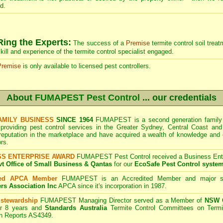
d.
Ring the Experts:
The success of a
Premise
termite control soil trea
kill and experience of the termite control specialist engaged.
Premise
is only available to licensed pest controllers.
About
FUMAPEST Pest Control
... our credentials
AMILY BUSINESS
SINCE 1964
FUMAPEST is a second generation family b
 providing pest control services in the Greater Sydney, Central Coast and
 reputation in the marketplace and have acquired a wealth of knowledge and
rs.
SS ENTERPRISE AWARD
FUMAPEST Pest Control received a Business Enter
 Office of Small Business & Qantas
for our
EcoSafe Pest Control syste
ted APCA Member
FUMAPEST is an Accredited Member and major s
ers Association Inc
APCA since it's incorporation in 1987.
 stewardship
FUMAPEST Managing Director served as a Member of
NSW G
r 8 years and
Standards Australia
Termite Control Committees on Termi
on Reports AS4349.