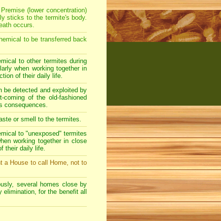
 Premise (lower concentration)
y sticks to the termite's body.
eath occurs.
hemical to be transferred back
mical to other termites during
ularly when working together in
ion of their daily life.
an be detected and exploited by
rt-coming of the old-fashioned
rous consequences.
ste or smell to the termites.
emical to "unexposed" termites
 when working together in close
their daily life.
t a House to call Home, not to
usly, several homes close by
elimination, for the benefit all