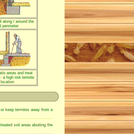
l along / around the
l perimeter
atio areas and treat
 - a high risk termite
 location
l or keep termites away from a
treated soil areas abutting the