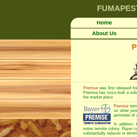
FUMAPES
Home
About Us
P
Premise
was first released for
Premise has since built a soli
the market place.
Premise
term
no other pro
perimeter of 
In addition,
entire termite colony. Bayer c
substantially reduces or elimin