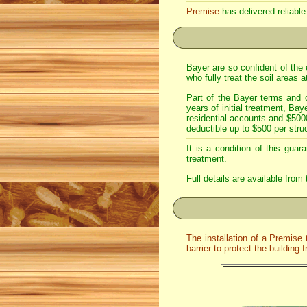
Premise
has delivered reliable
Bayer are so confident of the 
who fully treat the soil areas 
Part of the Bayer terms and c
years of initial treatment, Ba
residential accounts and $500
deductible up to $500 per struc
It is a condition of this gua
treatment.
Full details are available from
The installation of a Premise
barrier to protect the building 