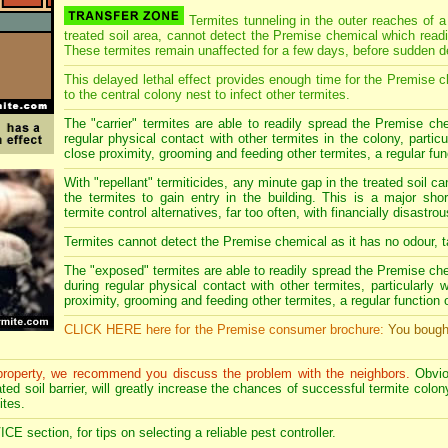
Termites tunneling in the outer reaches of a
treated soil area, cannot detect the Premise chemical which readil
These termites remain unaffected for a few days, before sudden d
This delayed lethal effect provides enough time for the Premise c
to the central colony nest to infect other termites.
The "carrier" termites are able to readily spread the Premise che
regular physical contact with other termites in the colony, partic
close proximity, grooming and feeding other termites, a regular funct
With "repellant" termiticides, any minute gap in the treated soil c
the termites to gain entry in the building. This is a major sho
termite control alternatives, far too often, with financially disast
Termites cannot detect the Premise chemical as it has no odour, ta
The "exposed" termites are able to readily spread the Premise ch
during regular physical contact with other termites, particularly
proximity, grooming and feeding other termites, a regular function of 
CLICK HERE here for the Premise consumer brochure:
You bough
 property, we recommend you discuss the problem with the neighbors.
Obvio
ed soil barrier, will greatly increase the chances of successful termite colony 
ites.
section, for tips on selecting a reliable pest controller.