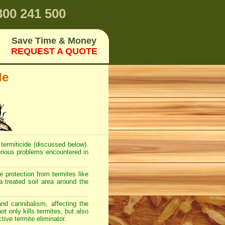
00 241 500
Save Time & Money
REQUEST A QUOTE
de
 termiticide (discussed below).
serious problems encountered in
 protection from termites like
a treated soil area around the
and cannibalism, affecting the
t only kills termites, but also
tive termite eliminator.