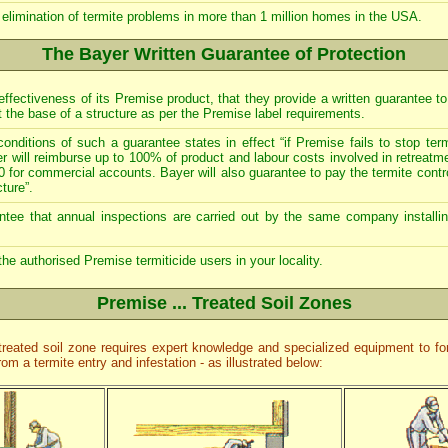
 elimination of termite problems in more than 1 million homes in the USA.
The Bayer Written Guarantee of Protection
effectiveness of its Premise product, that they provide a written guarantee to
at the base of a structure as per the Premise label requirements.
onditions of such a guarantee states in effect “if Premise fails to stop ter
yer will reimburse up to 100% of product and labour costs involved in retrea
0 for commercial accounts. Bayer will also guarantee to pay the termite contr
ture”.
rantee that annual inspections are carried out by the same company installin
 the authorised Premise termiticide users in your locality.
Premise ... Treated Soil Zones
 treated soil zone requires expert knowledge and specialized equipment to 
from a termite entry and infestation - as illustrated below: