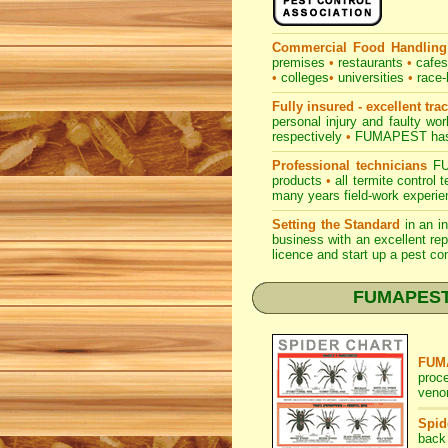
Commercial Food Handling
premises
•
restaurants
•
cafe
•
colleges
•
universities
•
race-
Fully insured - excellent tra
personal injury and faulty w
respectively
•
FUMAPEST
has
Professional technicians
FUM
products
•
all termite control
many years field-work experien
Setting the Standard
in an i
business with an excellent rep
licence and start up a pest co
FUMAPEST Sp
FUMA
proc
venom
Spid
back