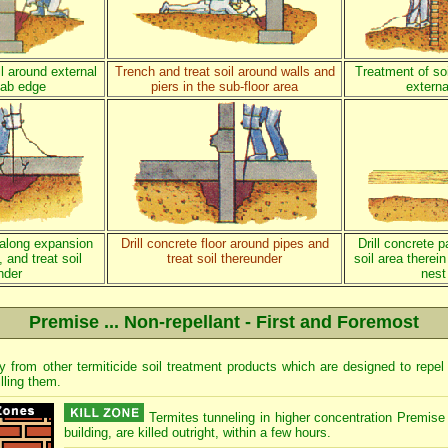
l around external
Trench and treat soil around walls and
Treatment of soi
lab edge
piers in the sub-floor area
externa
r along expansion
Drill concrete floor around pipes and
Drill concrete p
 and treat soil
treat soil thereunder
soil area therein
nder
nest
Premise ... Non-repellant - First and Foremost
ly from other termiticide soil treatment products which are designed to repe
illing them.
Termites tunneling in higher concentration Premise 
building, are killed outright, within a few hours.