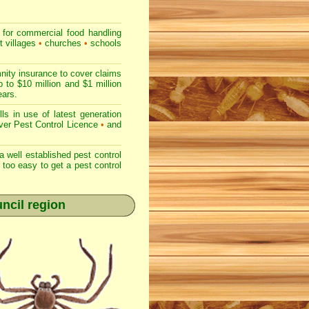
for commercial
food handling
t villages
•
churches
•
schools
nity insurance to cover claims
 to $10 million and $1 million
ears.
s in use of latest generation
r Pest Control Licence
•
and
 well established pest control
r too easy to get a pest control
uncil region