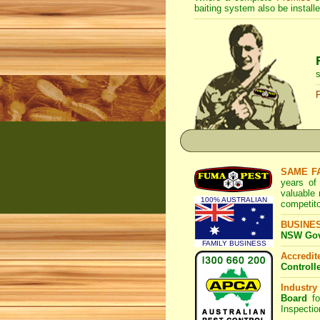
baiting system also be installe
s
SAME F
years of
valuable
100% AUSTRALIAN
competito
BUSINE
NSW Govt
FAMILY BUSINESS
Accredi
Controll
Industry
Board
fo
Inspecti