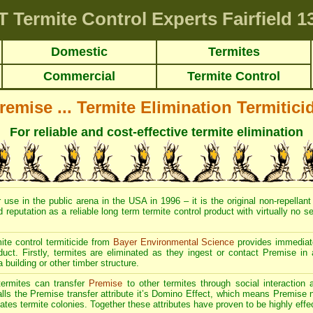
T
Termite Control Experts Fairfield
13
Domestic
Termites
Commercial
Termite Control
remise ... Termite Elimination Termitici
For reliable and cost-effective termite elimination
 use in the public arena in the USA in 1996 – it is the original non-repellant
d reputation as a reliable long term termite control product with virtually no 
ite control termiticide from
Bayer Environmental Science
provides immediate
duct. Firstly, termites are eliminated as they ingest or contact Premise in 
a building or other timber structure.
 termites can transfer
Premise
to other termites through social interaction 
alls the Premise transfer attribute it’s Domino Effect, which means Premise no
ates termite colonies. Together these attributes have proven to be highly effec