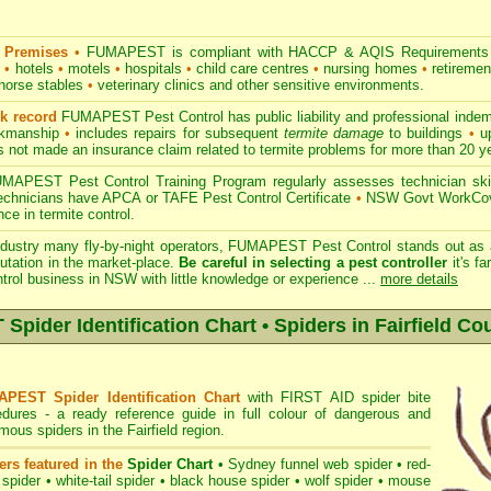
 Premises
•
FUMAPEST is compliant with HACCP & AQIS Requirements 
s
•
hotels
•
motels
•
hospitals
•
child care centres
•
nursing homes
•
retiremen
horse stables
•
veterinary clinics and other sensitive environments.
ck record
FUMAPEST Pest Control has public liability and professional indem
orkmanship
•
includes repairs for subsequent
termite damage
to buildings
•
up
 not made an insurance claim related to termite problems for more than 20 y
APEST Pest Control Training Program regularly assesses technician skill
 technicians have APCA or TAFE Pest Control Certificate
•
NSW Govt WorkCove
ce in termite control.
ndustry many fly-by-night operators, FUMAPEST Pest Control stands out as a
utation in the market-place.
Be careful in selecting a pest controller
it's fa
ntrol business in NSW with little knowledge or experience ...
more details
ider Identification Chart • Spiders in Fairfield Co
PEST Spider Identification Chart
with
FIRST AID spider bite
edures
- a ready reference guide in full colour of dangerous and
ous spiders in the Fairfield region.
ers featured in the
Spider Chart
•
Sydney funnel web spider
•
red-
 spider
•
white-tail spider
•
black house spider
•
wolf spider
•
mouse