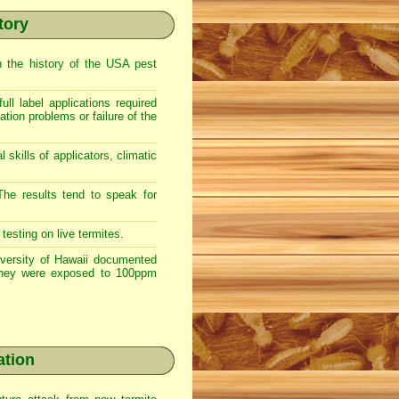
tory
n the history of the USA pest
ll label applications required
ation problems or failure of the
 skills of applicators, climatic
The results tend to speak for
esting on live termites.
iversity of Hawaii documented
 they were exposed to 100ppm
ation