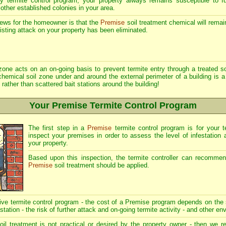
y termite control program, your property always remains susceptible to f
 other established colonies in your area.
ews for the homeowner is that the
Premise
soil treatment chemical will remai
xisting attack on your property has been eliminated.
zone acts on an on-going basis to prevent termite entry through a treated soi
hemical soil zone under and around the external perimeter of a building is a
 rather than scattered bait stations around the building!
Your Premise Termite Control Program
The first step in a
Premise
termite control program is for your te
inspect your premises in order to assess the level of infestation 
your property.
Based upon this inspection, the termite controller can recomme
Premise
soil treatment should be applied.
tive termite control program - the cost of a Premise program depends on the 
estation - the risk of further attack and on-going termite activity - and other en
il treatment is not practical or desired by the property owner - then w