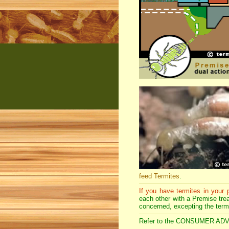
feed Termites
.
If you have termites in your
each other with a Premise treat
concerned, excepting the term
Refer to the CONSUMER ADVICE 