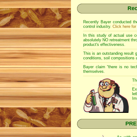
Rec
Recently Bayer conducted the
control industry.
Click here for
In this study of actual use c
absolutely NO retreatment throu
product's effectiveness.
This is an outstanding result g
conditions, soil compositions 
Bayer claim “there is no tec
themselves.
Th
Ex
le
Im
PREM