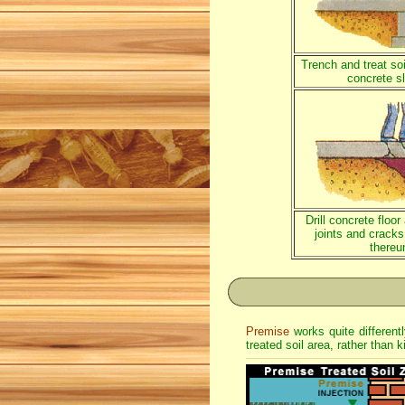
Trench and treat soi
concrete s
Drill concrete floo
joints and cracks,
thereu
Premise
works quite different
treated soil area, rather than k