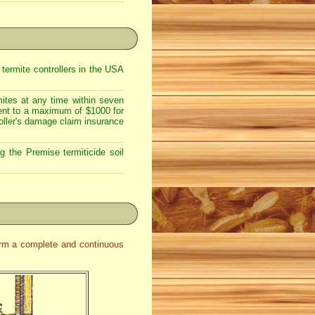
 termite controllers in the USA
mites at any time within seven
tment to a maximum of $1000 for
oller's damage claim insurance
g the Premise termiticide soil
form a complete and continuous