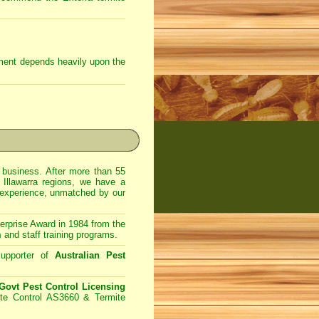
tment depends heavily upon the
usiness. After more than 55
 Illawarra regions, we have a
 experience, unmatched by our
prise Award in 1984 from the
m
and staff training programs.
upporter of
Australian Pest
ovt Pest Control Licensing
te Control AS3660 & Termite