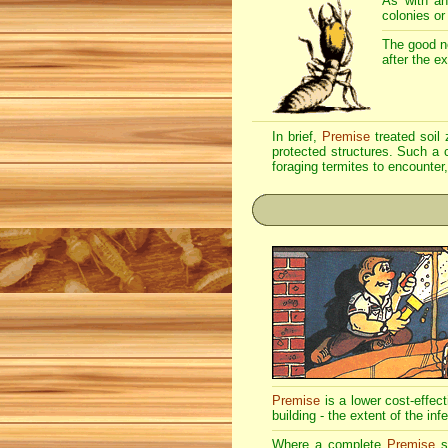
As with an
colonies or
The good n
after the e
In brief,
Premise
treated soil 
protected structures. Such a c
foraging termites to encounter,
Premise
is a lower cost-effec
building - the extent of the inf
Where a complete
Premise
so