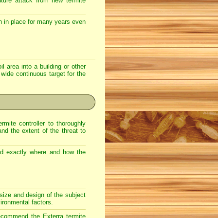
uture attack from new termite
n in place for many years even
l area into a building or other
 wide continuous target for the
rmite controller to thoroughly
and the extent of the threat to
nd exactly where and how the
size and design of the subject
vironmental factors.
e recommend the
Exterra
termite