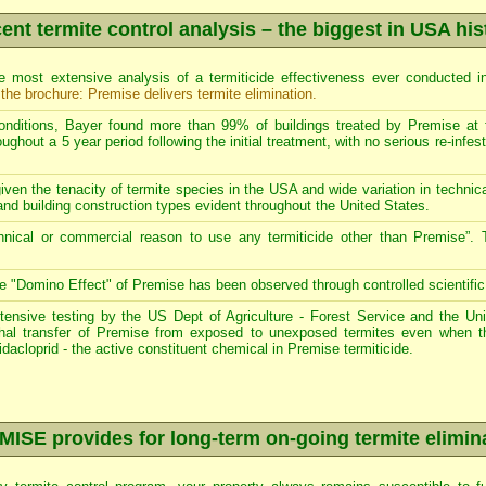
ent termite control analysis – the biggest in USA his
 most extensive analysis of a termiticide effectiveness ever conducted i
 the brochure: Premise delivers termite elimination
.
onditions, Bayer found more than 99% of buildings treated by Premise at fu
ghout a 5 year period following the initial treatment, with no serious re-infest
iven the tenacity of termite species in the USA and wide variation in technical
and building construction types evident throughout the United States.
hnical or commercial reason to use any termiticide other than Premise”. 
e "Domino Effect" of Premise has been observed through controlled scientific t
tensive testing by the US Dept of Agriculture - Forest Service and the Un
thal transfer of Premise from exposed to unexposed termites even when
idacloprid - the active constituent chemical in Premise termiticide.
ISE provides for long-term on-going termite elimin