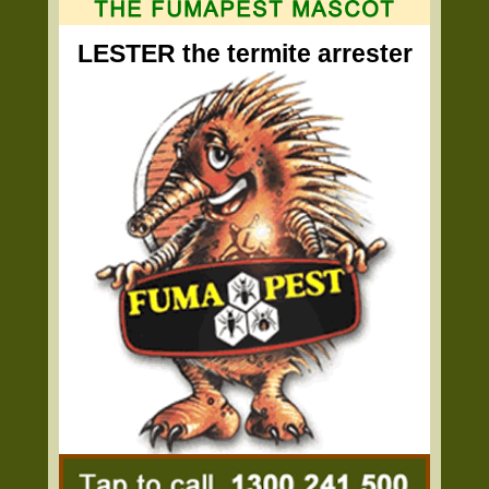
LESTER the termite arrester