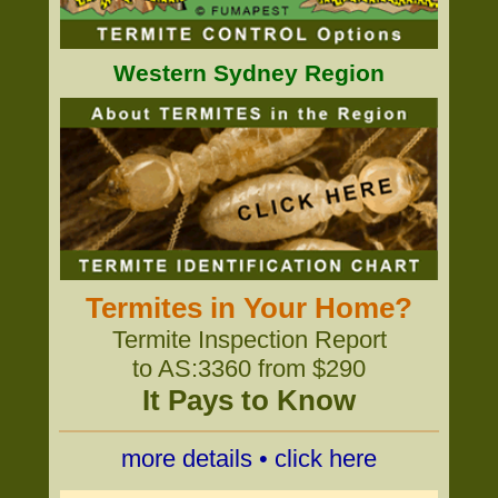
Western Sydney Region
Termites in Your Home?
Termite Inspection Report
to AS:3360 from $290
It Pays to Know
more details • click here