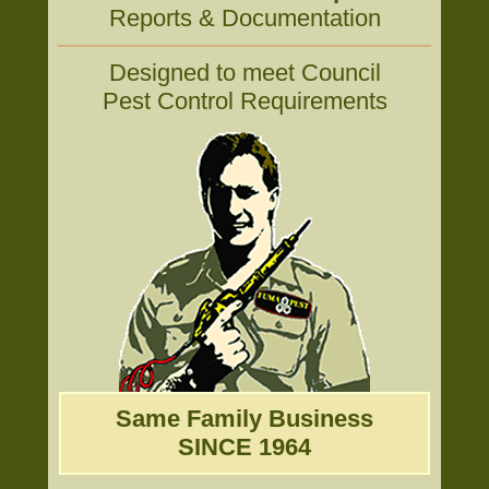
Reports & Documentation
Designed to meet Council
Pest Control Requirements
Same Family Business
SINCE 1964