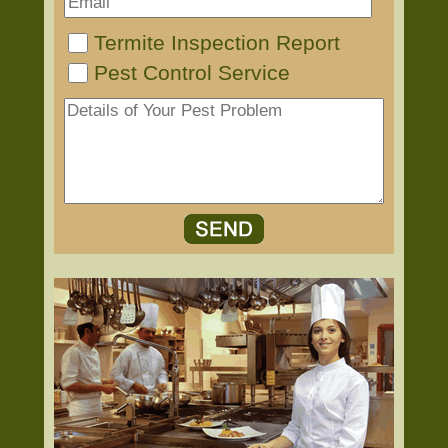
Termite Inspection Report
Pest Control Service