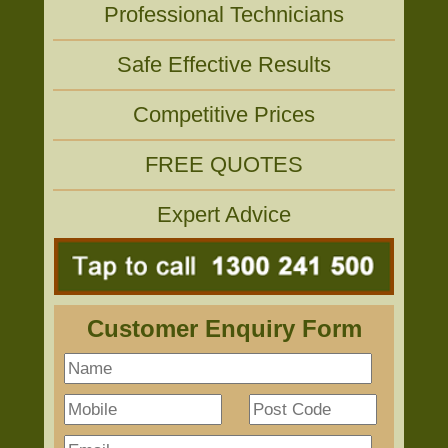
Professional Technicians
Safe Effective Results
Competitive Prices
FREE QUOTES
Expert Advice
Customer Enquiry Form