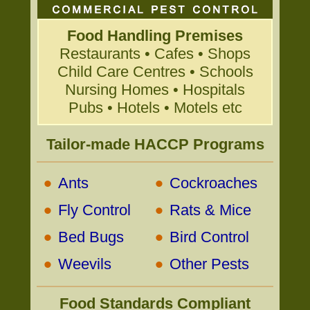
Food Handling Premises
Restaurants • Cafes • Shops
Child Care Centres • Schools
Nursing Homes • Hospitals
Pubs • Hotels • Motels etc
Tailor-made HACCP Programs
•
•
Ants
Cockroaches
•
•
Fly Control
Rats & Mice
•
•
Bed Bugs
Bird Control
•
•
Weevils
Other Pests
Food Standards Compliant