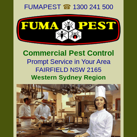
FUMAPEST
☎
1300 241 500
Commercial Pest Control
Prompt Service in Your Area
FAIRFIELD NSW 2165
Western Sydney Region