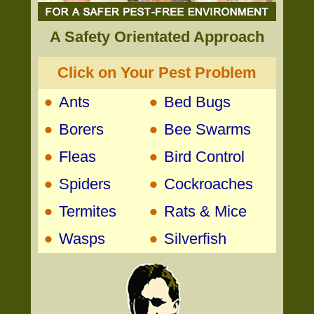
A Safety Orientated Approach
Click on Your Pest Problem
•
•
Ants
Bed Bugs
•
•
Borers
Bee Swarms
•
•
Fleas
Bird Control
•
•
Spiders
Cockroaches
•
•
Termites
Rats & Mice
•
•
Wasps
Silverfish