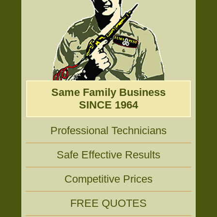
Same Family Business
SINCE 1964
Professional Technicians
Safe Effective Results
Competitive Prices
FREE QUOTES