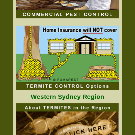
Western Sydney Region