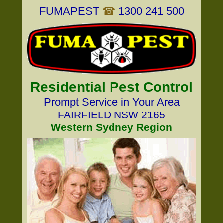
FUMAPEST
☎
1300 241 500
Residential Pest Control
Prompt Service in Your Area
FAIRFIELD NSW 2165
Western Sydney Region