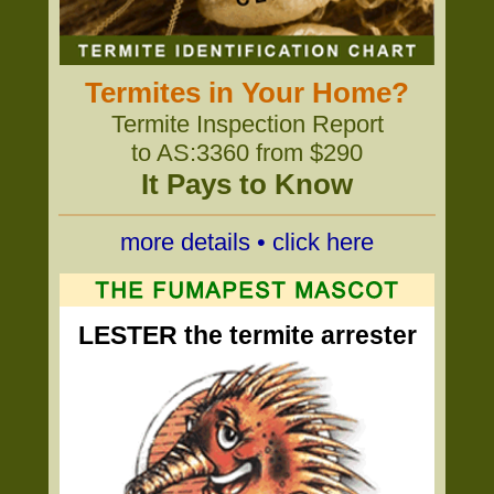
Termites in Your Home?
Termite Inspection Report
to AS:3360 from $290
It Pays to Know
more details • click here
LESTER the termite arrester