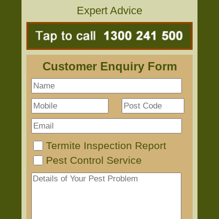
Expert Advice
Customer Enquiry Form
Termite Inspection Report
Pest Control Service