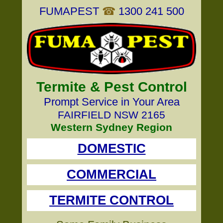
FUMAPEST
☎
1300 241 500
Termite & Pest Control
Prompt Service in Your Area
FAIRFIELD NSW 2165
Western Sydney Region
DOMESTIC
COMMERCIAL
TERMITE CONTROL