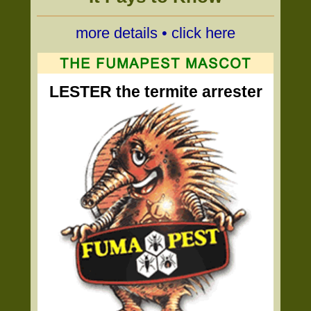
more details • click here
LESTER the termite arrester