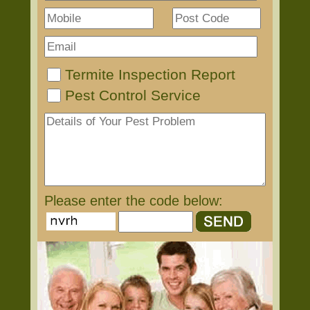
Termite Inspection Report
Pest Control Service
Please enter the code below: