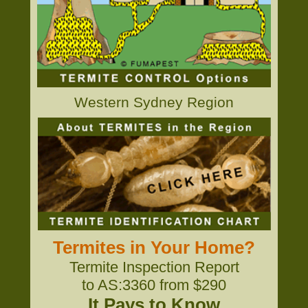
Western Sydney Region
Termites in Your Home?
Termite Inspection Report
to AS:3360 from $290
It Pays to Know