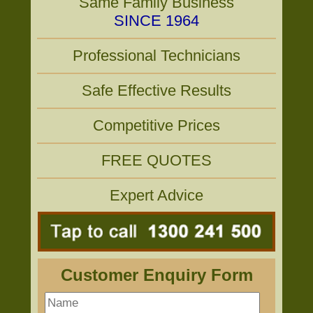
Same Family Business
SINCE 1964
Professional Technicians
Safe Effective Results
Competitive Prices
FREE QUOTES
Expert Advice
Customer Enquiry Form