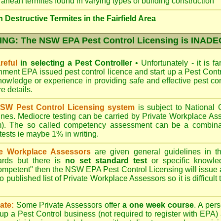
ranean termites found in varying types of building construction
Destructive Termites in the Fairfield Area
NG: The NSW EPA Pest Control Licensing is INAD
reful
in selecting a Pest Controller
•
Unfortunately - it is f
nment EPA
issued pest control licence and start up a Pest Con
 knowledge or experience in providing safe and effective pest co
re details
.
SW Pest Control Licensing system
is subject to Nationa
ines. Mediocre testing can be carried by Private Workplace As
). The so called competency assessment can be a combinati
 tests ie maybe 1% in writing.
te Workplace Assessors
are given general guidelines in 
ards but there is
no set standard test
or specific knowle
competent" then the NSW EPA Pest Control Licensing will issue
o published list of Private Workplace Assessors so it is difficult
ate:
Some Private Assessors offer
a one week course
. A per
up a Pest Control business (not required to register with
EPA
)