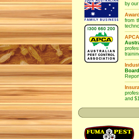
by our
Awar
from 
techno
APCA
Austr
profes
traini
Indus
Boar
Repor
Insur
profes
and $1