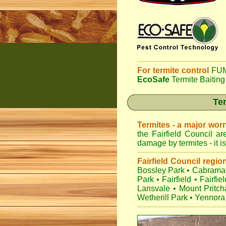
For termite control
FUM
EcoSafe
Termite Baiting
Ter
Termites - a major wor
the Fairfield Council a
damage by termites - it i
Fairfield Council regio
Bossley Park
•
Cabramat
Park
•
Fairfield
•
Fairfie
Lansvale
•
Mount Pritch
Wetherill Park
•
Yennora