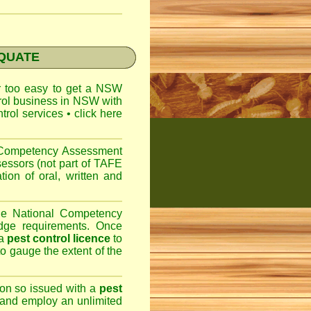
EQUATE
ar too easy to get a
NSW
trol business in NSW with
ntrol services
•
click here
l Competency Assessment
sessors (not part of TAFE
on of oral, written and
the National Competency
dge requirements. Once
 a
pest control licence
to
 to gauge the extent of the
son so issued with a
pest
 and employ an unlimited