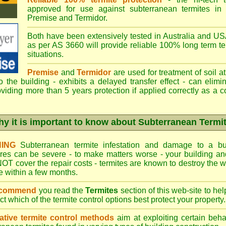
approved for use against subterranean termites in
Premise
and
Termidor
.
Both have been extensively tested in Australia and USA
as per AS 3660 will provide reliable 100% long term ter
situations.
Premise
and
Termidor
are used for treatment of soil at
to the building - exhibits a delayed transfer effect - can elimi
viding more than 5 years protection if applied correctly as a c
y it is important to know about Subterranean Termi
ING
Subterranean termite infestation and damage to a bui
ures can be severe - to make matters worse - your building a
OT cover the repair costs - termites are known to destroy the wa
 within a few months.
ecommend
you read the
Termites
section of this web-site to he
ect which
of the termite control
options best protect your property.
ative termite control methods
aim at exploiting certain behav