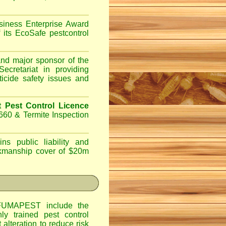
iness Enterprise Award
 its EcoSafe pestcontrol
d major sponsor of the
ecretariat in providing
ticide safety issues and
Pest Control Licence
660 & Termite Inspection
ns public liability and
orkmanship cover of $20m
UMAPEST include the
hly trained pest control
alteration to reduce risk