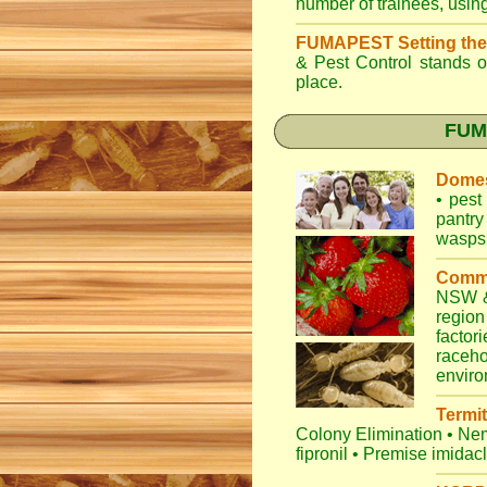
number of trainees, usin
FUMAPEST Setting the
& Pest Control
stands ou
place.
FUMA
Domes
•
pest 
pantry
wasps
Comme
NSW
&
regio
factori
raceho
envir
Termit
Colony Elimination
•
Nem
fipronil
•
Premise imidac