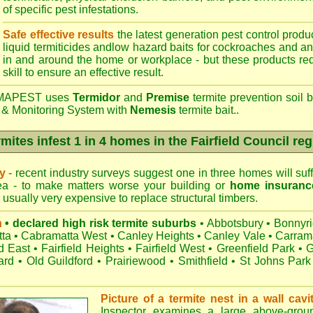
of specific pest infestations.
Safe effective results
the latest generation pest control produc
liquid termiticides andlow hazard baits for cockroaches and an
in and around the home or workplace - but these products requ
skill to ensure an effective result.
APEST uses
Termidor
and
Premise
termite prevention soil b
 & Monitoring System with
Nemesis
termite bait..
mites infest 1 in 4 homes in the Fairfield Council re
ry
- recent industry surveys suggest one in three homes will suffe
rea - to make matters worse your building or
home insuranc
s usually very expensive to replace structural timbers.
n
• declared high risk termite suburbs
•
Abbotsbury
•
Bonnyr
ta
•
Cabramatta West
•
Canley Heights
•
Canley Vale
•
Carram
ld East
•
Fairfield Heights
•
Fairfield West
•
Greenfield Park
•
G
ard
•
Old Guildford
•
Prairiewood
•
Smithfield
•
St Johns Park
Picture of a termite nest in a wall cavi
Inspector examines a large above-groun