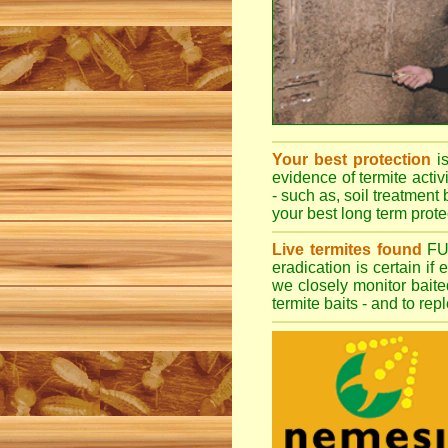
Your best protection
i
evidence of termite activ
- such as, soil treatment 
your best long term protec
Live termites found
F
eradication is certain if
we closely monitor baited
termite baits - and to re