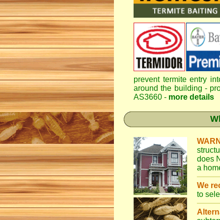
prevent termite entry in
around the building - pro
AS3660 -
more details
Wh
WARN
struct
does N
a home
We r
to sel
Altern