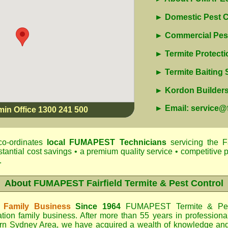
► Domestic Pest C
► Commercial Pest
► Termite Protecti
► Termite Baiting
► Kordon Builders 
► Email: service
min Office 1300 241 500
o-ordinates
local
FUMAPEST
Technicians
servicing the F
antial cost savings • a premium quality service • competitive p
.
About
FUMAPEST Fairfield Termite & Pest Control
 Family Business
Since 1964
FUMAPEST Termite & Pes
tion family business. After more than 55 years in professiona
rn Sydney Area
, we have acquired a wealth of knowledge an