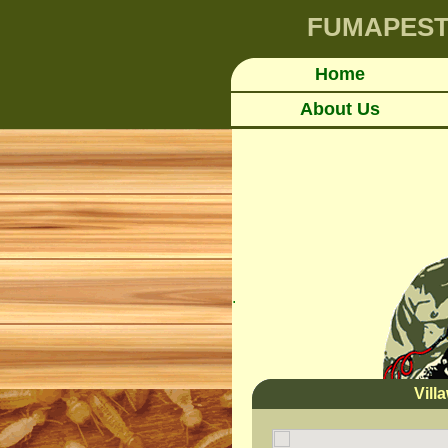
FUMAPES
Home
About Us
.
Vil