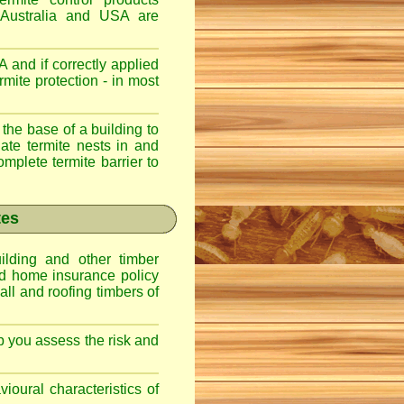
 Australia and USA are
 and if correctly applied
mite protection - in most
 the base of a building to
nate termite nests in and
omplete termite barrier to
tes
lding and other timber
nd home insurance policy
ll and roofing timbers of
lp you assess the risk and
ioural characteristics of