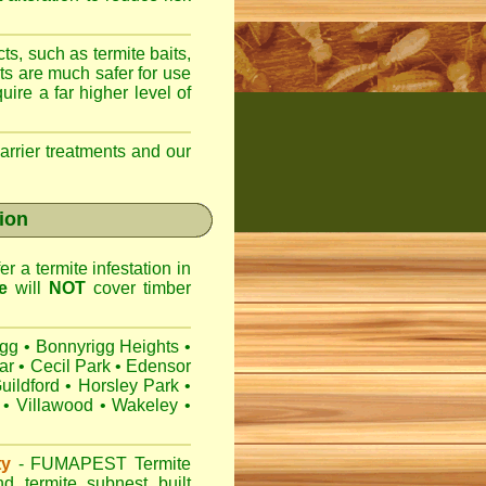
ts, such as termite baits,
ts are much safer for use
ire a far higher level of
arrier treatments and our
gion
r a termite infestation in
e
will
NOT
cover timber
igg
•
Bonnyrigg Heights
•
ar
•
Cecil Park
•
Edensor
uildford
•
Horsley Park
•
•
Villawood
•
Wakeley
•
ty
-
FUMAPEST
Termite
d termite subnest built