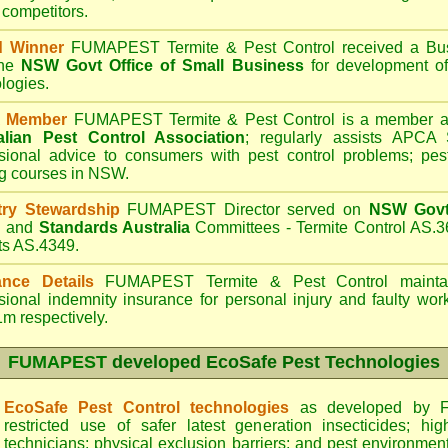
 competitors.
d Winner
FUMAPEST Termite & Pest Control
received a Bus
the
NSW Govt Office of Small Business
for development of
logies.
 Member
FUMAPEST Termite & Pest Control is a member an
alian Pest Control Association
;
regularly assists APCA S
sional advice to consumers with pest control problems; pes
ng courses in NSW.
try Stewardship
FUMAPEST Director served on
NSW Govt 
d
and
Standards Australia
Committees - Termite Control AS.3
ts AS.4349.
ance Details
FUMAPEST Termite & Pest Control
maintai
sional indemnity insurance for personal injury and faulty w
m respectively.
FUMAPEST
developed EcoSafe Pest Technologies
EcoSafe Pest Control technologies
as developed by F
restricted use of safer latest generation insecticides; hig
technicians; physical exclusion barriers; and pest environment 