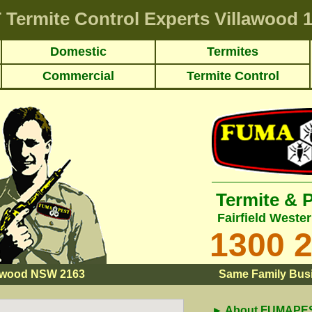
T
Termite Control Experts Villawood
1
Domestic
Termites
Commercial
Termite Control
Termite & 
Fairfield Weste
1300 
lawood NSW 2163
Same Family Busi
► About FUMAPEST