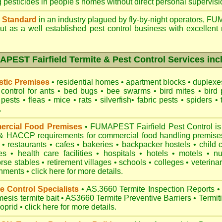
g pesticides in people's homes without direct personal supervisi
 Standard
in an industry plagued by fly-by-night operators,
FUM
t as a well established pest control business with excellent 
PEST Fairfield Termite & Pest Control Services inc
tic Premises
•
residential homes
•
apartment blocks
•
duplex
control for
ants
•
bed bugs
•
bee swarms
•
bird mites
•
bird 
 pests
•
fleas
•
mice
•
rats
•
silverfish
•
fabric pests
•
spiders
•
.
rcial Food Premises
•
FUMAPEST Fairfield Pest Control is
 HACCP requirements for commercial
food handling premise
n
•
restaurants
•
cafes
•
bakeries
•
backpacker hostels
•
child 
es
•
health care facilities
•
hospitals
•
hotels
•
motels
•
n
rse stables
•
retirement villages
•
schools
•
colleges
•
veterinar
onments
•
click here for more details.
e Control Specialists
•
AS.3660 Termite Inspection
Reports
•
esis termite bait
•
AS3660 Termite Preventive Barriers
•
Termit
loprid
•
click here for more details
.