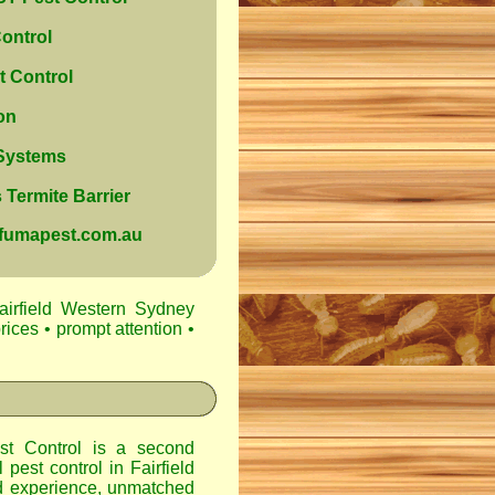
ontrol
 Control
on
 Systems
Termite Barrier
@fumapest.com.au
airfield Western Sydney
rices • prompt attention •
t Control
is a second
l pest control in
Fairfield
d experience, unmatched