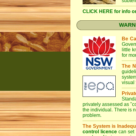
subter
CLICK HERE for info on 
WARNI
Be Ca
Gover
little
for mo
The N
guidel
system
visual
Priva
Stand
privately assessed as "
the individual. There is n
problem.
The System is Inadequ
control licence
can set 