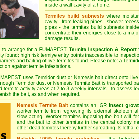
inside a wall cavity of a home.
Termites build subnests
where moisture
cavity - from leaking pipes - shower recess 
pipes - the termites build subnests inside
concentrate their energies close to a majo
damage results.
s to arrange for a FUMAPEST
Termite Inspection & Report
ity found; high risk termiye entry points inaccessible to inspectio
barriers and baiting of live termites found. Please note: a Termido
tion against termite infestations.
UMAPEST
uses Termidor dust or Nemesis bait direct onto live 
 enough Termidor dust or Nemesis Termite Bait is transported ba
 termite activity areas at 2 to 3 weekly intervals - to assess l
plenish the bait, as and when required.
Nemesis Termite Bait
contains an IGR
insect growt
worker termite from regrowing its external skeleton a
slow acting. Worker termites ingesting the bait will fe
and the bait to other termites in the central colony ne
other dead termites thereby further spreading its lethal e
Reliable 100% termite protection
- the hi-tech t