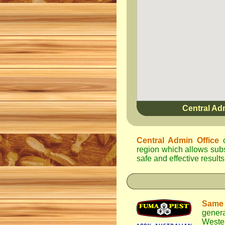
Central Ad
Central Admin Office
c
region which allows subst
safe and effective results
Same
genera
Weste