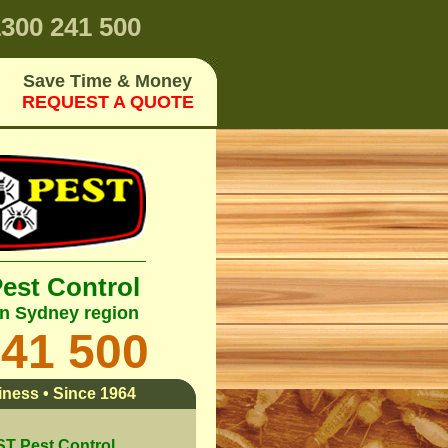
300 241 500
Save Time & Money
REQUEST A QUOTE
Pest Control
rn Sydney region
241 500
ness • Since 1964
 Pest Control