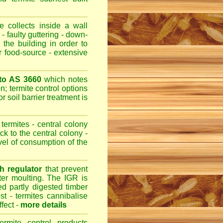
 collects inside a wall
- faulty guttering - down-
 the building in order to
r food-source - extensive
 to AS 3660
which notes
n; termite control options
r soil barrier treatment is
termites - central colony
ck to the central colony -
evel of consumption of the
h regulator
that prevent
fter moulting. The IGR is
ed partly digested timber
st - termites cannibalise
ffect -
more details
ermite control products