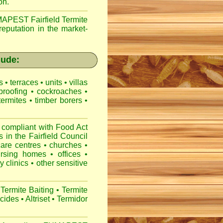
on.
APEST Fairfield Termite
reputation in the market-
lude:
es
•
terraces
•
units
•
villas
proofing
•
cockroaches
•
termites
•
timber borers
•
 compliant with
Food Act
s
in the Fairfield Council
care centres
•
churches
•
ursing homes
•
offices
•
y clinics
•
other sensitive
Termite Baiting
•
Termite
icides
•
Altriset
•
Termidor