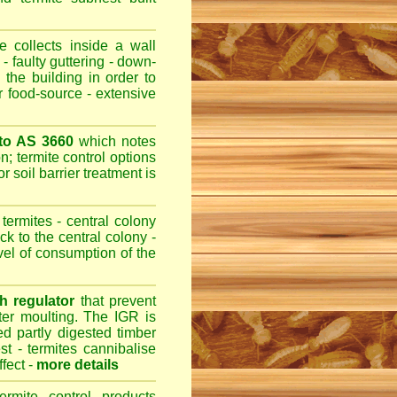
 collects inside a wall
- faulty guttering - down-
 the building in order to
r food-source - extensive
 to AS 3660
which notes
n; termite control options
r soil barrier treatment is
termites - central colony
ck to the central colony -
evel of consumption of the
h regulator
that prevent
fter moulting. The IGR is
ed partly digested timber
st - termites cannibalise
ffect -
more details
ermite control products