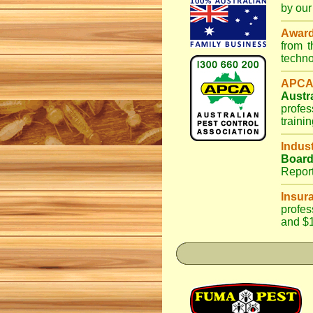
by our
Awar
from 
techno
APCA
Austr
profes
traini
Indus
Boar
Repor
Insur
profes
and $1