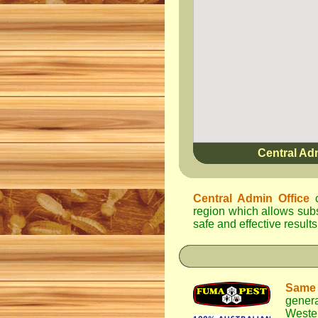
Central Ad
Central Admin Office
c
region which allows subst
safe and effective results
Same
genera
Weste