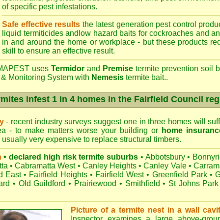
of specific pest infestations.
Safe effective results
the latest generation pest control produc
liquid termiticides andlow hazard baits for cockroaches and an
in and around the home or workplace - but these products requ
skill to ensure an effective result.
APEST uses
Termidor
and
Premise
termite prevention soil b
 & Monitoring System with
Nemesis
termite bait..
mites infest 1 in 4 homes in the Fairfield Council re
ry
- recent industry surveys suggest one in three homes will suffe
rea - to make matters worse your building or
home insuranc
s usually very expensive to replace structural timbers.
n
• declared high risk termite suburbs
•
Abbotsbury
•
Bonnyr
ta
•
Cabramatta West
•
Canley Heights
•
Canley Vale
•
Carram
ld East
•
Fairfield Heights
•
Fairfield West
•
Greenfield Park
•
G
ard
•
Old Guildford
•
Prairiewood
•
Smithfield
•
St Johns Park
Picture of a termite nest in a wall cavi
Inspector examines a large above-groun