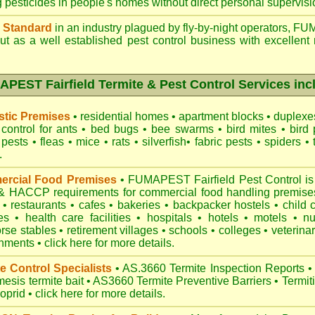
g pesticides in people's homes without direct personal supervisi
 Standard
in an industry plagued by fly-by-night operators,
FUM
t as a well established pest control business with excellent 
PEST Fairfield Termite & Pest Control Services inc
tic Premises
•
residential homes
•
apartment blocks
•
duplex
control for
ants
•
bed bugs
•
bee swarms
•
bird mites
•
bird 
 pests
•
fleas
•
mice
•
rats
•
silverfish
•
fabric pests
•
spiders
•
.
rcial Food Premises
•
FUMAPEST Fairfield Pest Control is
 HACCP requirements for commercial
food handling premise
n
•
restaurants
•
cafes
•
bakeries
•
backpacker hostels
•
child 
es
•
health care facilities
•
hospitals
•
hotels
•
motels
•
n
rse stables
•
retirement villages
•
schools
•
colleges
•
veterinar
onments
•
click here for more details.
e Control Specialists
•
AS.3660 Termite Inspection
Reports
•
esis termite bait
•
AS3660 Termite Preventive Barriers
•
Termit
loprid
•
click here for more details
.