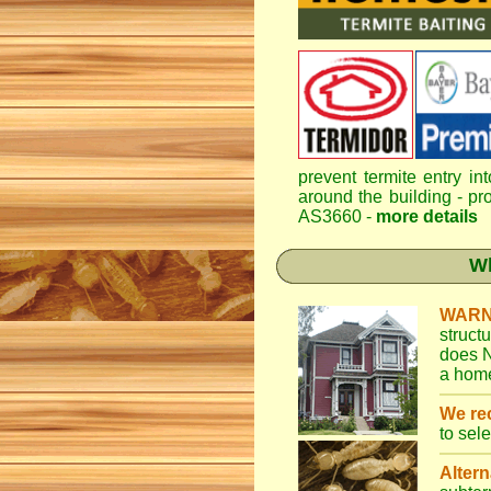
prevent termite entry in
around the building - pro
AS3660 -
more details
Wh
WARN
struct
does N
a home
We r
to sel
Altern