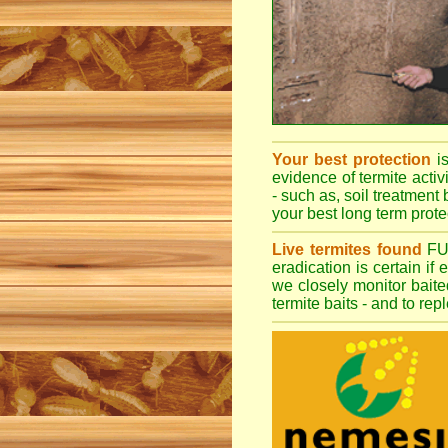
Your best protection
i
evidence of termite activ
- such as, soil treatment 
your best long term protec
Live termites found
F
eradication is certain if
we closely monitor baited
termite baits - and to re