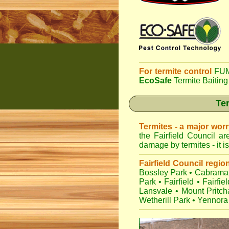
For termite control
FUM
EcoSafe
Termite Baiting
Ter
Termites - a major wor
the Fairfield Council a
damage by termites - it i
Fairfield Council regio
Bossley Park
•
Cabramat
Park
•
Fairfield
•
Fairfie
Lansvale
•
Mount Pritch
Wetherill Park
•
Yennora