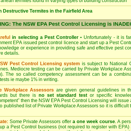
ranean termites found in varying types of building construction
Destructive Termites in the Fairfield Area
NG: The NSW EPA Pest Control Licensing is INAD
reful
in selecting a Pest Controller
•
Unfortunately - it is f
nment EPA
issued pest control licence and start up a Pest Con
 knowledge or experience in providing safe and effective pest co
re details
.
SW Pest Control Licensing system
is subject to Nationa
ines. Mediocre testing can be carried by Private Workplace As
). The so called competency assessment can be a combinati
 tests ie maybe 1% in writing.
te Workplace Assessors
are given general guidelines in 
ards but there is
no set standard test
or specific knowle
competent" then the NSW EPA Pest Control Licensing will issue
o published list of Private Workplace Assessors so it is difficult
ate:
Some Private Assessors offer
a one week course
. A per
up a Pest Control business (not required to register with
EPA
)