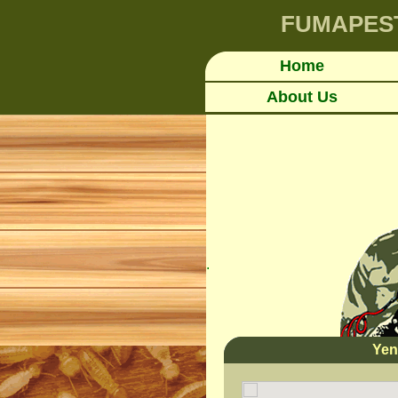
FUMAPES
Home
About Us
.
Yen