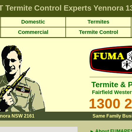
T
Termite Control Experts Yennora
13
Domestic
Termites
Commercial
Termite Control
Termite & 
Fairfield Weste
1300 
nora NSW 2161
Same Family Busi
► About FUMAPEST