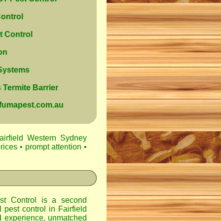
ontrol
 Control
on
 Systems
Termite Barrier
@fumapest.com.au
airfield Western Sydney
rices • prompt attention •
t Control
is a second
l pest control in
Fairfield
d experience, unmatched