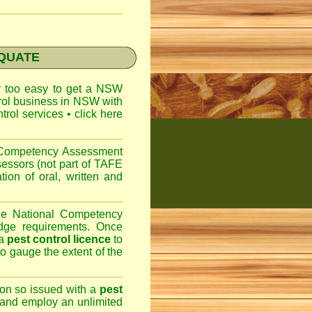
EQUATE
ar too easy to get a
NSW
trol business in NSW with
ntrol services
•
click here
l Competency Assessment
sessors (not part of TAFE
on of oral, written and
the National Competency
dge requirements. Once
 a
pest control licence
to
 to gauge the extent of the
son so issued with a
pest
 and employ an unlimited