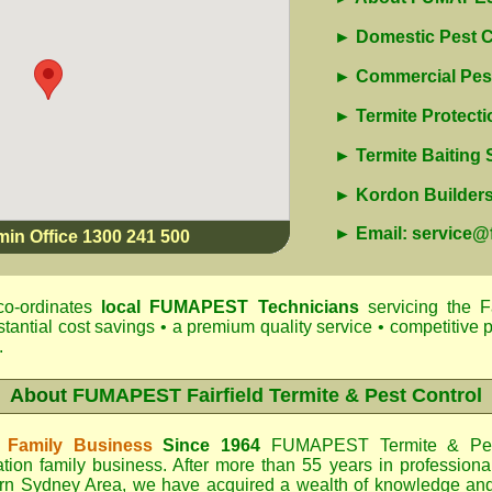
► Domestic Pest C
► Commercial Pest
► Termite Protecti
► Termite Baiting
► Kordon Builders 
► Email: service
min Office 1300 241 500
o-ordinates
local
FUMAPEST
Technicians
servicing the F
antial cost savings • a premium quality service • competitive p
.
About
FUMAPEST Fairfield Termite & Pest Control
 Family Business
Since 1964
FUMAPEST Termite & Pes
tion family business. After more than 55 years in professiona
rn Sydney Area
, we have acquired a wealth of knowledge an