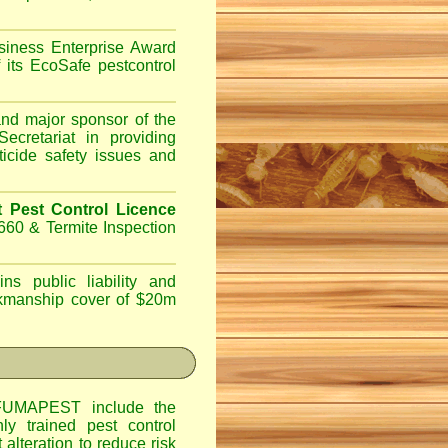
iness Enterprise Award
 its EcoSafe pestcontrol
d major sponsor of the
ecretariat in providing
ticide safety issues and
Pest Control Licence
660 & Termite Inspection
ns public liability and
orkmanship cover of $20m
UMAPEST include the
hly trained pest control
alteration to reduce risk