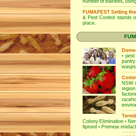
number of trainees, usin
FUMAPEST Setting the
& Pest Control
stands ou
place.
FUMA
Domes
•
pest 
pantry
wasps
Comme
NSW
&
regio
factori
raceho
envir
Termit
Colony Elimination
•
Nem
fipronil
•
Premise imidac