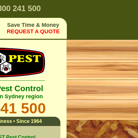
00 241 500
Save Time & Money
REQUEST A QUOTE
Pest Control
rn Sydney region
241 500
ness • Since 1964
 Pest Control