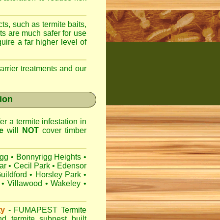
ts, such as termite baits,
ts are much safer for use
ire a far higher level of
arrier treatments and our
gion
r a termite infestation in
e
will
NOT
cover timber
igg
•
Bonnyrigg Heights
•
ar
•
Cecil Park
•
Edensor
uildford
•
Horsley Park
•
•
Villawood
•
Wakeley
•
ty
-
FUMAPEST
Termite
d termite subnest built