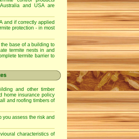
 Australia and USA are
 and if correctly applied
mite protection - in most
 the base of a building to
nate termite nests in and
omplete termite barrier to
tes
lding and other timber
nd home insurance policy
ll and roofing timbers of
lp you assess the risk and
ioural characteristics of