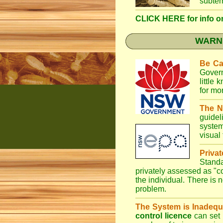
subter
CLICK HERE for info on 
WARNI
Be Ca
Gover
little
for mo
The N
guidel
system
visual
Priva
Stand
privately assessed as "
the individual. There is n
problem.
The System is Inadequ
control licence
can set 