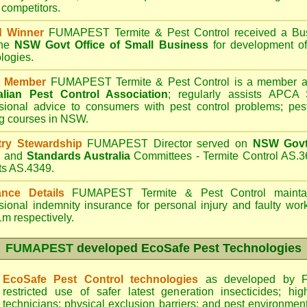
 competitors.
d Winner
FUMAPEST Termite & Pest Control
received a Bus
the
NSW Govt Office of Small Business
for development of
logies.
 Member
FUMAPEST Termite & Pest Control is a member an
alian Pest Control Association
;
regularly assists APCA S
sional advice to consumers with pest control problems; pes
ng courses in NSW.
try Stewardship
FUMAPEST Director served on
NSW Govt 
d
and
Standards Australia
Committees - Termite Control AS.3
ts AS.4349.
ance Details
FUMAPEST Termite & Pest Control
maintai
sional indemnity insurance for personal injury and faulty w
m respectively.
FUMAPEST
developed EcoSafe Pest Technologies
EcoSafe Pest Control technologies
as developed by F
restricted use of safer latest generation insecticides; hig
technicians; physical exclusion barriers; and pest environment 