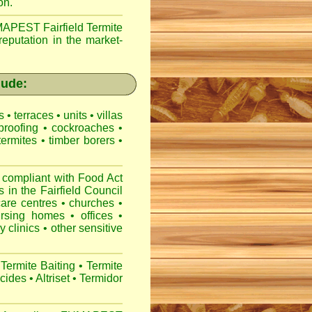
on.
APEST Fairfield Termite
reputation in the market-
lude:
es
•
terraces
•
units
•
villas
proofing
•
cockroaches
•
termites
•
timber borers
•
 compliant with
Food Act
s
in the Fairfield Council
care centres
•
churches
•
ursing homes
•
offices
•
y clinics
•
other sensitive
Termite Baiting
•
Termite
icides
•
Altriset
•
Termidor