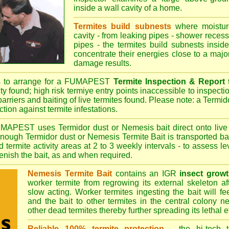
inside a wall cavity of a home.
Termites build subnests
where moisture
cavity - from leaking pipes - shower recess 
pipes - the termites build subnests inside
concentrate their energies close to a majo
damage results.
s to arrange for a FUMAPEST
Termite Inspection & Report
ity found; high risk termiye entry points inaccessible to inspectio
barriers and baiting of live termites found. Please note: a Termido
tion against termite infestations.
UMAPEST
uses Termidor dust or Nemesis bait direct onto live 
 enough Termidor dust or Nemesis Termite Bait is transported ba
 termite activity areas at 2 to 3 weekly intervals - to assess l
plenish the bait, as and when required.
Nemesis Termite Bait
contains an IGR
insect growt
worker termite from regrowing its external skeleton a
slow acting. Worker termites ingesting the bait will fe
and the bait to other termites in the central colony ne
other dead termites thereby further spreading its lethal e
Reliable 100% termite protection
- the hi-tech t