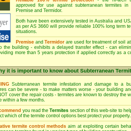
approved for use against subterranean termites in
Premise
and
Termidor
.
Both have been extensively tested in Australia and USA
as per AS 3660 will provide reliable 100% long term ter
situations.
Premise
and
Termidor
are used for treatment of soil at
to the building - exhibits a delayed transfer effect - can elimi
viding more than 5 years protection if applied correctly as a c
y it is important to know about Subterranean Termi
ING
Subterranean termite infestation and damage to a bui
ures can be severe - to make matters worse - your building a
OT cover the repair costs - termites are known to destroy the wa
 within a few months.
ecommend
you read the
Termites
section of this web-site to he
ect which
of the termite control
options best protect your property.
ative termite control methods
aim at exploiting certain behav