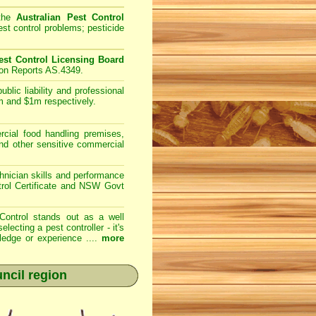
 the
Australian Pest Control
st control problems; pesticide
st Control Licensing Board
ion Reports AS.4349.
lic liability and professional
m and $1m respectively.
ial food handling premises,
and other sensitive commercial
nician skills and performance
trol Certificate and NSW Govt
Control
stands out as a well
cting a pest controller - it's
ledge or experience ....
more
uncil region