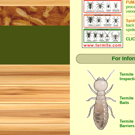
FUMA
proc
venom
Spid
back
spide
CLIC
For Info
Termite
Inspect
Termite
Baits
Termite
Barriers