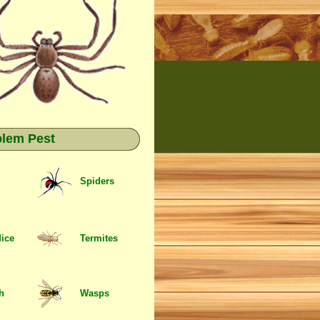
blem Pest
Spiders
Mice
Termites
sh
Wasps