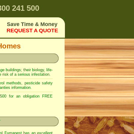
00 241 500
Save Time & Money
REQUEST A QUOTE
 Homes
 buildings; their biology, life-
risk of a serious infestation.
ol methods, pesticide safety
anties information.
00 for an obligation FREE
r
rol Fumapest has an excellent