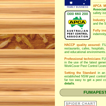
APCA M
FAMILY BUSINESS
Associat
safety is
Industry
and the S
Fully ins
indemnity
HACCP quality assured:
FUM
restaurants, cafes, hospitals
and educational environments
Professional technicians
FUM
in the use of the latest gen
WorkCover Pest Control Licen
Setting the Standard
in an 
established NSW pest control 
far too easy to get a pest co
details
.
FUMAPEST Sp