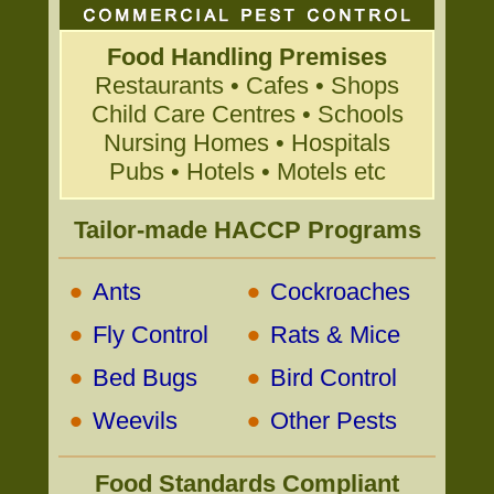
Food Handling Premises
Restaurants • Cafes • Shops
Child Care Centres • Schools
Nursing Homes • Hospitals
Pubs • Hotels • Motels etc
Tailor-made HACCP Programs
•
•
Ants
Cockroaches
•
•
Fly Control
Rats & Mice
•
•
Bed Bugs
Bird Control
•
•
Weevils
Other Pests
Food Standards Compliant