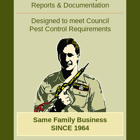
Reports & Documentation
Designed to meet Council
Pest Control Requirements
Same Family Business
SINCE 1964