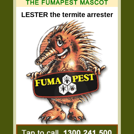
LESTER the termite arrester