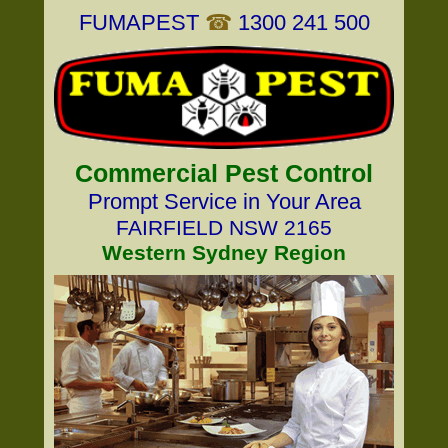
FUMAPEST
☎
1300 241 500
Commercial Pest Control
Prompt Service in Your Area
FAIRFIELD NSW 2165
Western Sydney Region