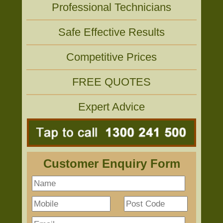
Professional Technicians
Safe Effective Results
Competitive Prices
FREE QUOTES
Expert Advice
Customer Enquiry Form