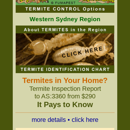
Western Sydney Region
Termites in Your Home?
Termite Inspection Report
to AS:3360 from $290
It Pays to Know
more details • click here