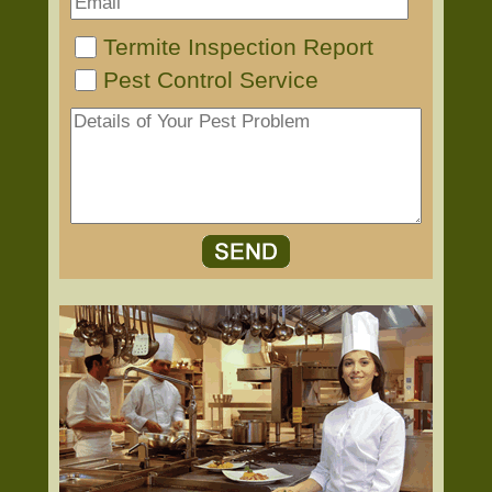
Termite Inspection Report
Pest Control Service