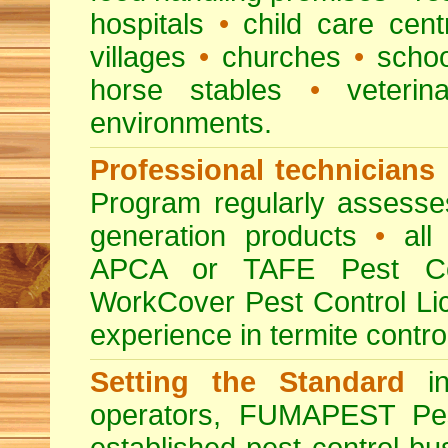
hospitals
•
child care cent
villages
•
churches
•
scho
horse stables
•
veterina
environments.
Professional technicians
Program regularly assesses 
generation products
•
all 
APCA or TAFE Pest Con
WorkCover Pest Control L
experience in termite contro
Setting the Standard
in
operators, FUMAPEST Pes