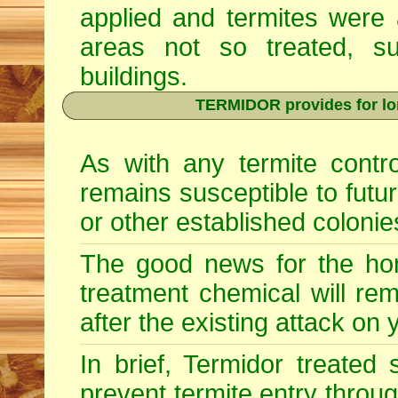
applied and termites were 
areas not so treated, s
buildings.
TERMIDOR provides for lon
As with any termite contr
remains susceptible to futu
or other established colonie
The good news for the hom
treatment chemical will re
after the existing attack on
In brief, Termidor treated
prevent termite entry through