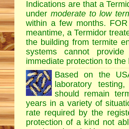
Indications are that a Termid
under
moderate to low term
within a few months. F
meantime, a Termidor treate
the building from termite en
systems cannot provide
immediate protection to the 
Based on the USA 
laboratory testing
should remain term
years in a variety of situati
rate required by the regis
protection of a kind not ab