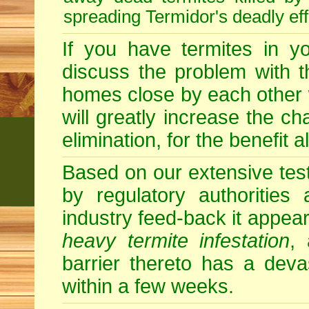
spreading Termidor's deadly ef
If you have termites in 
discuss the problem with t
homes close by each other wi
will greatly increase the c
elimination, for the benefit 
Based on our extensive testin
by regulatory authorities
industry feed-back it appear
heavy termite infestation
,
barrier thereto has a deva
within a few weeks.