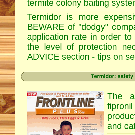
termite colony baiting syste
Termidor is more expensiv
BEWARE of "dodgy" compan
application rate in order t
the level of protection 
ADVICE section - tips on sele
Termidor: safety
The ac
fipron
produc
and cat