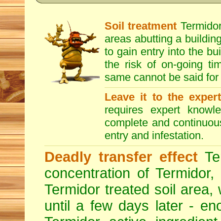
Soil treatment
Termidor 
areas abutting a building
to gain entry into the bu
the risk of on-going t
same cannot be said for 
Leave it to the exper
requires expert knowl
complete and continuous 
entry and infestation.
Deadly transfer effect
Ter
concentration of Termidor,
Termidor treated soil area, wi
until a few days later - en