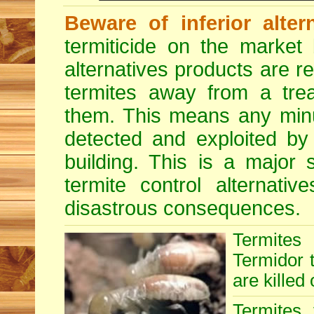
Beware of inferior alter
termiticide on the market 
alternatives products are r
termites away from a treat
them. This means any minu
detected and exploited by 
building. This is a major 
termite control alternative
disastrous consequences.
Termites
Termidor t
are killed 
Termites 