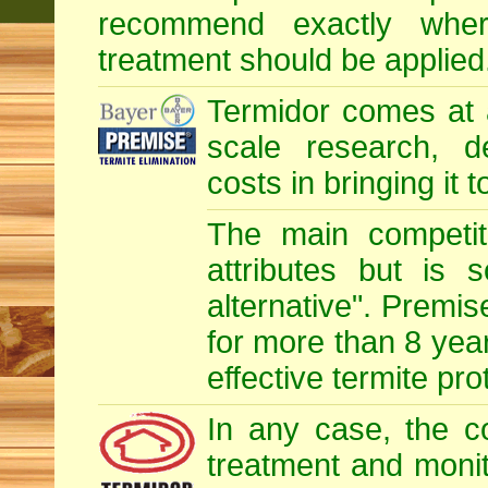
recommend exactly whe
treatment should be applied
Termidor comes at 
scale research, d
costs in bringing it 
The main competit
attributes but is 
alternative". Premis
for more than 8 year
effective termite pro
In any case, the c
treatment and monit