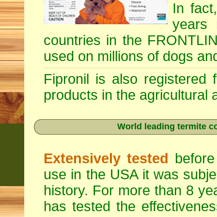
In fac
years 
countries in the FRONTLINE
used on millions of dogs an
Fipronil is also registered
products in the agricultural
World leading termite co
Extensively tested
before 
use in the USA it was subje
history. For more than 8 ye
has tested the effectivenes