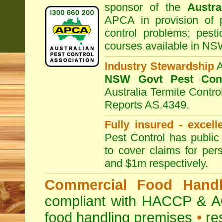
sponsor of the
Austra
APCA in provision of 
control problems; pesti
courses available in NS
Industry Stewardship
NSW Govt Pest Cont
Australia Termite Contr
Reports AS.4349.
Fully insured - excell
Pest Control has public 
to cover claims for per
and $1m respectively.
Commercial Food Handl
compliant with HACCP & A
food handling premises
•
re