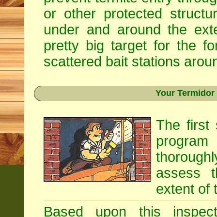
or other protected structu
under and around the exte
pretty big target for the fo
scattered bait stations aroun
Your Termidor
The first
program i
thoroughl
assess t
extent of 
Based upon this inspecti