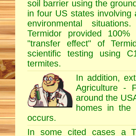
soil barrier using the grou
in four US states involving 
environmental situations
Termidor provided 100% ef
"transfer effect" of Ter
scientific testing using C
termites.
In addition, e
Agriculture - 
around the USA, 
homes in the U
occurs.
In some cited cases a Te