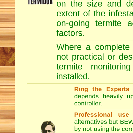
on the size and de
extent of the infesta
on-going termite a
factors.
Where a complete T
not practical or de
termite monitori
installed.
Ring the Experts
T
depends heavily up
controller.
Professional use
alternatives but BEW
by not using the co