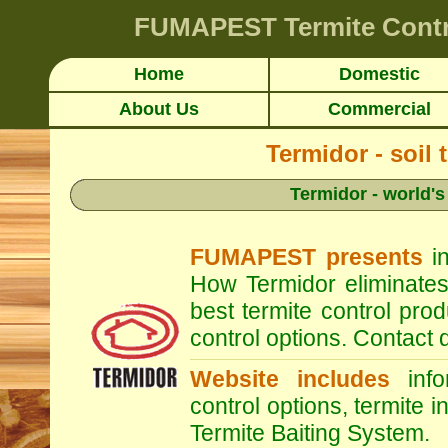
FUMAPEST
Termite Cont
Home
Domestic
About Us
Commercial
Termidor - soil 
Termidor - world's
FUMAPEST presents
in
How Termidor eliminates
best termite control pr
control options. Contac
Website includes
infor
control options, termite i
Termite Baiting System.