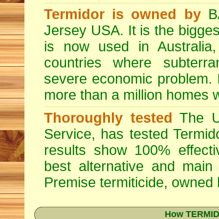
Termidor is owned by
BA
Jersey USA. It is the bigges
is now used in Australia
countries where subterra
severe economic problem. I
more than a million homes w
Thoroughly tested
The US
Service, has tested Termid
results show 100% effectiv
best alternative and main
Premise
termiticide, owned
How TERMIDO