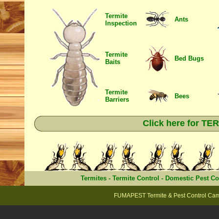
Termite
Ants
Inspection
Termite
Bed Bugs
Baits
Termite
Bees
Barriers
Click here for T
Termites
-
Termite Control
-
Domestic Pest Co
FUMAPEST Termite & Pest Control Cam