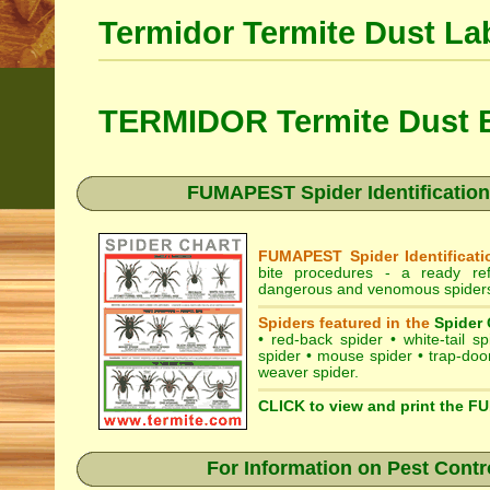
Termidor Termite Dust La
TERMIDOR Termite Dust B
FUMAPEST Spider Identification
FUMAPEST Spider Identificati
bite procedures
- a ready refe
dangerous and venomous spiders
Spiders featured in the
Spider 
•
red-back spider
•
white-tail sp
spider
•
mouse spider
•
trap-doo
weaver spider
.
CLICK to view and print the F
For Information on Pest Contr