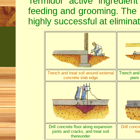
Termidor active ingredien
feeding and grooming. The d
highly successful at eliminat
Trench and treat soil around external
Trench and 
concrete slab edge
piers
Drill concrete floor along expansion
Drill conc
joints and cracks, and treat soil
tr
thereunder