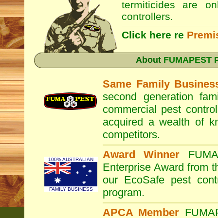
termiticides are o
controllers.
Click here re
Premi
About
FUMAPEST Pe
Same Family Busines
second generation fam
commercial pest control
acquired a wealth of 
competitors.
Award Winner
FUM
100% AUSTRALIAN
Enterprise Award from 
our EcoSafe pest contr
FAMILY BUSINESS
program.
APCA Member
FUMA