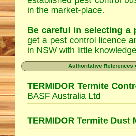
established pest control bu
in the market-place.
Be careful in selecting a 
get a pest control licence a
in NSW with little knowledge
Authoritative References •
TERMIDOR Termite Contro
BASF Australia Ltd
TERMIDOR Termite Dust 