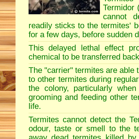
Termidor (
cannot d
readily sticks to the termites'
for a few days, before sudden 
This delayed lethal effect p
chemical to be transferred back 
The "carrier" termites are able
to other termites during regular
the colony, particularly when
grooming and feeding other term
life.
Termites cannot detect the Te
odour, taste or smell to the t
away dead termites killed by 