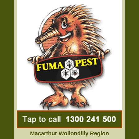
Macarthur Wollondilly Region