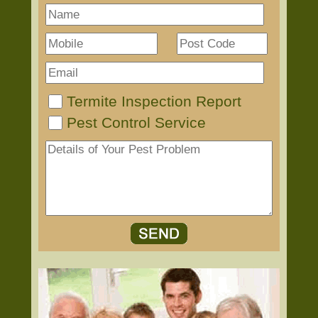
Termite Inspection Report
Pest Control Service