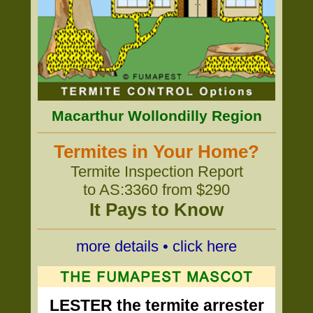
Macarthur Wollondilly Region
Termites in Your Home?
Termite Inspection Report
to AS:3360 from $290
It Pays to Know
more details • click here
LESTER the termite arrester