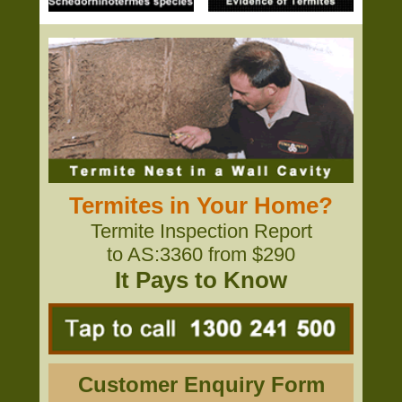
Termites in Your Home?
Termite Inspection Report
to AS:3360 from $290
It Pays to Know
Customer Enquiry Form