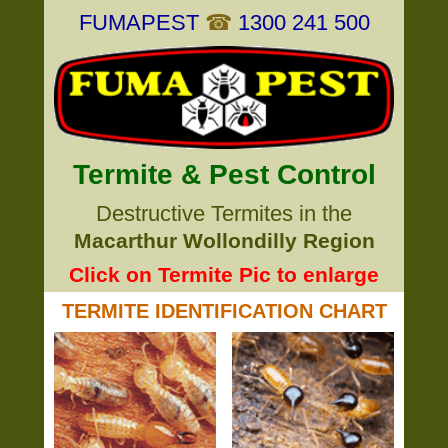
FUMAPEST
☎
1300 241 500
Termite & Pest Control
Destructive Termites in the
Macarthur Wollondilly Region
Click on Termite Pic to enlarge
TERMITE IDENTIFICATION CHART