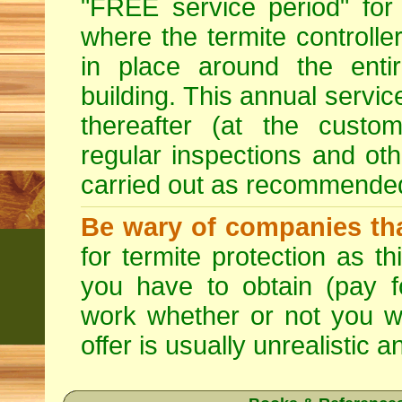
"FREE service period" for 
where the termite controller
in place around the entir
building. This annual servi
thereafter (at the custo
regular inspections and ot
carried out as recommende
Be wary of companies that
for termite protection as t
you have to obtain (pay f
work whether or not you w
offer is usually unrealistic a