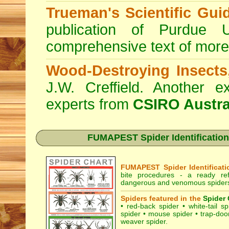
Trueman's Scientific Gui
publication of Purdue 
comprehensive text of more
Wood-Destroying Insects
J.W. Creffield. Another ex
experts from
CSIRO Austra
FUMAPEST Spider Identification
FUMAPEST Spider Identificati
bite procedures
- a ready refe
dangerous and venomous spiders
Spiders featured in the
Spider 
•
red-back spider
•
white-tail sp
spider
•
mouse spider
•
trap-doo
weaver spider
.