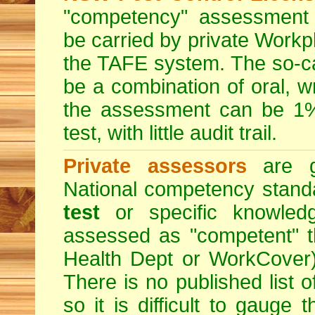
"competency" assessment g
be carried by private Workp
the TAFE system. The so-c
be a combination of oral, w
the assessment can be 1% 
test, with little audit trail.
Private assessors
are gi
National competency stand
test
or specific knowledg
assessed as "competent" th
Health Dept or WorkCover) 
There is no published list 
so it is difficult to gauge 