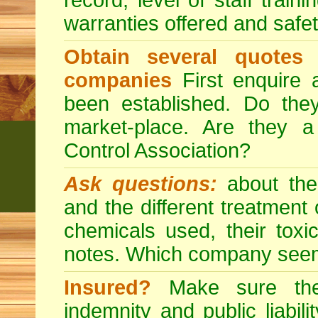
record, level of staff train
warranties offered and safe
Obtain several quotes
companies
First enquire 
been established. Do the
market-place. Are they 
Control Association?
Ask questions:
about the
and the different treatmen
chemicals used, their tox
notes. Which company seem
Insured?
Make sure the 
indemnity and public liabili