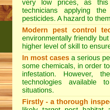
very low prices, as this
technicians applying th
pesticides. A hazard to the
Modern pest control te
environmentally friendly bu
higher level of skill to ensur
In most cases
a serious pes
some chemicals, in order to
infestation. However, 
technologies available to
situations.
Firstly - a thorough insp
likely target pest habitat