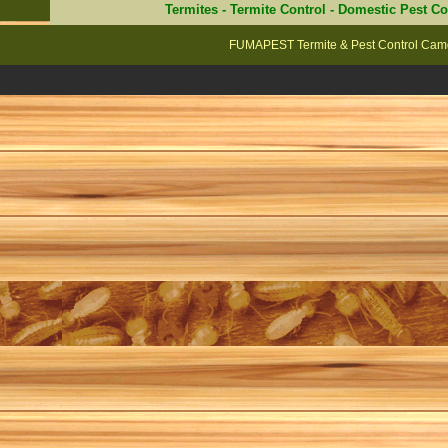
Termites
-
Termite Control
-
Domestic Pest Co
FUMAPEST Termite & Pest Control Camd