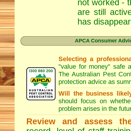
not worked - t
are still act
has disappear
APCA Consumer Advice
Selecting a professiona
"value for money" safe a
The Australian Pest Cont
protection advice as sum
Will the business like
should focus on whether
problem arises in the futur
Review and assess the