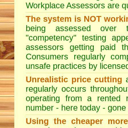
Workplace Assessors are qual
The system is NOT worki
being assessed over t
"competency" testing app
assessors getting paid t
Consumers regularly compl
unsafe practices by licensed
Unrealistic price cutting
a
regularly occurs througho
operating from a rented 
number - here today - gone
Using the cheaper more 