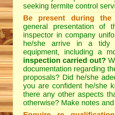
seeking
termite control
servi
Be present during the 
general presentation of 
inspector in company unifor
he/she arrive in a tidy
equipment, including a m
inspection carried out?
We
documentation regarding the
proposals? Did he/she adeq
you are confident he/she 
there any other aspects th
otherwise? Make notes and
Enquire re qualificati