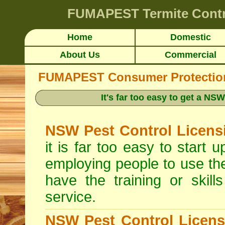
FUMAPEST
Termite Cont
Home
Domestic
About Us
Commercial
FUMAPEST Consumer Protection 
It's far too easy to get a N
NSW Pest Control Licens
it is far too easy to start
employing people to use th
have the training or skill
service.
NSW Pest Control Licens