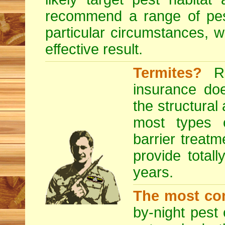
recommend a range of
pe
particular circumstances, 
effective result.
Termites?
RE
insurance do
the structural
most types o
barrier treatm
provide totall
years.
The most co
by-night pest 