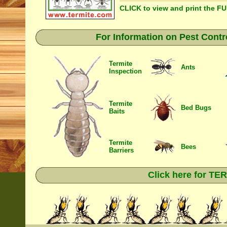
CLICK to view and print the F
For Information on Pest Contr
Termite
Ants
Inspection
Termite
Bed Bugs
Baits
Termite
Bees
Barriers
Click here for T