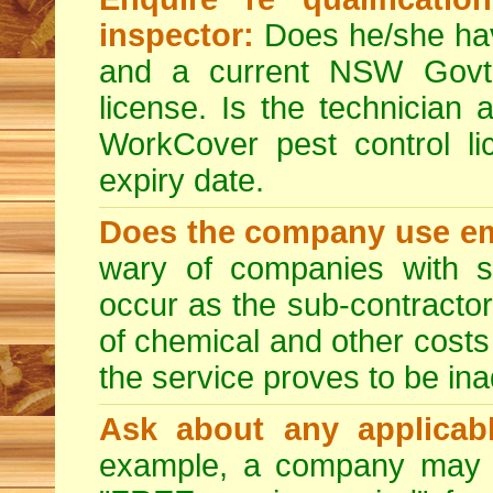
inspector:
Does he/she hav
and a current NSW Govt 
license. Is the technician 
WorkCover pest control l
expiry date.
Does the company use em
wary of companies with s
occur as the sub-contractor
of chemical and other costs 
the service proves to be ina
Ask about any applicabl
example, a company may p