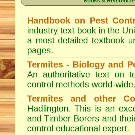
Books & References
Handbook on Pest Contr
industry text book in the Un
a most detailed textbook u
pages.
Termites - Biology and 
An authoritative text on t
control methods world-wide
Termites and other C
Hadlington. This is an exc
and Timber Borers and their 
control educational expert.