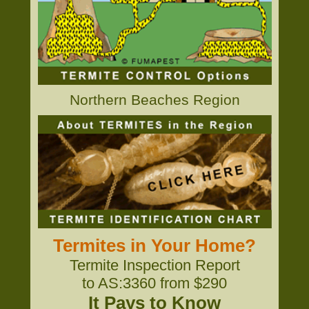
Northern Beaches Region
Termites in Your Home?
Termite Inspection Report
to AS:3360 from $290
It Pays to Know