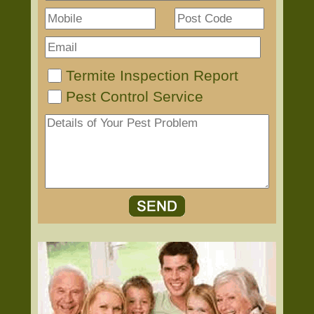
Termite Inspection Report
Pest Control Service