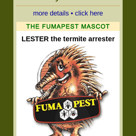
more details • click here
LESTER the termite arrester