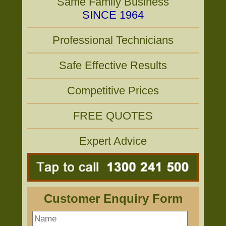
Same Family Business
SINCE 1964
Professional Technicians
Safe Effective Results
Competitive Prices
FREE QUOTES
Expert Advice
Customer Enquiry Form