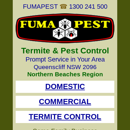
FUMAPEST
☎
1300 241 500
Termite & Pest Control
Prompt Service in Your Area
Queenscliff NSW 2096
Northern Beaches Region
DOMESTIC
COMMERCIAL
TERMITE CONTROL