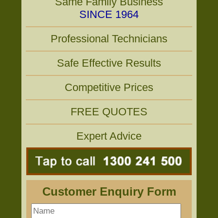
Same Family Business
SINCE 1964
Professional Technicians
Safe Effective Results
Competitive Prices
FREE QUOTES
Expert Advice
Customer Enquiry Form