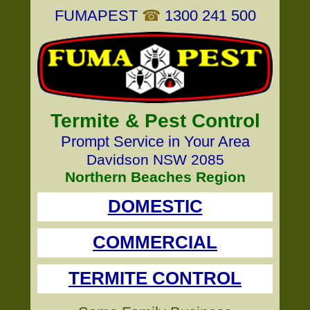
FUMAPEST
☎
1300 241 500
Termite & Pest Control
Prompt Service in Your Area
Davidson NSW 2085
Northern Beaches Region
DOMESTIC
COMMERCIAL
TERMITE CONTROL