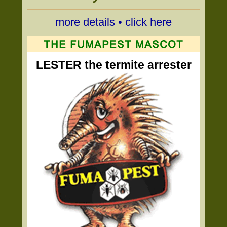
more details • click here
LESTER the termite arrester