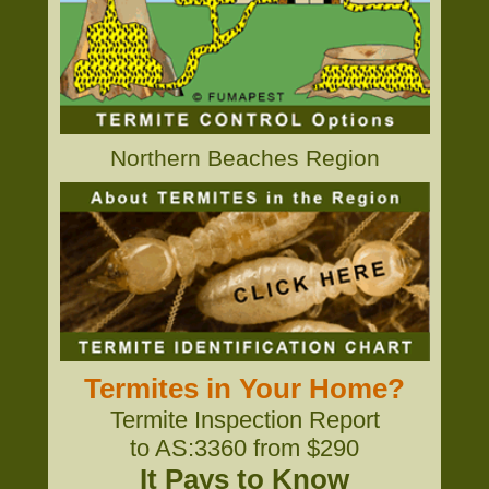
Northern Beaches Region
Termites in Your Home?
Termite Inspection Report
to AS:3360 from $290
It Pays to Know