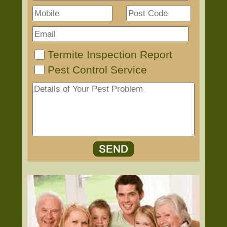
Termite Inspection Report
Pest Control Service