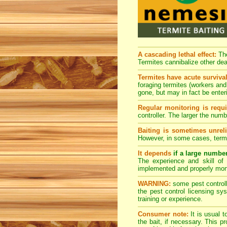
A cascading lethal effect:
The
Termites cannibalize other dea
Termites have acute survival
foraging termites (workers and 
gone, but may in fact be enter
Regular monitoring is requi
controller. The larger the num
Baiting is sometimes unreli
However, in some cases, termi
It depends
if a large numbe
The experience and skill of 
implemented and properly mon
WARNING:
some pest controlle
the pest control licensing s
training or experience.
Consumer note:
It is usual t
the bait, if necessary. This 