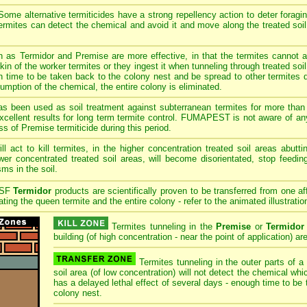
ome alternative termiticides have a strong repellency action to deter foragi
 termites can detect the chemical and avoid it and move along the treated soi
h as Termidor and Premise are more effective, in that the termites cannot 
in of the worker termites or they ingest it when tunneling through treated so
 time to be taken back to the colony nest and be spread to other termites d
umption of the chemical, the entire colony is eliminated.
s been used as soil treatment against subterranean termites for more than 
cellent results for long term termite control. FUMAPEST is not aware of any
ss of Premise termiticide during this period.
ll act to kill termites, in the higher concentration treated soil areas abutt
ower concentrated treated soil areas, will become disorientated, stop feedin
ms in the soil.
ASF
Termidor
products are scientifically proven to be transferred from one af
ting the queen termite and the entire colony - refer to the animated illustratio
Termites tunneling in the
Premise
or
Termidor
building (of high concentration - near the point of application) are
Termites tunneling in the outer parts of a
soil area (of low concentration) will not detect the chemical wh
has a delayed lethal effect of several days - enough time to be 
colony nest.