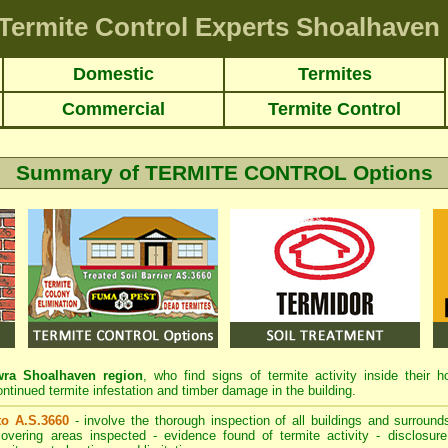
Termite Control Experts Shoalhaven
Domestic
Termites
Commercial
Termite Control
Summary of TERMITE CONTROL Options
a Shoalhaven region
, who find signs of termite activity inside their 
ontinued termite infestation and timber damage in the building.
 to A.S.3660
- involve the thorough inspection of all buildings and surrounds
overing areas inspected - evidence found of termite activity - disclosure