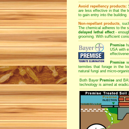
Avoid repellency products:
S
are less effective in that the
to gain entry into the building.
Non-repellant products
, suc
The chemical adheres to the sk
delayed lethal effect
- enough
grooming. With sufficient cons
Premise
ha
USA with ex
effectivene
Premise
wi
termites that forage in the l
natural fungi and micro-organis
Both Bayer
Premise
and B
technology is aimed at eradica