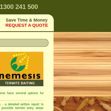
1300 241 500
Save Time & Money
REQUEST A QUOTE
home have several options for
 - a detailed written report to
 possible termite entry areas