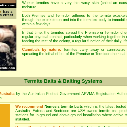
Worker termites have a very thin waxy skin (called an exosk
moisture.
Both Premise and Termidor adheres to the termite exoskele
through the exoskeleton and into the termite's body to immobiliz
within a few days.
In that time, the termites spread the Premise or Termidor chem
regular physical contact, particularly when working together in
feeding the rest of the colony, a regular function of their daily lif
Cannibals by nature:
Termites carry away or cannibalize o
spreading the lethal effect of the Premise or Termidor chemical 
Termite Baits & Baiting Systems
Australia
by the Australian Federal Government APVMA Registration Autho
s.
We recommend
Nemesis termite baits
which is the latest teste
Australia. Exterra and Sentricon are USA owned termite bait prod
stations for in-ground and above-ground installation where active 
installed.