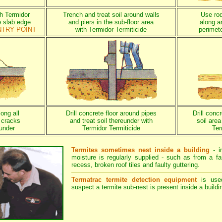
th Termidor
Trench and treat soil around walls
Use rod 
e slab edge
and piers in the sub-floor area
along a
NTRY POINT
with Termidor Termiticide
perimete
long all
Drill concrete floor around pipes
Drill conc
 cracks
and treat soil thereunder with
soil are
eunder
Termidor Termiticide
Ter
Termites sometimes nest inside a building
- i
moisture is regularly supplied - such as from a fa
recess, broken roof tiles and faulty guttering.
Termatrac termite detection equipment
is use
suspect a termite sub-nest is present inside a buildi