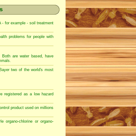
es
 for example - soil treatment
th problems for people with
s. Both are water based, have
ammals.
Bayer two of the world's most
e registered as a low hazard
 control product used on millions
e organo-chlorine or organo-