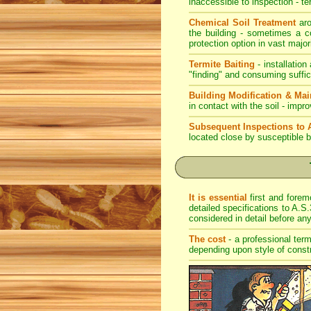
inaccessible to inspection - te
Chemical Soil Treatment
aro
the building - sometimes a co
protection option in vast major
Termite Baiting
- installation
"finding" and consuming suffic
Building Modification & Ma
in contact with the soil - imp
Subsequent Inspections to 
located close by susceptible b
It is essential
first and forem
detailed specifications to A.S.
considered in detail before a
The cost
- a professional term
depending upon style of const