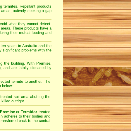
ng termites. Repellant products
l areas, actively seeking a gap
avoid what they cannot detect.
il areas. These products have a
uring their mutual feeding and
ten years in Australia and the
 significant problems with the
ing the building. With Premise,
g, and are fatally diseased by
fected termite to another. The
n below:
treated soil area abutting the
 killed outright.
Premise
or
Termidor
treated
ich adheres to their bodies and
transferred back to the central