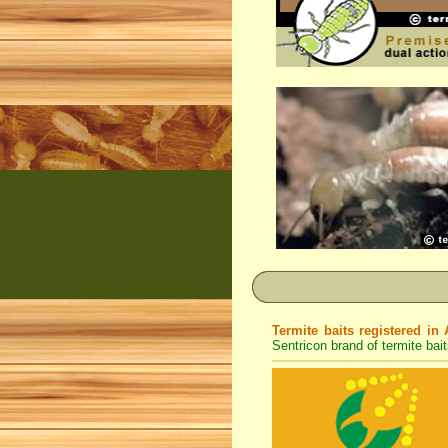
Termite baits registered in 
Sentricon brand of termite bait