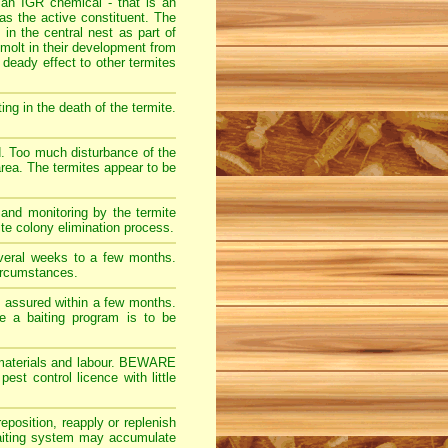
 an IGR chemical - that is an
s the active constituent. The
 in the central nest as part of
molt in their development from
 deady effect to other termites
ng in the death of the termite.
d. Too much disturbance of the
 area. The termites appear to be
 and monitoring by the termite
ite colony elimination process.
veral weeks to a few months.
ircumstances.
ly assured within a few months.
re a baiting program is to be
ct materials and labour. BEWARE
t control licence with little
eposition, reapply or replenish
 baiting system may accumulate