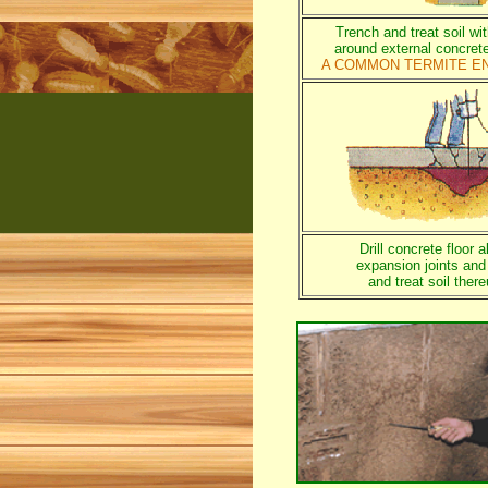
Trench and treat soil wi
around external concret
A COMMON TERMITE E
Drill concrete floor a
expansion joints and
and treat soil ther