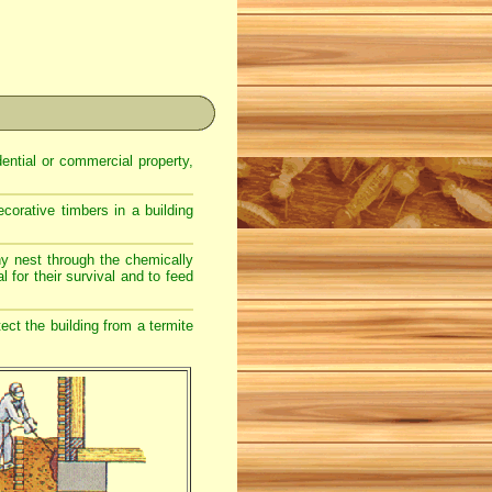
dential or commercial property,
corative timbers in a building
ony nest through the chemically
l for their survival and to feed
ect the building from a termite