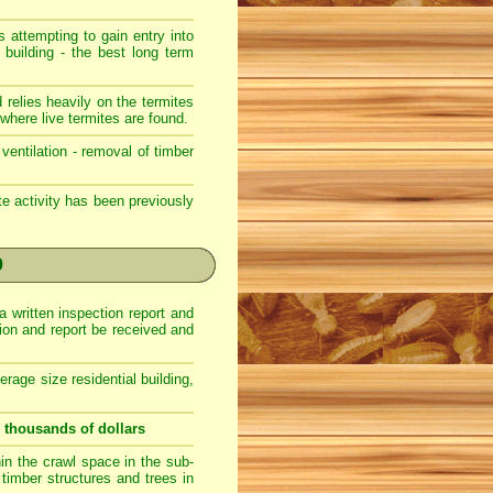
s attempting to gain entry into
 building - the best long term
 relies heavily on the termites
where live termites are found.
ventilation - removal of timber
ite activity has been previously
0
a written inspection report and
ction and report be received and
erage size residential building,
u thousands of dollars
hin the crawl space in the sub-
r timber structures and trees in