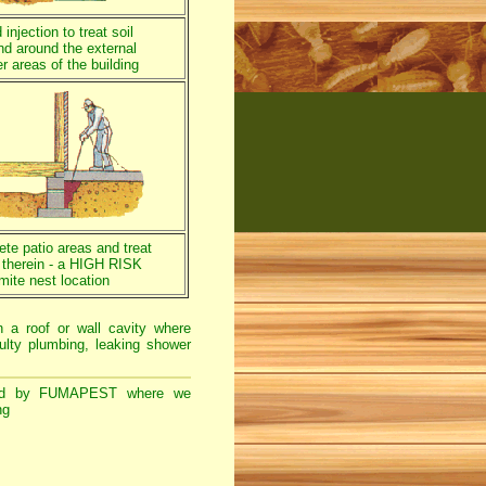
injection to treat soil
nd around the external
r areas of the building
rete patio areas and treat
a therein - a HIGH RISK
mite nest location
n a roof or wall cavity where
ulty plumbing, leaking shower
d by FUMAPEST where we
ng