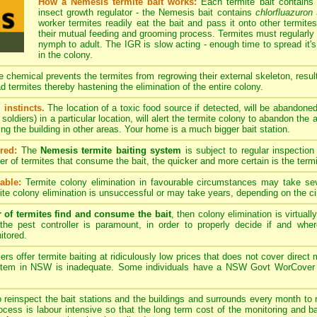
How a Nemesis termite bait works:
Each termite bait contains
insect growth regulator - the Nemesis bait contains
chlorfluazuron
a
worker termites readily eat the bait and pass it onto other termites
their mutual feeding and grooming process. Termites must regularly 
nymph to adult. The IGR is slow acting - enough time to spread it's
in the colony.
 chemical prevents the termites from regrowing their external skeleton, resulti
d termites thereby hastening the elimination of the entire colony.
 instincts.
The location of a toxic food source if detected, will be abandone
soldiers) in a particular location, will alert the termite colony to abandon the
ing the building in other areas. Your home is a much bigger bait station.
red:
The
Nemesis termite baiting system
is subject to regular inspection
ber of termites that consume the bait, the quicker and more certain is the term
able:
Termite colony elimination in favourable circumstances may take se
te colony elimination is unsuccessful or may take years, depending on the c
r of termites find and consume the bait
, then colony elimination is virtual
the pest controller is paramount, in order to properly decide if and whe
itored.
rs offer termite baiting at ridiculously low prices that does not cover dire
ystem in NSW is inadequate. Some individuals have a NSW Govt WorCover pes
o reinspect the bait stations and the buildings and surrounds every month to r
process is labour intensive so that the long term cost of the monitoring and