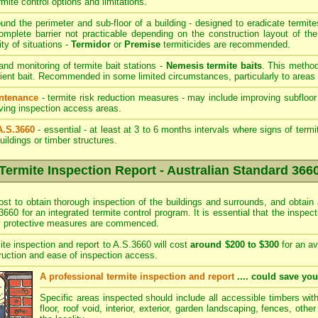
rmite control options and limitations.
und the perimeter and sub-floor of a building - designed to eradicate termite
mplete barrier not practicable depending on the construction layout of the
ity of situations -
Termidor
or
Premise
termiticides are recommended.
 and monitoring of termite bait stations -
Nemesis termite baits
. This method
ient bait. Recommended in some limited circumstances, particularly to areas 
intenance
- termite risk reduction measures - may include improving subfloor 
roving inspection access areas.
A.S.3660
- essential - at least at 3 to 6 months intervals where signs of term
uildings or timber structures.
Termite Inspection Report - Australian Standard 366
ost to obtain thorough inspection of the buildings and surrounds, and obtain 
3660 for an integrated termite control program. It is essential that the inspe
ny protective measures are commenced.
ite inspection and report to A.S.3660 will cost
around $200 to $300
for an av
ruction and ease of inspection access.
A professional termite inspection and report
.... could save yo
Specific areas inspected should include all accessible timbers wit
floor, roof void, interior, exterior, garden landscaping, fences, othe