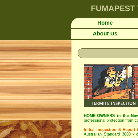
FUMAPEST
Home
About Us
HOME-OWNERS in the Nowr
professional protection from c
Initial Inspection & Report
Australian Standard 3660 - c