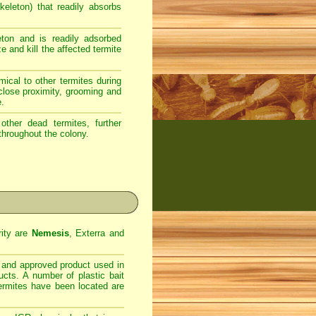
eleton) that readily absorbs
ton and is readily adsorbed
e and kill the affected termite
ical to other termites during
 close proximity, grooming and
e.
ther dead termites, further
throughout the colony.
rity are
Nemesis
, Exterra and
d and approved product used in
ucts. A number of plastic bait
termites have been located are