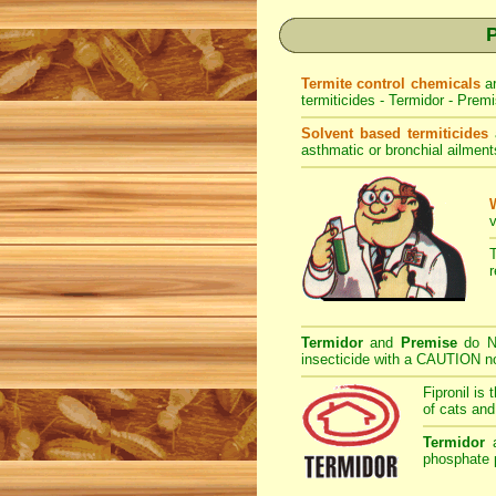
P
Termite control chemicals
a
termiticides - Termidor - Premi
Solvent based termiticides
asthmatic or bronchial ailment
v
Termidor
and
Premise
do NO
insecticide with a CAUTION not
Fipronil is 
of cats and
Termidor
phosphate p