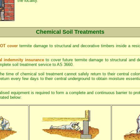
the locality.
Chemical Soil Treatments
NOT cover
termite damage to structural and decorative timbers inside a resi
l indemnity insurance
to cover future termite damage to structural and de
mplete soil treatment service to AS 3660.
he time of chemical soil treatment cannot safely return to their central col
return every few days to their central underground to obtain moisture essentia
ised equipment is required to form a complete and continuous barrier to prot
trated below: