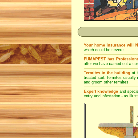
Your home insurance will 
which could be severe.
FUMAPEST has Professiona
after we have carried out a co
Termites in the building
at t
treated soil. Termites usually 
and groom other termites.
Expert knowledge
and special
entry and infestation - as illus