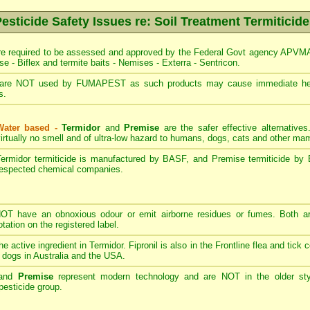
esticide Safety Issues re: Soil Treatment Termiticid
re required to be assessed and approved by the Federal Govt agency APVMA -
se - Biflex and termite baits - Nemises - Exterra - Sentricon.
are NOT used by FUMAPEST as such products may cause immediate heal
s.
Water based -
Termidor
and
Premise
are the safer effective alternative
irtually no smell and of ultra-low hazard to humans, dogs, cats and other m
Termidor termiticide is manufactured by BASF, and Premise termiticide by 
respected chemical companies.
T have an obnoxious odour or emit airborne residues or fumes. Both ar
ation on the registered label.
the active ingredient in Termidor. Fipronil is also in the Frontline flea and tick
 dogs in Australia and the USA.
and
Premise
represent modern technology and are NOT in the older styl
esticide group.