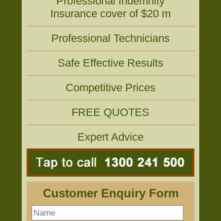
Professional Indemnity
Insurance cover of $20 m
Professional Technicians
Safe Effective Results
Competitive Prices
FREE QUOTES
Expert Advice
Customer Enquiry Form