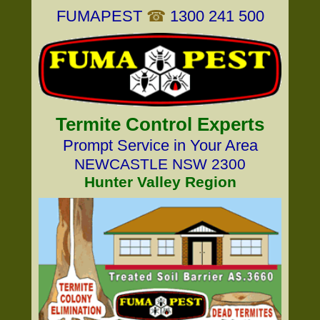
FUMAPEST
☎
1300 241 500
Termite Control Experts
Prompt Service in Your Area
NEWCASTLE NSW 2300
Hunter Valley Region