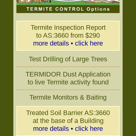
Termite Inspection Report
to AS:3660 from $290
more details • click here
Test Drilling of Large Trees
TERMIDOR Dust Application
to live Termite activity found
Termite Monitors & Baiting
Treated Soil Barrier AS:3660
at the base of a Building
more details • click here