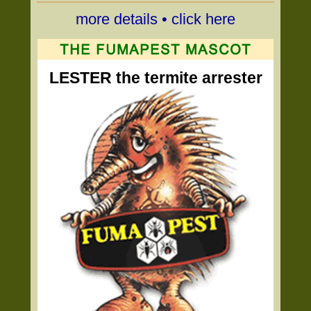
more details • click here
LESTER the termite arrester