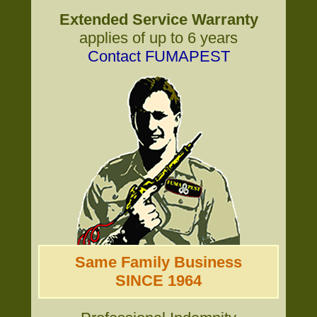
Extended Service Warranty
applies of up to 6 years
Contact FUMAPEST
Same Family Business
SINCE 1964