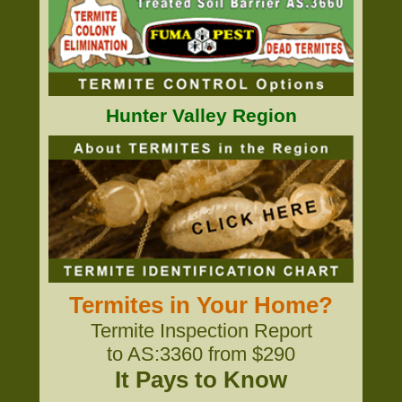
Hunter Valley Region
Termites in Your Home?
Termite Inspection Report
to AS:3360 from $290
It Pays to Know