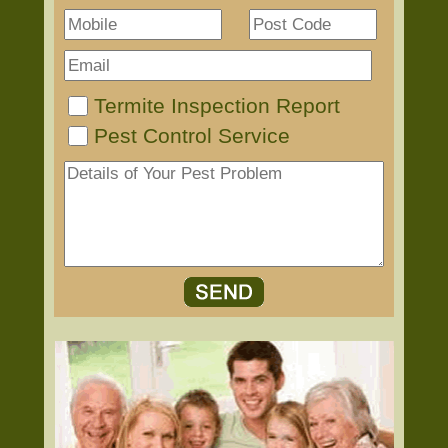
Termite Inspection Report
Pest Control Service