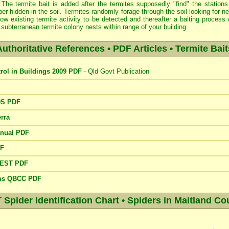
 The termite bait is added after the termites supposedly "find" the stations
er hidden in the soil. Termites randomly forage through the soil looking for 
low existing termite activity to be detected and thereafter a baiting proce
subterranean termite colony nests within range of your building.
Authoritative References • PDF Articles • Termite Bait
trol in Buildings 2009 PDF
- Qld Govt Publication
DS PDF
rra
anual PDF
DF
PEST PDF
ems QBCC PDF
pider Identification Chart • Spiders in Maitland Cou