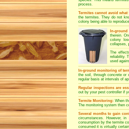
process.
Termites cannot avoid what 
the termites. They do not kno
colony being able to reproduce
In-ground 
therein. O
colony los
collapses, 
The effect
reliability
used agains
In-ground monitoring of term
the soil, through concrete or
regular basis at intervals of 
Regular inspections are esse
out by your pest controller if 
Termite Monitoring:
When the 
The monitoring system then con
Several months to gain cont
circumstances. However, in 
consumption by the termite col
consumed it is virtually certai