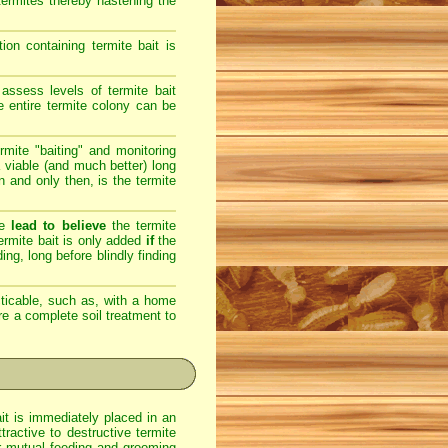
 termites thereby hastening the
on containing termite bait is
assess levels of termite bait
e entire termite colony can be
rmite "baiting" and monitoring
 viable (and much better) long
en and only then, is the termite
re
lead to believe
the termite
 termite bait is only added
if
the
ing, long before blindly finding
ticable, such as, with a home
ere a complete soil treatment to
ait is immediately placed in an
ractive to destructive termite
eir mutual feeding and grooming