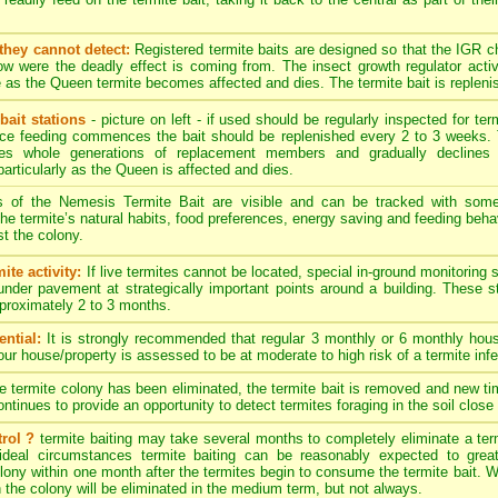
they cannot detect:
Registered termite baits are designed so that the IGR 
w were the deadly effect is coming from. The insect growth regulator activ
 as the Queen termite becomes affected and dies. The termite bait is replenis
bait stations
- picture on left - if used should be regularly inspected for term
nce feeding commences the bait should be replenished every 2 to 3 weeks. 
es whole generations of replacement members and gradually declines 
particularly as the Queen is affected and dies.
s of the Nemesis Termite Bait are visible and can be tracked with som
. The termite’s natural habits, food preferences, energy saving and feeding behav
t the colony.
ite activity:
If live termites cannot be located, special in-ground monitoring 
 under pavement at strategically important points around a building. These 
approximately 2 to 3 months.
ntial:
It is strongly recommended that regular 3 monthly or 6 monthly hous
your house/property is assessed to be at moderate to high risk of a termite infe
termite colony has been eliminated, the termite bait is removed and new timb
tinues to provide an opportunity to detect termites foraging in the soil close 
rol ?
termite baiting may take several months to completely eliminate a ter
ideal circumstances termite baiting can be reasonably expected to great
ony within one month after the termites begin to consume the termite bait. Wit
n the colony will be eliminated in the medium term, but not always.