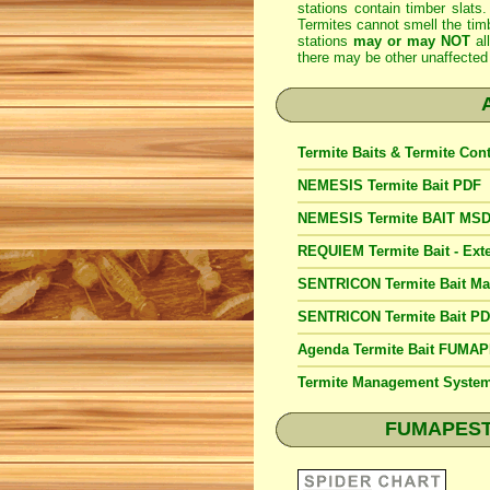
stations contain timber slats.
Termites cannot smell the timb
stations
may or may NOT
al
there may be other unaffected 
Termite Baits & Termite Con
NEMESIS Termite Bait PDF
NEMESIS Termite BAIT MS
REQUIEM Termite Bait - Exte
SENTRICON Termite Bait M
SENTRICON Termite Bait P
Agenda Termite Bait FUMA
Termite Management Syst
FUMAPEST S