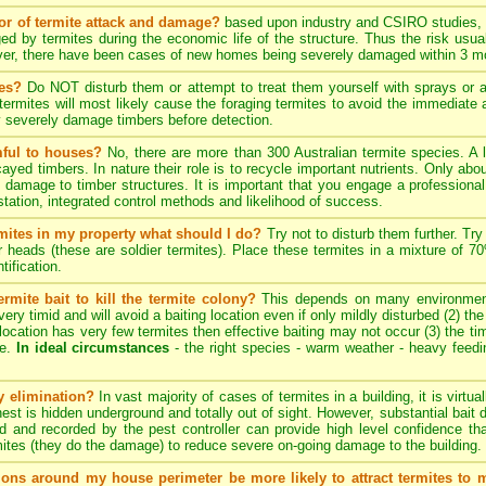
tor of termite attack and damage?
based upon industry and CSIRO studies, i
ed by termites during the economic life of the structure. Thus the risk usua
ever, there have been cases of new homes being severely damaged within 3 mo
tes?
Do NOT disturb them or attempt to treat them yourself with sprays or ae
e termites will most likely cause the foraging termites to avoid the immediat
y severely damage timbers before detection.
mful to houses?
No, there are more than 300 Australian termite species. A 
cayed timbers. In nature their role is to recycle important nutrients. Only a
 damage to timber structures. It is important that you engage a professional 
estation, integrated control methods and likelihood of success.
ermites in my property what should I do?
Try not to disturb them further. Try
er heads (these are soldier termites). Place these termites in a mixture of 
tification.
rmite bait to kill the termite colony?
This depends on many environmenta
ery timid and will avoid a baiting location even if only mildly disturbed (2) th
ng location has very few termites then effective baiting may not occur (3) the tim
te.
In ideal circumstances
- the right species - warm weather - heavy feeding 
ny elimination?
In vast majority of cases of termites in a building, it is virtu
 nest is hidden underground and totally out of sight. However, substantial bait 
d and recorded by the pest controller can provide high level confidence th
ites (they do the damage) to reduce severe on-going damage to the building.
tions around my house perimeter be more likely to attract termites to