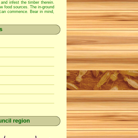
 and infest the timber therein.
new food sources. The in-ground
ss can commence. Bear in mind,
s
ncil region