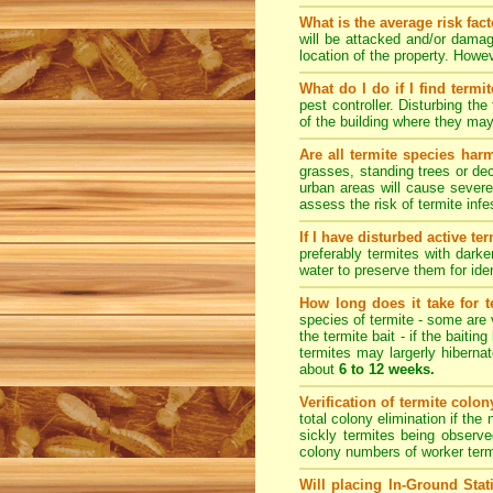
What is the average risk fac
will be attacked and/or damag
location of the property. How
What do I do if I find termi
pest controller. Disturbing th
of the building where they ma
Are all termite species har
grasses, standing trees or de
urban areas will cause severe
assess the risk of termite inf
If I have disturbed active t
preferably termites with dark
water to preserve them for iden
How long does it take for te
species of termite - some are v
the termite bait - if the baiti
termites may largerly hiberna
about
6 to 12 weeks.
Verification of termite colo
total colony elimination if the
sickly termites being observe
colony numbers of worker term
Will placing In-Ground Sta