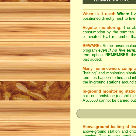
When is it used:
Where liv
positioned directly nest to live
Regular monitoring:
The abo
consumption by the termites. 
eliminated. BUT remember that 
BEWARE:
Some unscrupulous p
program
even if no live term
term option.
REMEMBER:
thi
bait added.
Many home-owners complai
"baiting" and monitoring plasti
termites happen to find and inf
the in-ground stations around t
In-ground monitoring statio
built on sandstone (no soil the
AS.3660 cannot be carried out
Above-ground baiting of live
above-ground station and onto
species. This means termites r