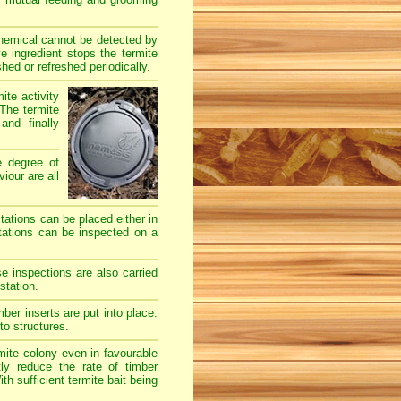
chemical cannot be detected by
e ingredient stops the termite
hed or refreshed periodically.
ite activity
The termite
and finally
e degree of
iour are all
stations can be placed either in
stations can be inspected on a
e inspections are also carried
station.
er inserts are put into place.
to structures.
mite colony even in favourable
ly reduce the rate of timber
h sufficient termite bait being