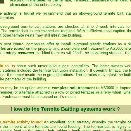
resulting in the death of the termite. Termites cannibalize other dead
elimination of the entire colony.
e activity is found
we recommend that an above-ground termite bait stati
 termites.
ve-ground termite bait stations are checked at 2 to 3 week intervals to 
The termite bait is replenished as required. With sufficient consumption th
other termite nests may still infest the building.
est control companies offer to install in-ground plastic stations as a te
ites are found
on the property and a complete soil treatment to AS3660 is a
s strategy
assumes
the blind termites will "find" the monitoring stations, th
n to us
about such unscrupulous pest controllers. The home-owners we
c stations included the termite bait upon installation.
It doesn't
. In fact, the
est the timber inside the in-ground stations. The termites may infest the build
he perimeter of the building.
ns
may be an option where a
complete soil treatment
to AS3660 is imprac
reunder) or a terrace attached in a row of joined terraces or a ferry wharf, wh
. Each case must be assessed on it's merits.
How do the Termite Baiting systems work ?
 termite activity found:
An excellent initial strategy whereby the termite b
 the timbers where termites are found feeding. The termite bait is highly att
eadily feed on the termite bait, taking it back to the central as part of th