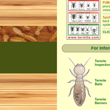
FUMA
proc
venom
Spid
back
spide
CLIC
For Info
Termite
Inspectio
Termite
Baits
Termite
Barriers