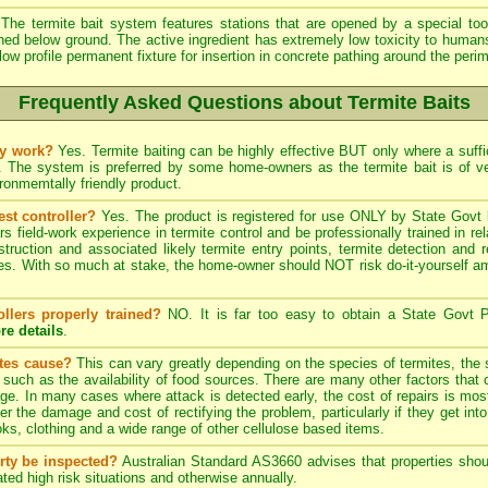
The termite bait system features stations that are opened by a special tool
ined below ground. The active ingredient has extremely low toxicity to human
low profile permanent fixture for insertion in concrete pathing around the peri
Frequently Asked Questions about Termite Baits
ly work?
Yes. Termite baiting can be highly effective BUT only where a suffic
. The system is preferred by some home-owners as the termite bait is of 
onmemtally friendly product.
est controller?
Yes. The product is registered for use ONLY by State Govt l
field-work experience in termite control and be professionally trained in re
struction and associated likely termite entry points, termite detection and r
. With so much at stake, the home-owner should NOT risk do-it-yourself ama
ollers properly trained?
NO. It is far too easy to obtain a State Govt P
re details
.
ites cause?
This can vary greatly depending on the species of termites, the s
, such as the availability of food sources. There are many other factors that 
ge. In many cases where attack is detected early, the cost of repairs is most
ter the damage and cost of rectifying the problem, particularly if they get into
s, clothing and a wide range of other cellulose based items.
rty be inspected?
Australian Standard AS3660 advises that properties shoul
ted high risk situations and otherwise annually.