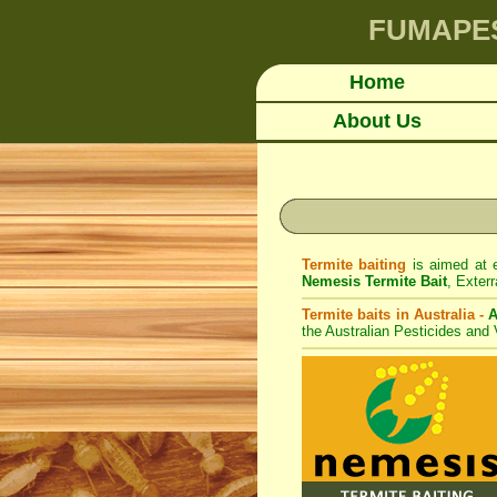
FUMAPE
Home
About Us
Termite baiting
is aimed at e
Nemesis Termite Bait
,
Exterr
Termite baits in Australia -
A
the Australian Pesticides and