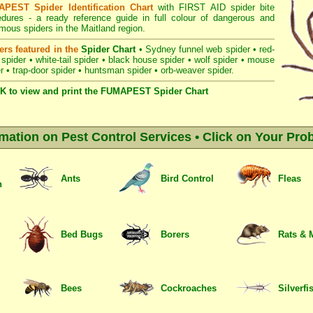
PEST Spider Identification Chart
with
FIRST AID spider bite
edures
- a ready reference guide in full colour of dangerous and
ous spiders in the Maitland region.
ers featured in the
Spider Chart
•
Sydney funnel web spider
•
red-
 spider
•
white-tail spider
•
black house spider
•
wolf spider
•
mouse
r
•
trap-door spider
•
huntsman spider
•
orb-weaver spider
.
K to view and print the FUMAPEST Spider Chart
rmation on Pest Control Services • Click on Your Pro
Ants
Bird Control
Fleas
n
Bed Bugs
Borers
Rats & 
Bees
Cockroaches
Silverfi