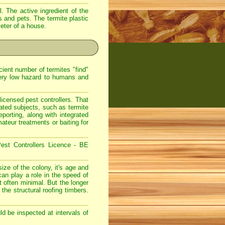
. The active ingredient of the
s and pets. The termite plastic
meter of a house.
ient number of termites "find"
very low hazard to humans and
icensed pest controllers. That
lated subjects, such as termite
eporting, along with integrated
teur treatments or baiting for
est Controllers Licence - BE
ize of the colony, it's age and
can play a role in the speed of
 often minimal. But the longer
 the structural roofing timbers.
d be inspected at intervals of