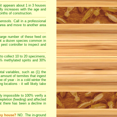
t appears about 1 in 3 houses
lly increases with the age and
nths of construction.
rosols. Call in a professional
e area and move to another area
large number of these feed on
bout a dozen species common in
pest controller to inspect and
 to collect 10 to 20 specimens,
70% methylated spirits and 30%
l variables, such as (1) the
e amount of termites that ingest
e of year - in a cold winter the
locations - it will likely take
ally impossible to 100% verify a
depletion (feeding) and affected
at there has been a decline in
 my house?
NO. The in-ground