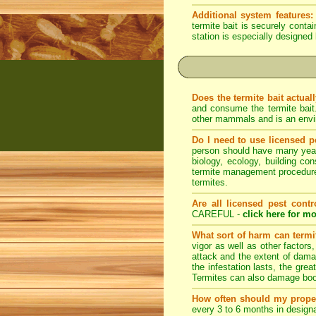
Additional system features:
termite bait is securely conta
station is especially designed 
Does the termite bait actual
and consume the termite bait
other mammals and is an envir
Do I need to use licensed p
person should have many years 
biology, ecology, building con
termite management procedures
termites.
Are all licensed pest contr
CAREFUL -
click here for mo
What sort of harm can term
vigor as well as other factors
attack and the extent of dama
the infestation lasts, the grea
Termites can also damage book
How often should my prope
every 3 to 6 months in designa