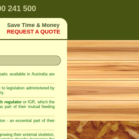
0 241 500
Save Time & Money
REQUEST A QUOTE
its available in Australia are
 to legislation administered by
ty.
th regulator
or IGR, which the
as part of their mutual feeding
on - an essential part of their
owing their external skeleton,