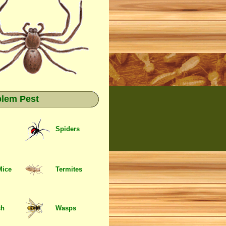
blem Pest
Spiders
Mice
Termites
sh
Wasps