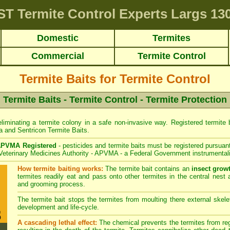
ST
Termite Control Experts Largs
130
Domestic
Termites
Commercial
Termite Control
Termite Baits for Termite Control
Termite Baits - Termite Control - Termite Protection
liminating a termite colony in a safe non-invasive way. Registered termite ba
a
and
Sentricon
Termite Baits.
PVMA Registered
- pesticides and termite baits must be registered pursuant
 Veterinary Medicines Authority - APVMA - a Federal Government instrumentali
How termite baiting works:
The termite bait contains an
insect grow
termites readily eat and pass onto other termites in the central nest 
and grooming process.
The termite bait stops the termites from moulting there external skelet
development and life-cycle.
A cascading lethal effect:
The chemical prevents the termites from regr