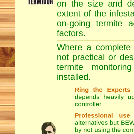
on the size and de
extent of the infesta
on-going termite a
factors.
Where a complete T
not practical or de
termite monitori
installed.
Ring the Experts
T
depends heavily up
controller.
Professional use
alternatives but BEW
by not using the co