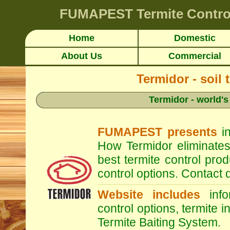
FUMAPEST
Termite Contro
Home
Domestic
About Us
Commercial
Termidor - soil 
Termidor - world's
FUMAPEST presents
in
How Termidor eliminates
best termite control pr
control options. Contac
Website includes
infor
control options, termite i
Termite Baiting System.