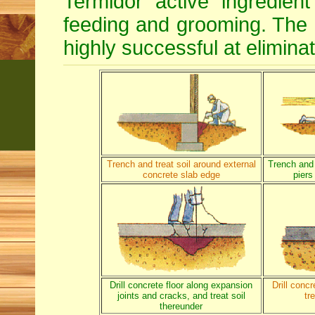
Termidor active ingredien
feeding and grooming. The d
highly successful at eliminat
Trench and treat soil around external
Trench and 
concrete slab edge
piers
Drill concrete floor along expansion
Drill conc
joints and cracks, and treat soil
tr
thereunder