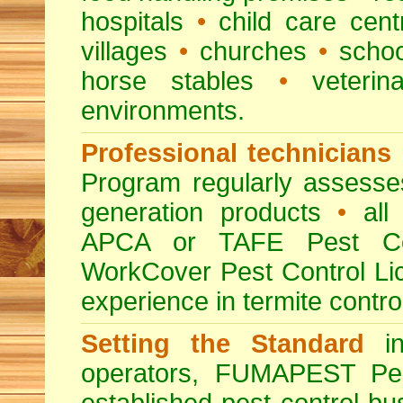
hospitals
•
child care cent
villages
•
churches
•
scho
horse stables
•
veterina
environments.
Professional technicians
Program regularly assesses 
generation products
•
all 
APCA or TAFE Pest Con
WorkCover Pest Control L
experience in termite contro
Setting the Standard
in
operators, FUMAPEST Pes