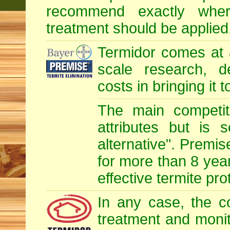
recommend exactly whe
treatment should be applied
Termidor comes at 
scale research, d
costs in bringing it 
The main competit
attributes but is 
alternative". Premis
for more than 8 year
effective termite pro
In any case, the c
treatment and monit