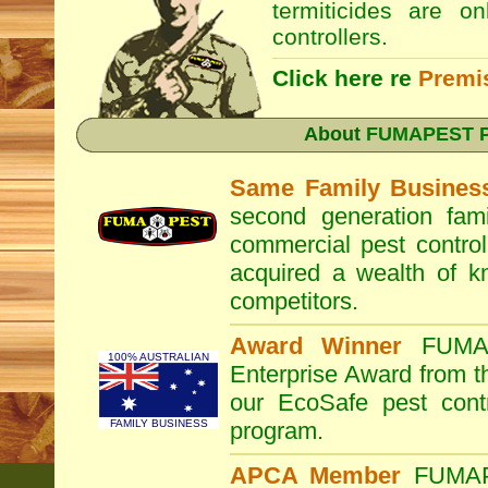
termiticides are o
controllers.
Click here re
Premi
About
FUMAPEST Pe
Same Family Busines
second generation fam
commercial pest control
acquired a wealth of 
competitors.
Award Winner
FUM
100% AUSTRALIAN
Enterprise Award from 
our EcoSafe pest contr
FAMILY BUSINESS
program.
APCA Member
FUMA