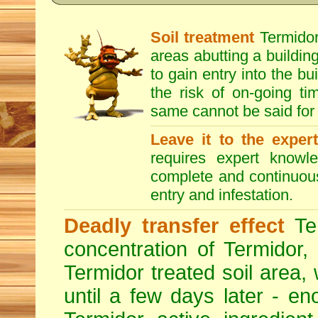
Soil treatment
Termidor 
areas abutting a building
to gain entry into the bu
the risk of on-going t
same cannot be said for 
Leave it to the exper
requires expert knowl
complete and continuous 
entry and infestation.
Deadly transfer effect
Ter
concentration of Termidor,
Termidor treated soil area, wi
until a few days later - en