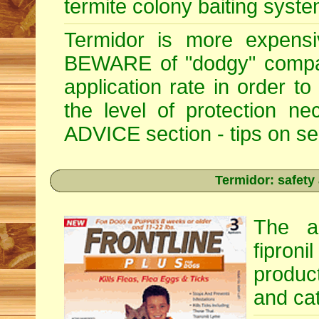
termite colony baiting syste
Termidor is more expensiv
BEWARE of "dodgy" compan
application rate in order t
the level of protection 
ADVICE section - tips on sele
Termidor: safety
The ac
fipron
produc
and cat