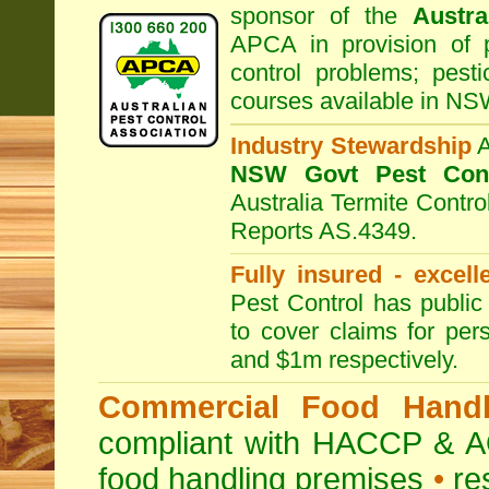
sponsor of the
Austra
APCA in provision of 
control problems; pesti
courses available in NS
Industry Stewardship
NSW Govt Pest Cont
Australia Termite Contr
Reports AS.4349.
Fully insured - excell
Pest Control has public 
to cover claims for per
and $1m respectively.
Commercial Food Handl
compliant with HACCP & A
food handling premises
•
re