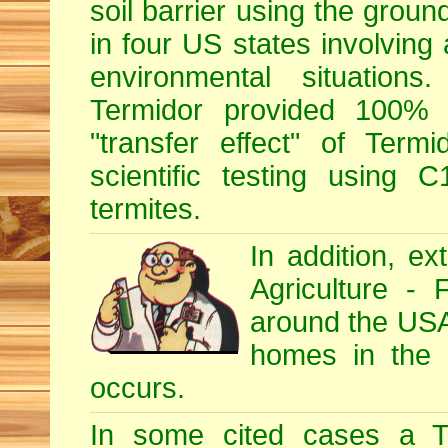
soil barrier using the grou
in four US states involving 
environmental situations
Termidor provided 100% ef
"transfer effect" of Ter
scientific testing using C
termites.
In addition, e
Agriculture - 
around the USA, 
homes in the U
occurs.
In some cited cases a Te