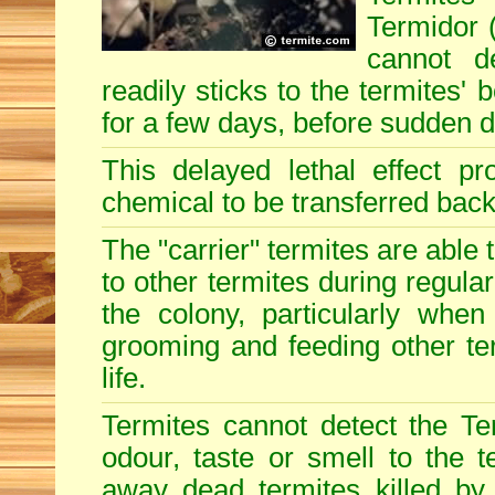
Termidor (
cannot d
readily sticks to the termites'
for a few days, before sudden 
This delayed lethal effect p
chemical to be transferred back 
The "carrier" termites are able
to other termites during regular
the colony, particularly when
grooming and feeding other term
life.
Termites cannot detect the Te
odour, taste or smell to the t
away dead termites killed by 