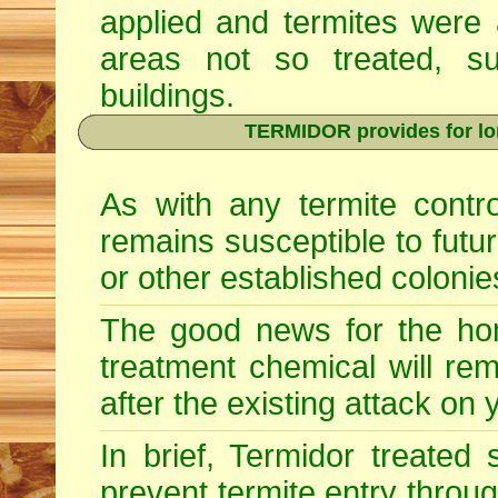
applied and termites were 
areas not so treated, s
buildings.
TERMIDOR provides for lon
As with any termite contr
remains susceptible to futu
or other established colonie
The good news for the hom
treatment chemical will re
after the existing attack on
In brief, Termidor treated
prevent termite entry through