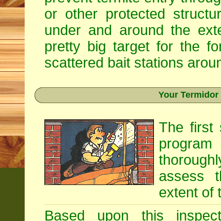
or other protected structu
under and around the exte
pretty big target for the fo
scattered bait stations aroun
Your Termidor
The first
program i
thoroughl
assess t
extent of 
Based upon this inspecti