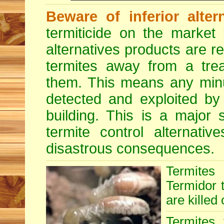
Beware of inferior alter
termiticide on the market 
alternatives products are r
termites away from a treat
them. This means any minu
detected and exploited by 
building. This is a major 
termite control alternative
disastrous consequences.
Termites
Termidor t
are killed 
Termites 