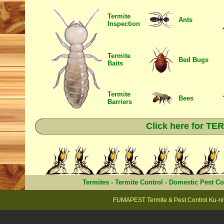
Termite
Ants
Inspection
Termite
Bed Bugs
Baits
Termite
Bees
Barriers
Click here for T
Termites
-
Termite Control
-
Domestic Pest Co
FUMAPEST Termite & Pest Control Ku-rin