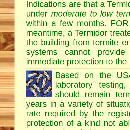
Indications are that a Termid
under
moderate to low term
within a few months. F
meantime, a Termidor treate
the building from termite en
systems cannot provide
immediate protection to the 
Based on the USA 
laboratory testing
should remain term
years in a variety of situati
rate required by the regis
protection of a kind not ab