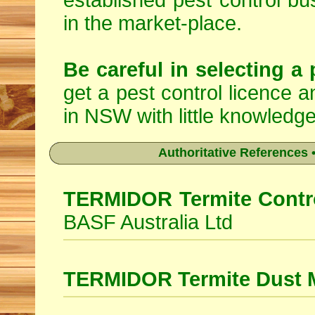
established pest control bu
in the market-place.
Be careful in selecting a 
get a pest control licence a
in NSW with little knowledge
Authoritative References •
TERMIDOR Termite Contro
BASF Australia Ltd
TERMIDOR Termite Dust 