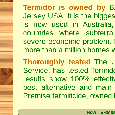
Termidor is owned by
BA
Jersey USA. It is the bigges
is now used in Australia
countries where subterra
severe economic problem. I
more than a million homes w
Thoroughly tested
The US
Service, has tested Termid
results show 100% effectiv
best alternative and main
Premise
termiticide, owned
How TERMIDO