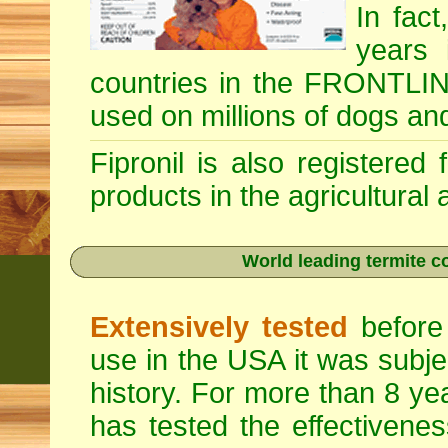
In fac
years 
countries in the FRONTLINE
used on millions of dogs an
Fipronil is also registered
products in the agricultural
World leading termite co
Extensively tested
before 
use in the USA it was subje
history. For more than 8 ye
has tested the effectivenes