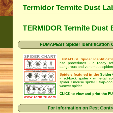
Termidor Termite Dust La
TERMIDOR Termite Dust B
FUMAPEST Spider Identification Ch
FUMAPEST Spider Identificati
bite procedures
- a ready refe
dangerous and venomous spiders i
Spiders featured in the
Spider 
•
red-back spider
•
white-tail sp
spider
•
mouse spider
•
trap-doo
weaver spider
.
CLICK to view and print the F
For Information on Pest Contr