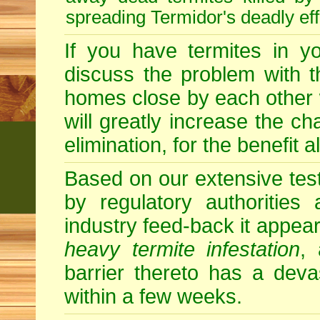
spreading Termidor's deadly ef
If you have termites in 
discuss the problem with t
homes close by each other wi
will greatly increase the c
elimination, for the benefit 
Based on our extensive testin
by regulatory authorities
industry feed-back it appear
heavy termite infestation
,
barrier thereto has a deva
within a few weeks.