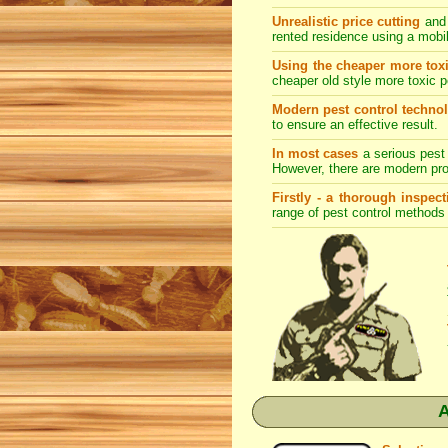
Unrealistic price cutting
and 
rented residence using a mobi
Using the cheaper more toxi
cheaper old style more toxic p
Modern pest control techno
to ensure an effective result.
In most cases
a serious pest 
However, there are modern prod
Firstly - a thorough inspec
range of
pest control
methods s
A