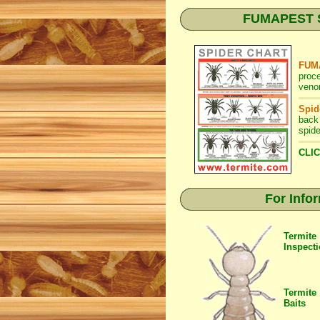
FUMAPEST Spi
FUMA
proc
venom
Spid
back
spide
CLIC
For Info
Termite
Inspect
Termite
Baits