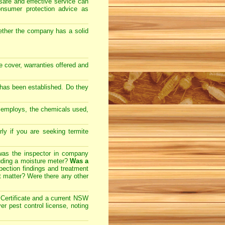
safe and effective service can
onsumer protection advice as
ether the company has a solid
ce cover, warranties offered and
 has been established. Do they
y employs, the chemicals used,
arly if you are seeking
termite
 was the inspector in company
cluding a moisture meter?
Was a
ection findings and treatment
t matter? Were there any other
ertificate and a current NSW
r pest control license, noting