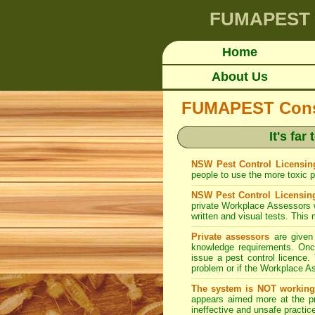
FUMAPEST
Home
About Us
FUMAPEST Consum
It's fa
NSW Pest Control Licensing
people to use the more toxic pe
NSW Pest Control Licensin
private Workplace Assessors 
written and visual tests. This 
Private assessors
are given 
knowledge requirements. Once
issue a pest control licence. 
problem or if the Workplace As
The system is NOT working
appears aimed more at the pr
ineffective and unsafe practice