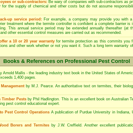
yees or sub-contractors:
Be wary of companies with sub-contractors as p
y for the supply of chemical and other costs but do not assume responsibili
ack-up service period:
For example, a company may provide you with a
rier treatment where the termite controller is confident a complete barrier is 
lding. This annual service period may be extended annually thereafter (at 
 and other essential control measures are carried out as recommended.
ffer a 10 or 20 year warranty
for termite protection as this commits you f
ctions and other work whether or not you want it. Such a long term warranty off
Books & References on Professional Pest Control
y Arnold Mallis - the leading industry text book in the United States of Ameri
 exceeds 1,400 pages.
st Management
by M.J. Pearce. An authoritative text on termites, their biolo
 Timber Pests
by Phil Hadlington. This is an excellent book on Australian 
ding pest control educational expert.
to Pest Control Operations
A publication of Purdue University in Indiana,
Wood Borers and Termites
by J.W. Creffield. Another excellent publicati