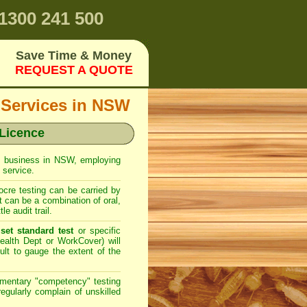
1300 241 500
Save Time & Money
REQUEST A QUOTE
 Services in NSW
 Licence
rol business in NSW, employing
 service.
cre testing can be carried by
can be a combination of oral,
e audit trail.
set standard test
or specific
ealth Dept or WorkCover) will
cult to gauge the extent of the
imentary "competency" testing
gularly complain of unskilled