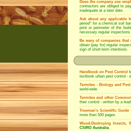
Does the company use emplo
contractors are obliged to pa
inadequate at a later date.
Ask about any applicable b
period" for a chemical soil bar
print or perimeter of the bui
necessary regular inspections
Be wary of companies that o
obtain (pay for) regular inspe
sign of short-term intentions.
Handbook on Pest Control
b
textbook urban pest control -
Termites - Biology and Pe
world-wide.
Termites and other Common
their control - written by a lea
Trueman's Scientific Guide 
more than 500 pages.
Wood-Destroying Insects, 
CSIRO Australia
.