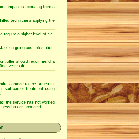
ome companies operating from a
illed technicians applying the
require a higher level of skill
sk of on-going pest infestation.
 controller should recommend a
ective result.
te damage to the structural
l soil barrier treatment using
.
hat "the service has not worked
usiness has disappeared.
er