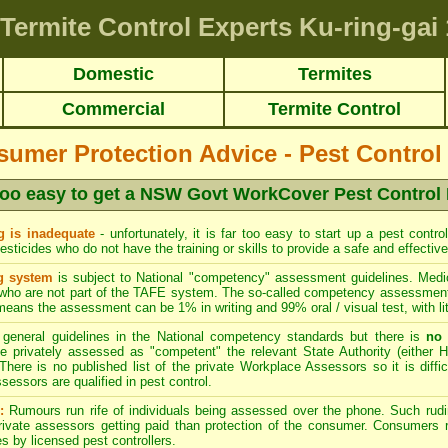
Termite Control Experts Ku-ring-gai
Domestic
Termites
Commercial
Termite Control
er Protection Advice - Pest Control
r too easy to get a NSW Govt WorkCover Pest Control
 is inadequate
- unfortunately, it is far too easy to start up a pest cont
sticides who do not have the training or skills to provide a safe and effective
g system
is subject to National "competency" assessment guidelines. Medio
who are not part of the TAFE system. The so-called competency assessment 
means the assessment can be 1% in writing and 99% oral / visual test, with littl
general guidelines in the National competency standards but there is
no 
 privately assessed as "competent" the relevant State Authority (either H
There is no published list of the private Workplace Assessors so it is diffi
sessors are qualified in pest control.
:
Rumours run rife of individuals being assessed over the phone. Such rud
ivate assessors getting paid than protection of the consumer. Consumers re
s by licensed pest controllers.