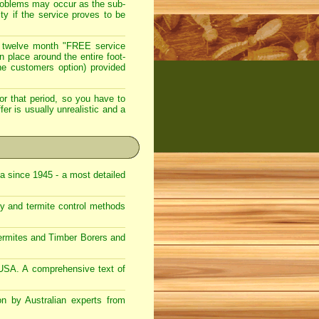
roblems may occur as the sub-
ty if the service proves to be
 twelve month "FREE service
in place around the entire foot-
the customers option) provided
or that period, so you have to
er is usually unrealistic and a
ca since 1945 - a most detailed
gy and termite control methods
Termites and Timber Borers and
 USA. A comprehensive text of
on by Australian experts from