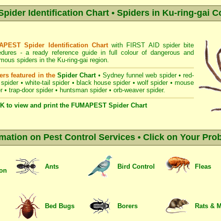
der Identification Chart • Spiders in Ku-ring-gai C
PEST Spider Identification Chart
with
FIRST AID spider bite
edures
- a ready reference guide in full colour of dangerous and
ous spiders in the Ku-ring-gai region.
ers featured in the
Spider Chart
•
Sydney funnel web spider
•
red-
 spider
•
white-tail spider
•
black house spider
•
wolf spider
•
mouse
r
•
trap-door spider
•
huntsman spider
•
orb-weaver spider
.
K to view and print the FUMAPEST Spider Chart
rmation on Pest Control Services • Click on Your Pro
Ants
Bird Control
Fleas
ion
Bed Bugs
Borers
Rats & 