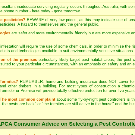
resultant inadequate servicing regularly occurs throughout Australia, with s
le phone number - here today - gone tomorrow.
c pesticides?
BEWARE of very low prices, as this may indicate use of unsk
esticides. A hazard to themselves and the general public.
logies
are safer and more environmentally friendly but are more expensive and 
infestation will require the use of some chemicals, in order to minimise the ri
ucts and technologies available to suit environmentally sensitive situations.
tion of the premises
particularly likely target pest habitat areas, the pest
uited to your particular circumstances, with an emphasis on safety and an eff
Termites?
REMEMBER: home and building insurance does NOT cover termi
and other timbers in a building. For most types of construction a chemica
Termidor or Premise will provide totally effective protection for over five years
The most common complaint
about some fly-by-night pest controllers is t
- the pests are back" or "the termites are still active in the house" and the b
PCA Consumer Advice on Selecting a Pest Controll