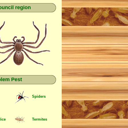
ouncil region
blem Pest
Spiders
Mice
Termites