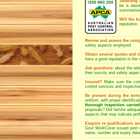
Selecting 
be a daunt
summarised
Will the b
reputation. 
Review and assess the comp
safety aspects employed.
Obtain several quotes and 
have a good reputation in the
Ask questions:
about the rel
their toxicity and safety as
Insured?
Make sure the compa
control
services and inspection
Be present during the termi
uniform, with proper identific
thorough inspection carried
proposals? Did he/she adequat
aspects that may indicate pr
Enquire re qualifications an
Govt WorkCover issued pest co
name, number and expiry date