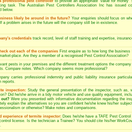
a professional pest controller
to provide an appropriate "value for money" 
ing task. The Australian Pest Controllers Association Inc has issued c
 below.
usiness likely be around in the future?
Your enquiries should focus on wh
If a problem arises in the future will the company still be in existence.
any's credentials
track record, level of staff training and expertise, insuran
check out each of the companies
First enquire as to how long the business
 market-place. Are they a member of a recognised Pest Control Association?
evant pests in your premises and the different treatment options the compan
pects. Compare notes. Which company seems more professional?
ny carries professional indemnity and public liability insurance particul
 reports.
te inspection:
Study the general presentation of the inspector, such as,
ation? Did he/she arrive in a tidy motor vehicle and use quality equipment, in
 out?
Were you presented with informative documentation regarding the insp
ely explain the alternatives so you are confident he/she knew his/her subjec
ofessionalism or otherwise? Make notes and comparisons.
d experience of termite inspector:
Does he/she have a TAFE Pest Control C
ntrol license. Is the technician a Trainee? You should cite his/her WorkCove
.