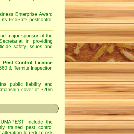
iness Enterprise Award
 its EcoSafe pestcontrol
d major sponsor of the
ecretariat in providing
ticide safety issues and
Pest Control Licence
660 & Termite Inspection
ns public liability and
orkmanship cover of $20m
UMAPEST include the
hly trained pest control
alteration to reduce risk