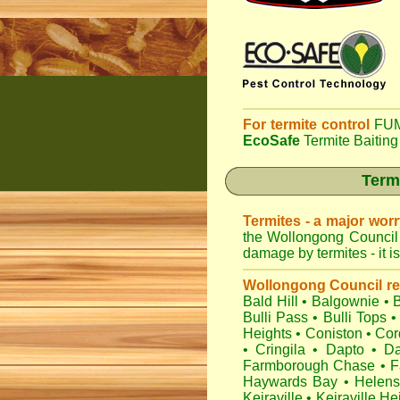
For termite control
FUM
EcoSafe
Termite Baiting
Term
Termites - a major wor
the Wollongong Council 
damage by termites - it i
Wollongong Council r
Bald Hill
•
Balgownie
•
Bulli Pass
•
Bulli Tops
•
Heights
•
Coniston
•
Cor
•
Cringila
•
Dapto
•
Da
Farmborough Chase
•
F
Haywards Bay
•
Helens
Keiraville
•
Keiraville He