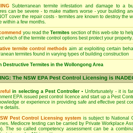
ING
Subterranean termite infestation and damage to a bui
ures can be severe - to make matters worse - your building a
OT cover the repair costs - termites are known to destroy the wa
 within a few months.
ecommend
you read the
Termites
section of this web-site to he
ect which
of the termite control
options best protect your property.
ative termite control methods
aim at exploiting certain behav
ranean termites found in varying types of building construction
 Destructive Termites in the Wollongong Area
NG: The NSW EPA Pest Control Licensing is INAD
reful
in selecting a Pest Controller
•
Unfortunately - it is f
nment EPA
issued pest control licence and start up a Pest Con
 knowledge or experience in providing safe and effective pest co
re details
.
SW Pest Control Licensing system
is subject to Nationa
ines. Mediocre testing can be carried by Private Workplace As
). The so called competency assessment can be a combinati