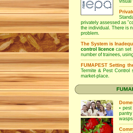
visual
Priva
Stand
privately assessed as "
the individual. There is n
problem.
The System is Inadequ
control licence
can set 
number of trainees, usin
FUMAPEST Setting th
Termite & Pest Control
s
market-place.
FUMAPE
Domes
•
pest 
pantry
wasps
Comme