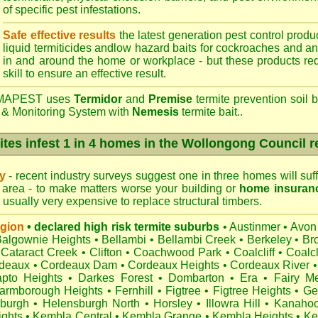
of specific pest infestations.
Safe effective results
the latest generation pest control produc
liquid termiticides andlow hazard baits for cockroaches and an
in and around the home or workplace - but these products requ
skill to ensure an effective result.
APEST uses
Termidor
and
Premise
termite prevention soil b
 & Monitoring System with
Nemesis
termite bait..
ites infest 1 in 4 homes in the Wollongong Council r
ry
- recent industry surveys suggest one in three homes will suffe
area - to make matters worse your building or
home insuran
s usually very expensive to replace structural timbers.
egion
• declared high risk termite suburbs
•
Austinmer
•
Avon
Balgownie Heights
•
Bellambi
•
Bellambi Creek
•
Berkeley
•
Br
Cataract Creek
•
Clifton
•
Coachwood Park
•
Coalcliff
•
Coalcl
deaux
•
Cordeaux Dam
•
Cordeaux Heights
•
Cordeaux River
•
pto Heights
•
Darkes Forest
•
Dombarton
•
Era
•
Fairy M
armborough Heights
•
Fernhill
•
Figtree
•
Figtree Heights
•
Ge
burgh
•
Helensburgh North
•
Horsley
•
Illowra Hill
•
Kanaho
ights
•
Kembla Central
•
Kembla Grange
•
Kembla Heights
•
Ke