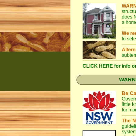
WARN
struct
does N
a home
We r
to sel
Altern
subter
CLICK HERE for info on
WARNI
Be Ca
Gover
little
for mo
The N
guidel
system