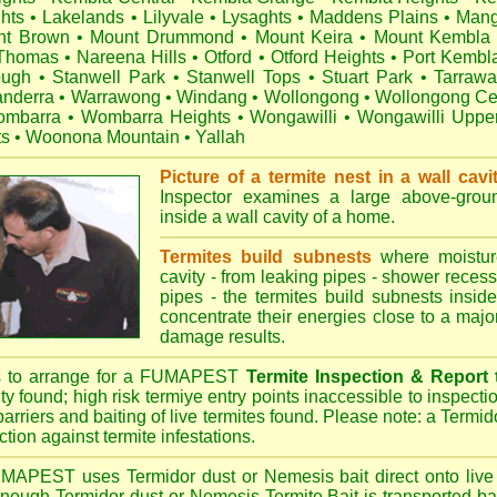
hts
•
Lakelands
•
Lilyvale
•
Lysaghts
•
Maddens Plains
•
Mang
nt Brown
•
Mount Drummond
•
Mount Keira
•
Mount Kembla
 Thomas
•
Nareena Hills
•
Otford
•
Otford Heights
•
Port Kembl
ough
•
Stanwell Park
•
Stanwell Tops
•
Stuart Park
•
Tarraw
nderra
•
Warrawong
•
Windang
•
Wollongong
•
Wollongong Ce
mbarra
•
Wombarra Heights
•
Wongawilli
•
Wongawilli Uppe
ts
•
Woonona Mountain
•
Yallah
Picture of a termite nest in a wall cavi
Inspector examines a large above-groun
inside a wall cavity of a home.
Termites build subnests
where moisture
cavity - from leaking pipes - shower recess 
pipes - the termites build subnests inside
concentrate their energies close to a majo
damage results.
s to arrange for a FUMAPEST
Termite Inspection & Report
ity found; high risk termiye entry points inaccessible to inspectio
barriers and baiting of live termites found. Please note: a Termido
tion against termite infestations.
UMAPEST
uses Termidor dust or Nemesis bait direct onto live 
 enough Termidor dust or Nemesis Termite Bait is transported ba