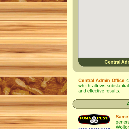
Central Ad
Central Admin Office
c
which allows substantial
and effective results.
Same
gener
Wollo