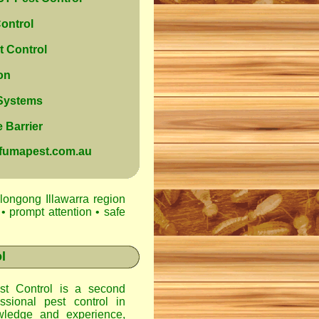
ontrol
 Control
on
 Systems
 Barrier
@fumapest.com.au
longong Illawarra region
• prompt attention • safe
l
t Control
is a second
ssional pest control in
ledge and experience,