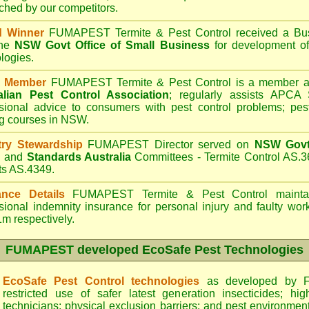
hed by our competitors.
d Winner
FUMAPEST Termite & Pest Control
received a Bus
the
NSW Govt Office of Small Business
for development of
logies.
 Member
FUMAPEST Termite & Pest Control is a member an
alian Pest Control Association
;
regularly assists APCA S
sional advice to consumers with pest control problems; pes
ng courses in NSW.
try Stewardship
FUMAPEST Director served on
NSW Govt 
d
and
Standards Australia
Committees - Termite Control AS.3
ts AS.4349.
ance Details
FUMAPEST Termite & Pest Control
maintai
sional indemnity insurance for personal injury and faulty w
m respectively.
FUMAPEST
developed EcoSafe Pest Technologies
EcoSafe Pest Control technologies
as developed by F
restricted use of safer latest generation insecticides; hig
technicians; physical exclusion barriers; and pest environment 