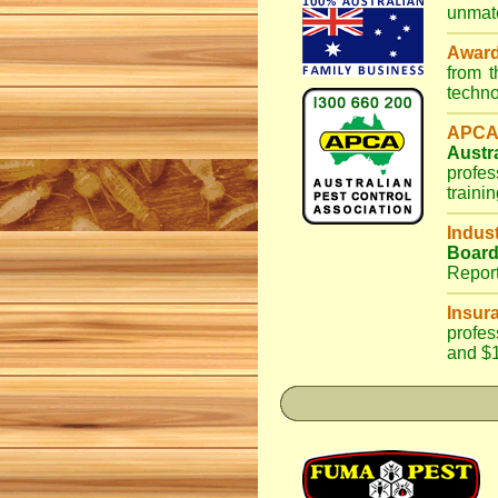
unmatc
Awar
from 
techno
APCA
Austr
profes
traini
Indus
Boar
Repor
Insur
profes
and $1