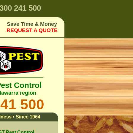
300 241 500
Save Time & Money
REQUEST A QUOTE
Pest Control
lawarra region
241 500
ness • Since 1964
 Pest Control