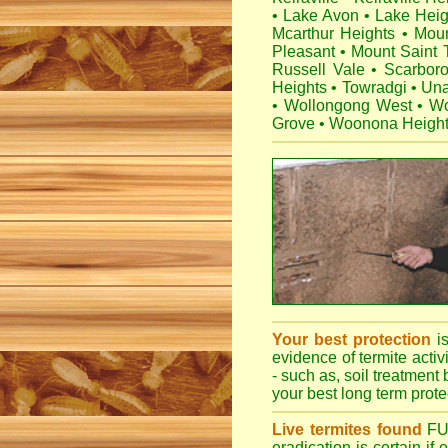
•
Lake Avon
•
Lake Heig
Mcarthur Heights
•
Mou
Pleasant
•
Mount Saint
Russell Vale
•
Scarbor
Heights
•
Towradgi
•
Una
•
Wollongong West
•
Wo
Grove
•
Woonona Heigh
Your best protection
i
evidence of termite activ
- such as, soil treatment 
your best long term protec
Live termites found
F
eradication is certain if