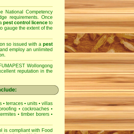
the National Competency
dge requirements. Once
 a
pest control licence
to
 to gauge the extent of the
son so issued with a
pest
 and employ an unlimited
on.
FUMAPEST Wollongong
cellent reputation in the
clude:
es
•
terraces
•
units
•
villas
proofing
•
cockroaches
•
termites
•
timber borers
•
is compliant with
Food