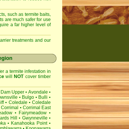
ts, such as termite baits,
ts are much safer for use
ire a far higher level of
arrier treatments and our
egion
r a termite infestation in
ce
will
NOT
cover timber
 Dam Upper
•
Avondale
•
ownsville
•
Bulgo
•
Bulli
•
iff
•
Coledale
•
Coledale
Corrimal
•
Corrimal East
eadow
•
Fairymeadow
•
ards Hill
•
Gwynneville
•
oka
•
Kanahooka Point
•
mblawarra
•
Koonawarra