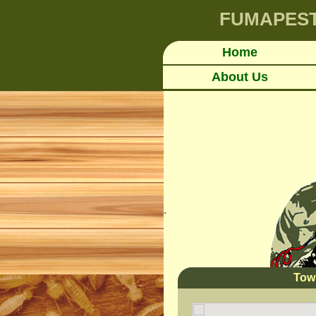
FUMAPES
Home
About Us
.
Tow