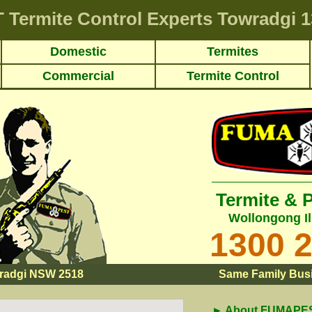
T
Termite Control Experts Towradgi
1
Domestic
Termites
Commercial
Termite Control
Termite & 
Wollongong Il
1300 
radgi NSW 2518
Same Family Busi
► About FUMAPEST