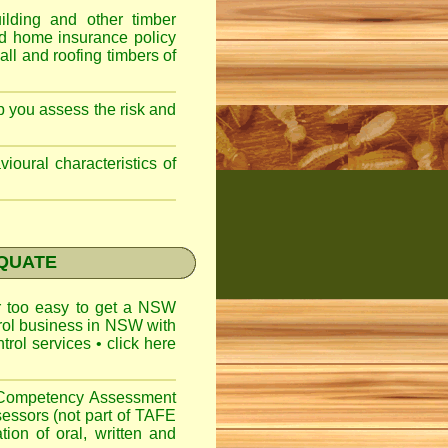
lding and other timber
nd home insurance policy
ll and roofing timbers of
lp you assess the risk and
ioural characteristics of
EQUATE
ar too easy to get a
NSW
trol business in NSW with
ntrol services
•
click here
l Competency Assessment
sessors (not part of TAFE
on of oral, written and