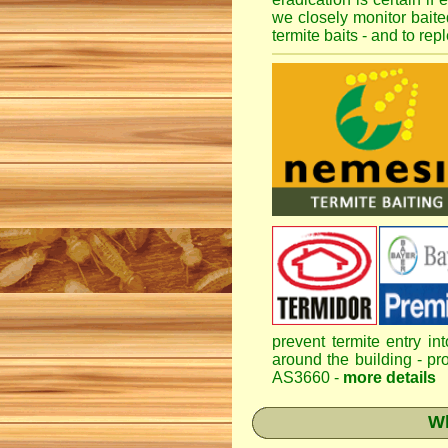
we closely monitor baited
termite baits - and to re
prevent termite entry in
around the building - pro
AS3660 -
more details
Wh