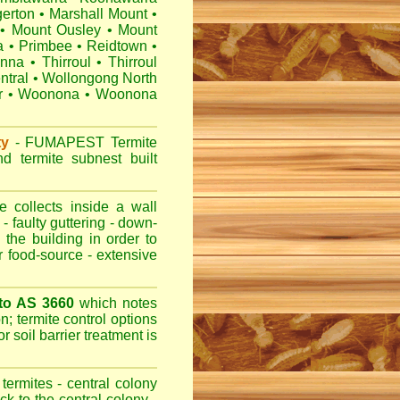
erton
•
Marshall Mount
•
•
Mount Ousley
•
Mount
a
•
Primbee
•
Reidtown
•
anna
•
Thirroul
•
Thirroul
ntral
•
Wollongong North
r
•
Woonona
•
Woonona
ty
-
FUMAPEST
Termite
d termite subnest built
 collects inside a wall
- faulty guttering - down-
 the building in order to
r food-source - extensive
 to AS 3660
which notes
n; termite control options
r soil barrier treatment is
termites - central colony
ck to the central colony -