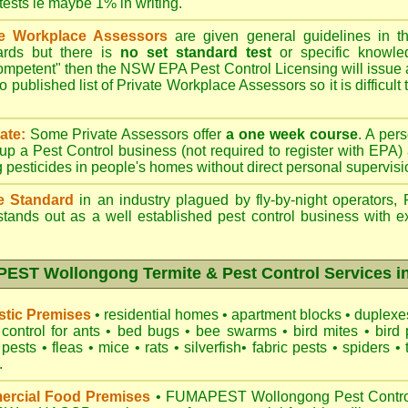
 tests ie maybe 1% in writing.
te Workplace Assessors
are given general guidelines in 
ards but there is
no set standard test
or specific knowle
competent" then the NSW EPA Pest Control Licensing will issue
o published list of Private Workplace Assessors so it is difficult
ate:
Some Private Assessors offer
a one week course
. A per
up a Pest Control business (not required to register with
EPA
)
g pesticides in people's homes without direct personal supervisi
e Standard
in an industry plagued by fly-by-night operators,
tands out as a well established pest control business with ex
ST Wollongong Termite & Pest Control Services in
tic Premises
•
residential homes
•
apartment blocks
•
duplex
control for
ants
•
bed bugs
•
bee swarms
•
bird mites
•
bird 
 pests
•
fleas
•
mice
•
rats
•
silverfish
•
fabric pests
•
spiders
•
.
rcial Food Premises
•
FUMAPEST Wollongong Pest Control 