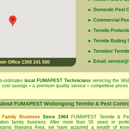
► Domestic Pest C
► Commercial Pest
► Termite Protecti
► Termite Baiting
► Termidor Termite
► Email: service
min Office 1300 241 500
o-ordinates
local
FUMAPEST
Technicians
servicing the Wol
 cost savings • a premium quality service • competitive prices 
About
FUMAPEST Wollongong Termite & Pest Contro
 Family Business
Since 1964
FUMAPEST Termite & Pes
ation family business. After more than 55 years in profe
ngong Illawarra Area
, we have acquired a wealth of know