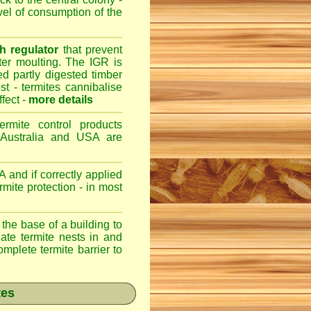
evel of consumption of the
h regulator
that prevent
fter moulting. The IGR is
ed partly digested timber
st - termites cannibalise
ffect -
more details
ermite control products
 Australia and USA are
 and if correctly applied
mite protection - in most
 the base of a building to
nate termite nests in and
omplete termite barrier to
tes