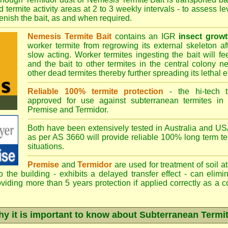
 termite activity areas at 2 to 3 weekly intervals - to assess l
plenish the bait, as and when required.
Nemesis Termite Bait
contains an IGR
insect growt
worker termite from regrowing its external skeleton a
slow acting. Worker termites ingesting the bait will fe
and the bait to other termites in the central colony ne
other dead termites thereby further spreading its lethal e
Reliable 100% termite protection
- the hi-tech t
approved for use against subterranean termites in
Premise
and
Termidor
.
Both have been extensively tested in Australia and USA
as per AS 3660 will provide reliable 100% long term ter
situations.
Premise
and
Termidor
are used for treatment of soil at
to the building - exhibits a delayed transfer effect - can elimi
viding more than 5 years protection if applied correctly as a c
y it is important to know about Subterranean Termi