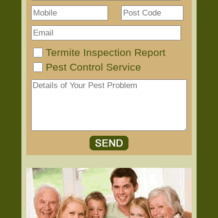
Termite Inspection Report
Pest Control Service