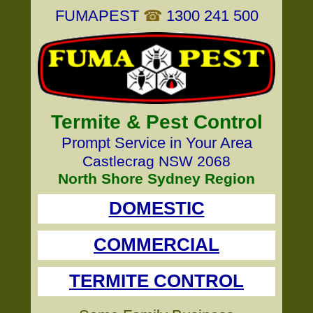
FUMAPEST
☎
1300 241 500
Termite & Pest Control
Prompt Service in Your Area
Castlecrag NSW 2068
North Shore Sydney Region
DOMESTIC
COMMERCIAL
TERMITE CONTROL