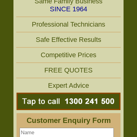
Same Family Business
SINCE 1964
Professional Technicians
Safe Effective Results
Competitive Prices
FREE QUOTES
Expert Advice
Customer Enquiry Form