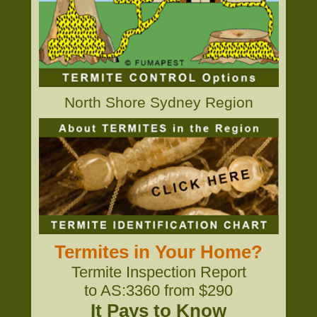
North Shore Sydney Region
Termites in Your Home?
Termite Inspection Report
to AS:3360 from $290
It Pays to Know