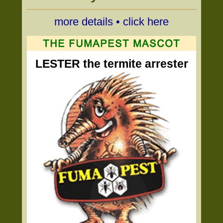
more details • click here
LESTER the termite arrester