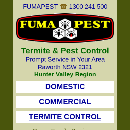
FUMAPEST
☎
1300 241 500
Termite & Pest Control
Prompt Service in Your Area
Raworth NSW 2321
Hunter Valley Region
DOMESTIC
COMMERCIAL
TERMITE CONTROL