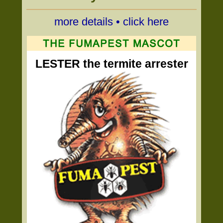
more details • click here
LESTER the termite arrester