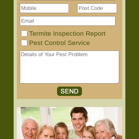
Termite Inspection Report
Pest Control Service