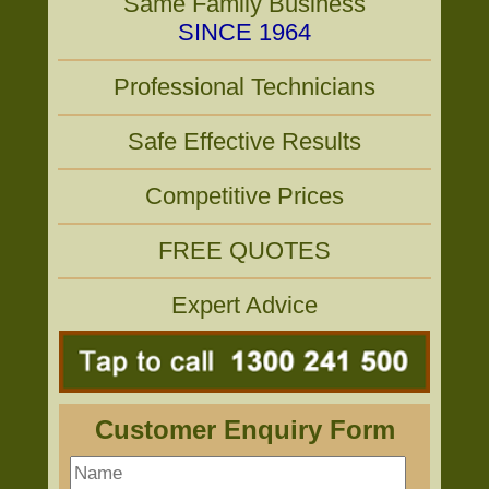
Same Family Business
SINCE 1964
Professional Technicians
Safe Effective Results
Competitive Prices
FREE QUOTES
Expert Advice
Customer Enquiry Form