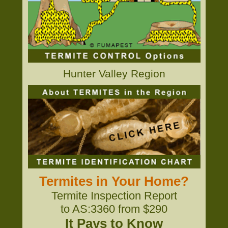
Hunter Valley Region
Termites in Your Home?
Termite Inspection Report
to AS:3360 from $290
It Pays to Know