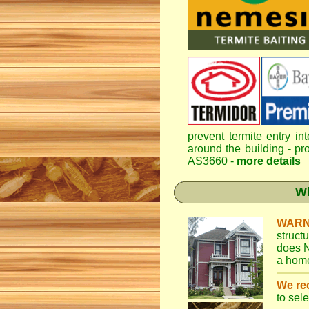
prevent termite entry in
around the building - pro
AS3660 -
more details
Wh
WARN
struct
does N
a home
We r
to sel