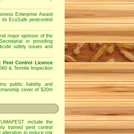
iness Enterprise Award
 its EcoSafe pestcontrol
d major sponsor of the
ecretariat in providing
ticide safety issues and
Pest Control Licence
660 & Termite Inspection
ns public liability and
orkmanship cover of $20m
UMAPEST include the
hly trained pest control
alteration to reduce risk