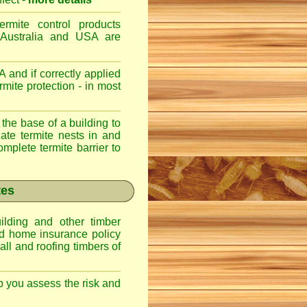
ermite control products
 Australia and USA are
 and if correctly applied
mite protection - in most
 the base of a building to
nate termite nests in and
omplete termite barrier to
tes
lding and other timber
nd home insurance policy
ll and roofing timbers of
lp you assess the risk and