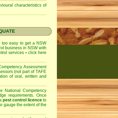
ioural characteristics of
EQUATE
ar too easy to get a
NSW
trol business in NSW with
ntrol services
•
click here
l Competency Assessment
sessors (not part of TAFE
on of oral, written and
the National Competency
dge requirements. Once
 a
pest control licence
to
 to gauge the extent of the