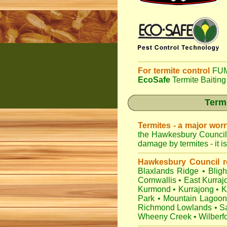
For termite control
FUM
EcoSafe
Termite Baiting
Termi
Termites - a major wor
the Hawkesbury Council 
damage by termites - it i
Hawkesbury Council r
Blaxlands Ridge
•
Blig
Cornwallis
•
East Kurraj
Kurmond
•
Kurrajong
•
K
Park
•
Mountain Lagoon
Richmond Lowlands
•
Sa
Wheeny Creek
•
Wilberf