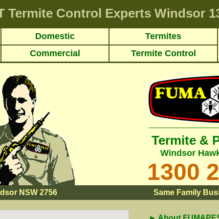
T
Termite Control Experts Windsor
13
Domestic
Termites
Commercial
Termite Control
Termite & 
Windsor Hawk
1300 
dsor NSW 2756
Same Family Busi
► About FUMAPEST