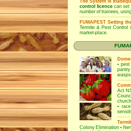
The System is Inadequ
control licence
can set 
number of trainees, usin
FUMAPEST Setting th
Termite & Pest Control
s
market-place.
FUMAPE
Domes
•
pest 
pantry
wasps
Comme
Act 
Counc
churc
•
race
sensit
Termit
Colony Elimination
•
Nem