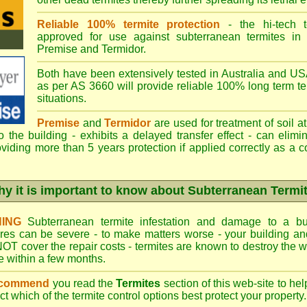
Reliable 100% termite protection
- the hi-tech t
approved for use against subterranean termites in
Premise
and
Termidor
.
Both have been extensively tested in Australia and USA
as per AS 3660 will provide reliable 100% long term ter
situations.
Premise
and
Termidor
are used for treatment of soil at
to the building - exhibits a delayed transfer effect - can elimi
viding more than 5 years protection if applied correctly as a c
y it is important to know about Subterranean Termi
ING
Subterranean termite infestation and damage to a bui
ures can be severe - to make matters worse - your building a
OT cover the repair costs - termites are known to destroy the wa
 within a few months.
ecommend
you read the
Termites
section of this web-site to he
ect which
of the termite control
options best protect your property.