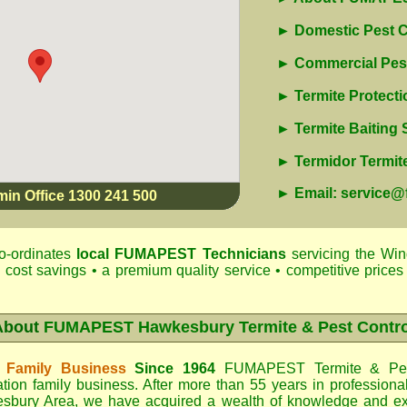
► Domestic Pest C
► Commercial Pest
► Termite Protecti
► Termite Baiting
► Termidor Termite
► Email: service
min Office 1300 241 500
o-ordinates
local
FUMAPEST
Technicians
servicing the Wi
 cost savings • a premium quality service • competitive prices 
About
FUMAPEST Hawkesbury Termite & Pest Contro
 Family Business
Since 1964
FUMAPEST Termite & Pes
tion family business. After more than 55 years in professiona
sbury Area
, we have acquired a wealth of knowledge and e