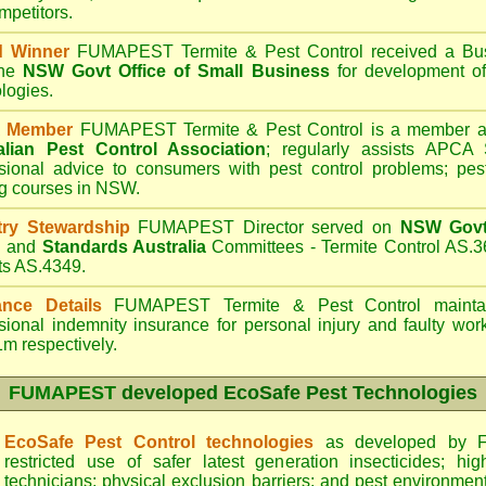
mpetitors.
d Winner
FUMAPEST Termite & Pest Control
received a Bus
the
NSW Govt Office of Small Business
for development of
logies.
 Member
FUMAPEST Termite & Pest Control is a member an
alian Pest Control Association
;
regularly assists APCA S
sional advice to consumers with pest control problems; pes
ng courses in NSW.
try Stewardship
FUMAPEST Director served on
NSW Govt 
d
and
Standards Australia
Committees - Termite Control AS.3
ts AS.4349.
ance Details
FUMAPEST Termite & Pest Control
maintai
sional indemnity insurance for personal injury and faulty w
m respectively.
FUMAPEST
developed EcoSafe Pest Technologies
EcoSafe Pest Control technologies
as developed by F
restricted use of safer latest generation insecticides; hig
technicians; physical exclusion barriers; and pest environment 