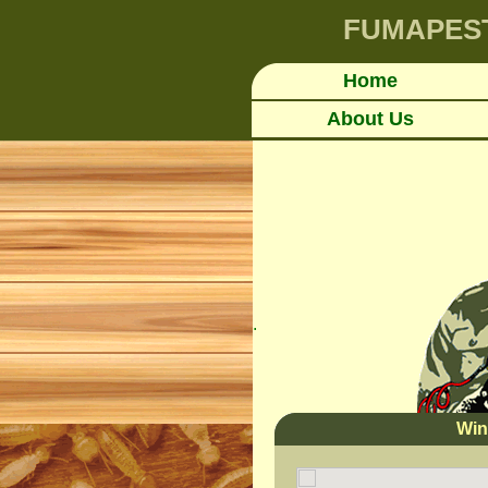
FUMAPES
Home
About Us
.
Win