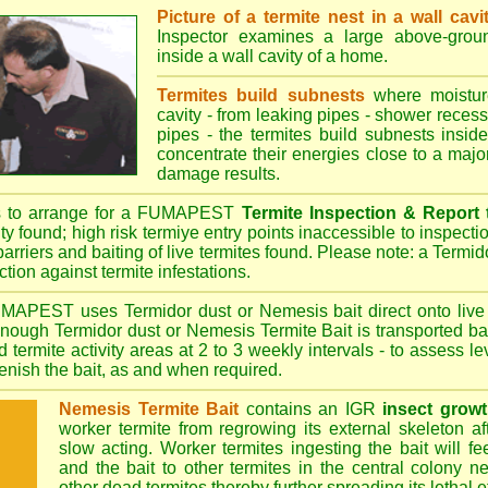
Picture of a termite nest in a wall cavi
Inspector examines a large above-groun
inside a wall cavity of a home.
Termites build subnests
where moisture
cavity - from leaking pipes - shower recess 
pipes - the termites build subnests inside
concentrate their energies close to a majo
damage results.
s to arrange for a FUMAPEST
Termite Inspection & Report
ity found; high risk termiye entry points inaccessible to inspectio
barriers and baiting of live termites found. Please note: a Termido
tion against termite infestations.
UMAPEST
uses Termidor dust or Nemesis bait direct onto live 
 enough Termidor dust or Nemesis Termite Bait is transported ba
 termite activity areas at 2 to 3 weekly intervals - to assess l
plenish the bait, as and when required.
Nemesis Termite Bait
contains an IGR
insect growt
worker termite from regrowing its external skeleton a
slow acting. Worker termites ingesting the bait will fe
and the bait to other termites in the central colony ne
other dead termites thereby further spreading its lethal e