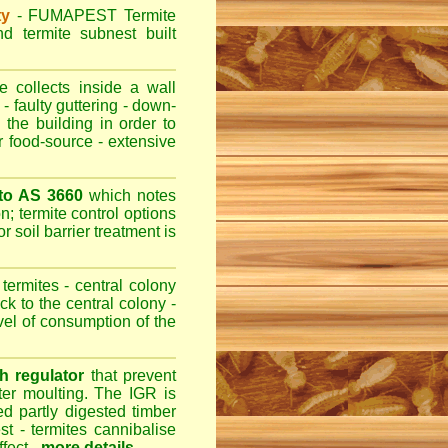
ty
-
FUMAPEST
Termite
d termite subnest built
 collects inside a wall
- faulty guttering - down-
 the building in order to
r food-source - extensive
 to AS 3660
which notes
n; termite control options
r soil barrier treatment is
termites - central colony
ck to the central colony -
evel of consumption of the
h regulator
that prevent
fter moulting. The IGR is
ed partly digested timber
st - termites cannibalise
ffect -
more details