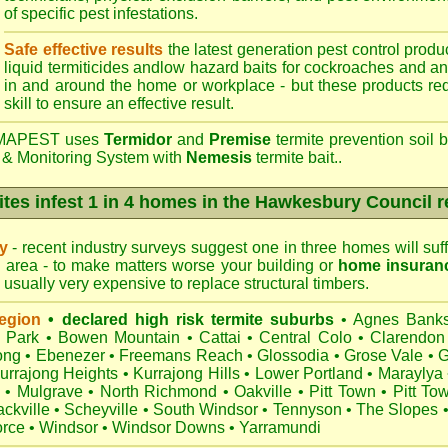
of specific pest infestations.
Safe effective results
the latest generation pest control produc
liquid termiticides andlow hazard baits for cockroaches and an
in and around the home or workplace - but these products requ
skill to ensure an effective result.
APEST uses
Termidor
and
Premise
termite prevention soil b
 & Monitoring System with
Nemesis
termite bait..
tes infest 1 in 4 homes in the Hawkesbury Council 
ry
- recent industry surveys suggest one in three homes will suffe
area - to make matters worse your building or
home insuran
s usually very expensive to replace structural timbers.
egion
• declared high risk termite suburbs
•
Agnes Bank
h Park
•
Bowen Mountain
•
Cattai
•
Central Colo
•
Clarendon
ong
•
Ebenezer
•
Freemans Reach
•
Glossodia
•
Grose Vale
•
G
urrajong Heights
•
Kurrajong Hills
•
Lower Portland
•
Maraylya
•
Mulgrave
•
North Richmond
•
Oakville
•
Pitt Town
•
Pitt To
ckville
•
Scheyville
•
South Windsor
•
Tennyson
•
The Slopes
orce
•
Windsor
•
Windsor Downs
•
Yarramundi