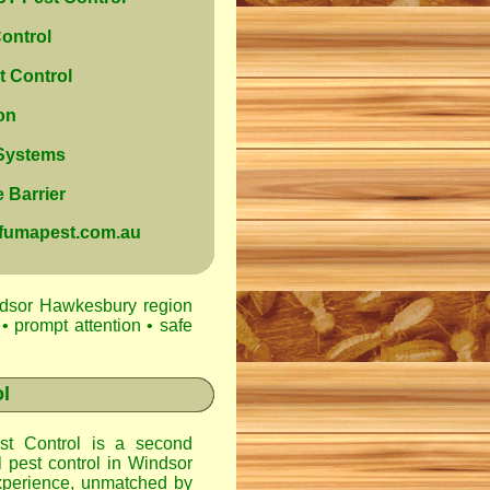
ontrol
 Control
on
 Systems
 Barrier
@fumapest.com.au
ndsor Hawkesbury region
• prompt attention • safe
l
t Control
is a second
l pest control in
Windsor
xperience, unmatched by