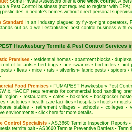
ate:
Some Private Assessors offer
a one week course
. A per
up a Pest Control business (not required to register with
EPA
)
g pesticides in people's homes without direct personal supervisi
e Standard
in an industry plagued by fly-by-night operators,
tands out as a well established pest control business with ex
ST Hawkesbury Termite & Pest Control Services i
tic Premises
•
residential homes
•
apartment blocks
•
duplex
control for
ants
•
bed bugs
•
bee swarms
•
bird mites
•
bird 
 pests
•
fleas
•
mice
•
rats
•
silverfish
•
fabric pests
•
spiders
•
.
rcial Food Premises
•
FUMAPEST Hawkesbury Pest Control 
NSW
& HACCP requirements for commercial
food handling pre
il region
•
restaurants
•
cafes
•
bakeries
•
backpacker hoste
hes
•
factories
•
health care facilities
•
hospitals
•
hotels
•
motels
horse stables
•
retirement villages
•
schools
•
colleges
•
ive environments
•
click here for more details.
e Control Specialists
•
AS.3660 Termite Inspection
Reports
•
esis termite bait
•
AS3660 Termite Preventive Barriers
•
Termit