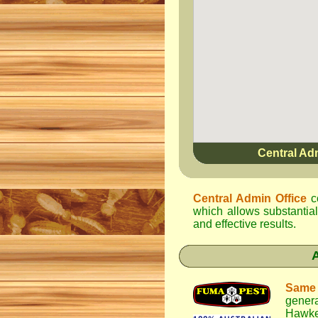
Central Ad
Central Admin Office
c
which allows substantial
and effective results.
Same
genera
Hawke