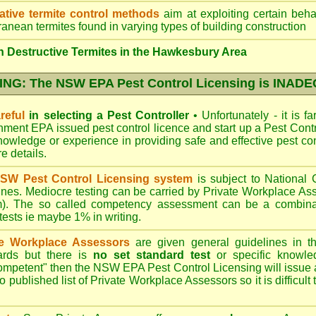
ative termite control methods
aim at exploiting certain behav
ranean termites found in varying types of building construction
 Destructive Termites in the Hawkesbury Area
NG: The NSW EPA Pest Control Licensing is INAD
reful
in selecting a Pest Controller
•
Unfortunately - it is f
nment EPA
issued pest control licence and start up a Pest Con
 knowledge or experience in providing safe and effective pest co
re details
.
SW Pest Control Licensing system
is subject to Nationa
ines. Mediocre testing can be carried by Private Workplace As
). The so called competency assessment can be a combinati
 tests ie maybe 1% in writing.
te Workplace Assessors
are given general guidelines in 
ards but there is
no set standard test
or specific knowle
competent" then the NSW EPA Pest Control Licensing will issue
o published list of Private Workplace Assessors so it is difficult