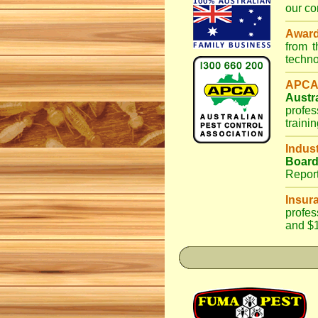
our co
Awar
from 
techno
APCA
Austr
profes
traini
Indus
Boar
Repor
Insur
profes
and $1