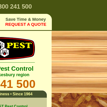
00 241 500
Save Time & Money
REQUEST A QUOTE
Pest Control
esbury region
241 500
ness • Since 1964
 Pest Control