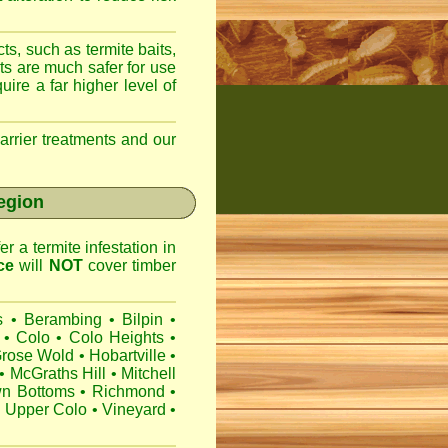
ts, such as termite baits,
ts are much safer for use
ire a far higher level of
arrier treatments and our
region
r a termite infestation in
ce
will
NOT
cover timber
s
•
Berambing
•
Bilpin
•
•
Colo
•
Colo Heights
•
rose Wold
•
Hobartville
•
•
McGraths Hill
•
Mitchell
wn Bottoms
•
Richmond
•
•
Upper Colo
•
Vineyard
•