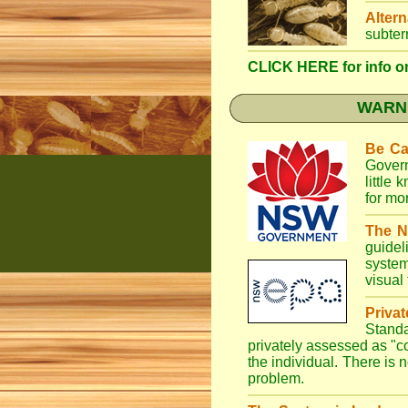
Altern
subter
CLICK HERE for info on
WARNI
Be Ca
Gover
little
for mo
The N
guidel
system
visual
Priva
Stand
privately assessed as "
the individual. There is n
problem.