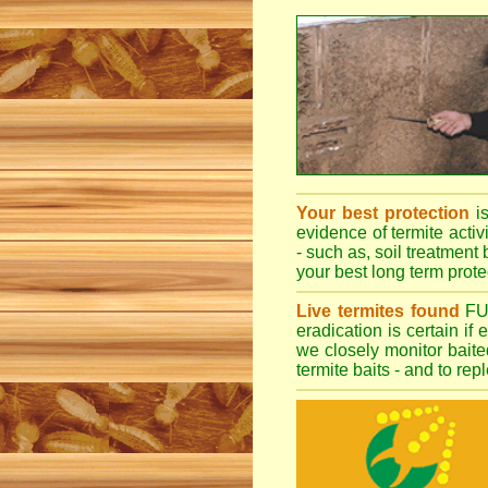
Your best protection
i
evidence of termite activ
- such as, soil treatment 
your best long term protec
Live termites found
F
eradication is certain if
we closely monitor baited
termite baits - and to re