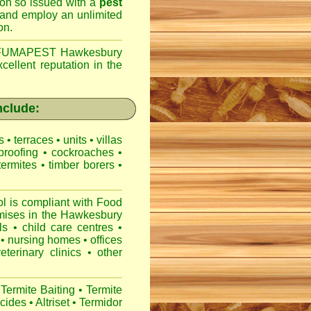
son so issued with a
pest
 and employ an unlimited
on.
FUMAPEST Hawkesbury
cellent reputation in the
nclude:
es
•
terraces
•
units
•
villas
proofing
•
cockroaches
•
termites
•
timber borers
•
is compliant with
Food
mises
in the Hawkesbury
ls
•
child care centres
•
•
nursing homes
•
offices
veterinary clinics
•
other
Termite Baiting
•
Termite
icides
•
Altriset
•
Termidor