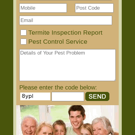
Termite Inspection Report
Pest Control Service
Please enter the code below: