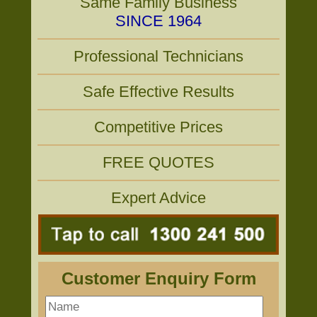
Same Family Business
SINCE 1964
Professional Technicians
Safe Effective Results
Competitive Prices
FREE QUOTES
Expert Advice
Customer Enquiry Form