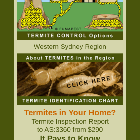
Western Sydney Region
Termites in Your Home?
Termite Inspection Report
to AS:3360 from $290
It Pays to Know