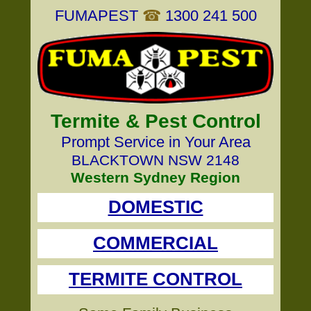
FUMAPEST
☎
1300 241 500
Termite & Pest Control
Prompt Service in Your Area
BLACKTOWN NSW 2148
Western Sydney Region
DOMESTIC
COMMERCIAL
TERMITE CONTROL