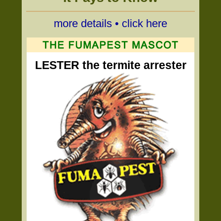
more details • click here
LESTER the termite arrester