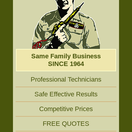
Same Family Business
SINCE 1964
Professional Technicians
Safe Effective Results
Competitive Prices
FREE QUOTES