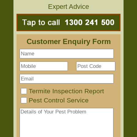
Expert Advice
Customer Enquiry Form
Termite Inspection Report
Pest Control Service