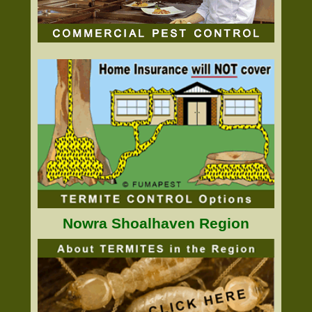
Nowra Shoalhaven Region