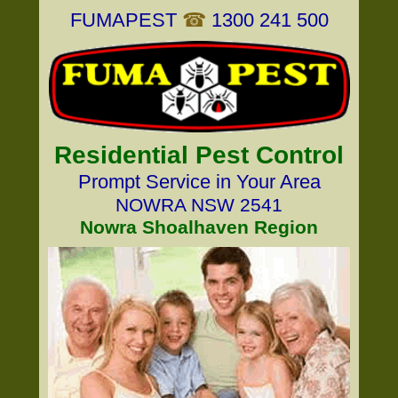
FUMAPEST
☎
1300 241 500
Residential Pest Control
Prompt Service in Your Area
NOWRA NSW 2541
Nowra Shoalhaven Region