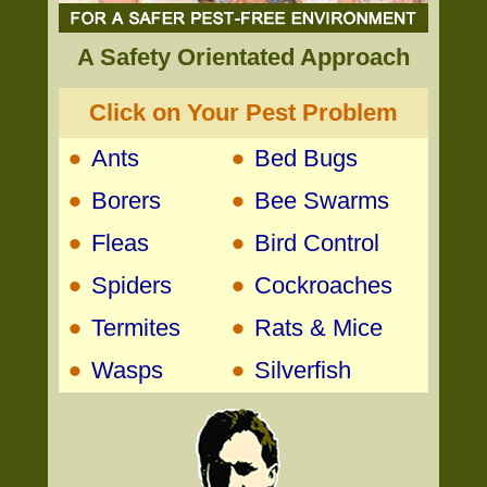
A Safety Orientated Approach
Click on Your Pest Problem
•
•
Ants
Bed Bugs
•
•
Borers
Bee Swarms
•
•
Fleas
Bird Control
•
•
Spiders
Cockroaches
•
•
Termites
Rats & Mice
•
•
Wasps
Silverfish