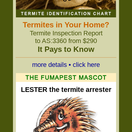
Termites in Your Home?
Termite Inspection Report
to AS:3360 from $290
It Pays to Know
more details • click here
LESTER the termite arrester