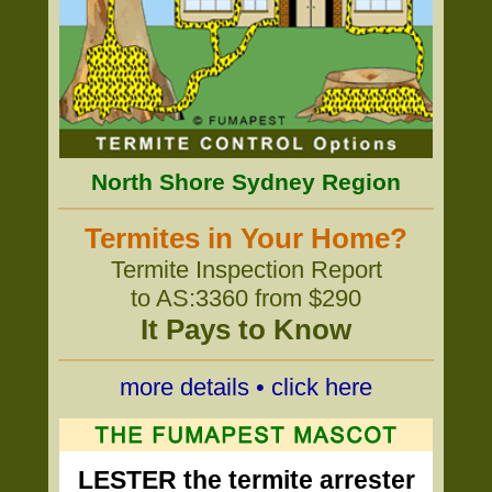
North Shore Sydney Region
Termites in Your Home?
Termite Inspection Report
to AS:3360 from $290
It Pays to Know
more details • click here
LESTER the termite arrester