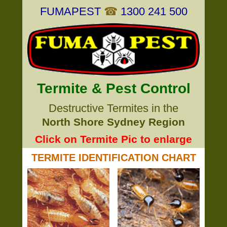
FUMAPEST
☎
1300 241 500
Termite & Pest Control
Destructive Termites in the
North Shore Sydney Region
Click on Termite Pic to enlarge
TERMITE IDENTIFICATION CHART