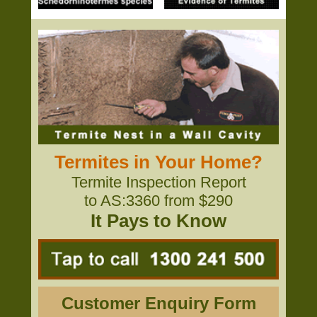
Termites in Your Home?
Termite Inspection Report
to AS:3360 from $290
It Pays to Know
Customer Enquiry Form