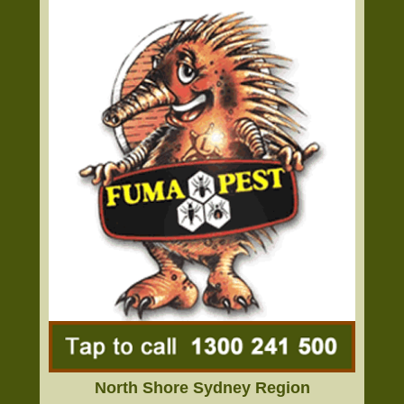
North Shore Sydney Region