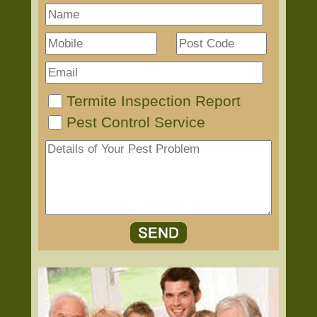
Termite Inspection Report
Pest Control Service