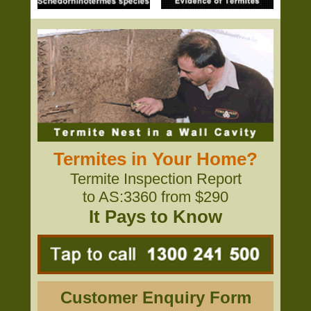
Termites in Your Home?
Termite Inspection Report
to AS:3360 from $290
It Pays to Know
Customer Enquiry Form