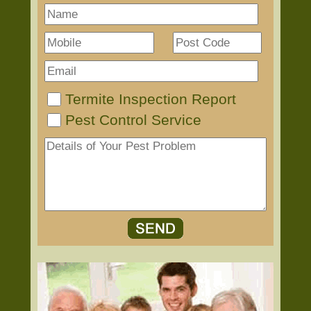
Termite Inspection Report
Pest Control Service