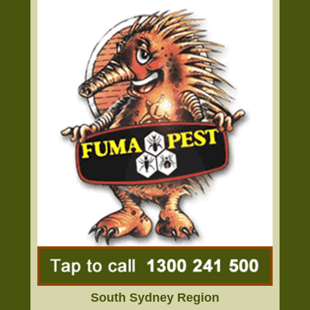
South Sydney Region