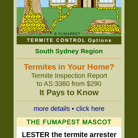
South Sydney Region
Termites in Your Home?
Termite Inspection Report
to AS:3360 from $290
It Pays to Know
more details • click here
LESTER the termite arrester