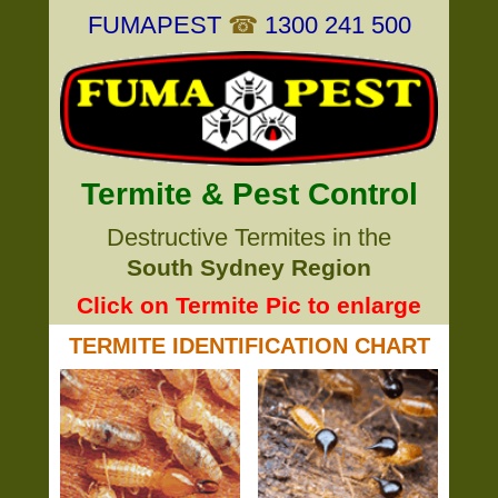
FUMAPEST
☎
1300 241 500
Termite & Pest Control
Destructive Termites in the
South Sydney Region
Click on Termite Pic to enlarge
TERMITE IDENTIFICATION CHART