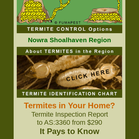
Nowra Shoalhaven Region
Termites in Your Home?
Termite Inspection Report
to AS:3360 from $290
It Pays to Know