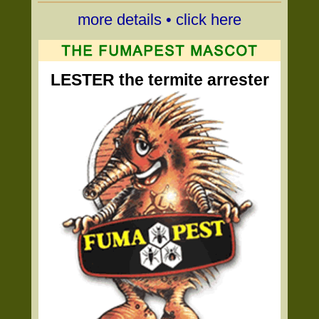
more details • click here
LESTER the termite arrester