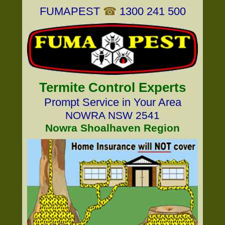
FUMAPEST
☎
1300 241 500
Termite Control Experts
Prompt Service in Your Area
NOWRA NSW 2541
Nowra Shoalhaven Region