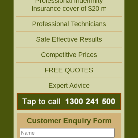
Professional Indemnity
Insurance cover of $20 m
Professional Technicians
Safe Effective Results
Competitive Prices
FREE QUOTES
Expert Advice
Customer Enquiry Form