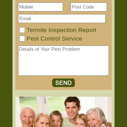
Termite Inspection Report
Pest Control Service