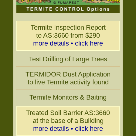
Termite Inspection Report
to AS:3660 from $290
more details • click here
Test Drilling of Large Trees
TERMIDOR Dust Application
to live Termite activity found
Termite Monitors & Baiting
Treated Soil Barrier AS:3660
at the base of a Building
more details • click here