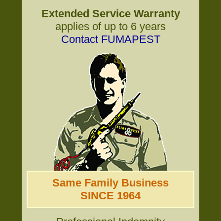
Extended Service Warranty
applies of up to 6 years
Contact FUMAPEST
Same Family Business
SINCE 1964