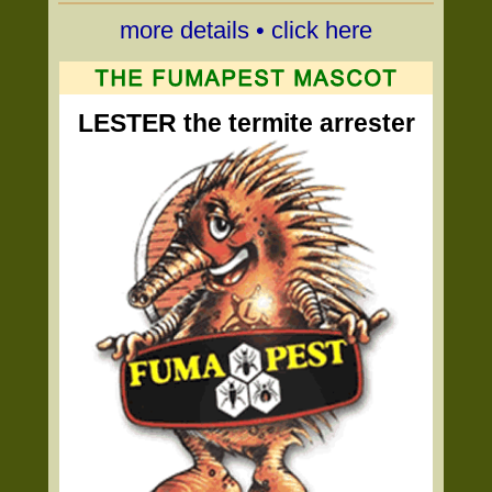
more details • click here
LESTER the termite arrester