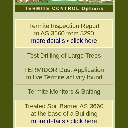
Termite Inspection Report
to AS:3660 from $290
more details • click here
Test Drilling of Large Trees
TERMIDOR Dust Application
to live Termite activity found
Termite Monitors & Baiting
Treated Soil Barrier AS:3660
at the base of a Building
more details • click here