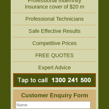
Professional Indemnity
Insurance cover of $20 m
Professional Technicians
Safe Effective Results
Competitive Prices
FREE QUOTES
Expert Advice
Customer Enquiry Form