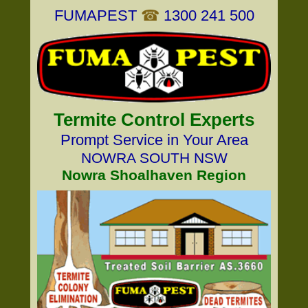
FUMAPEST
☎
1300 241 500
Termite Control Experts
Prompt Service in Your Area
NOWRA SOUTH NSW
Nowra Shoalhaven Region