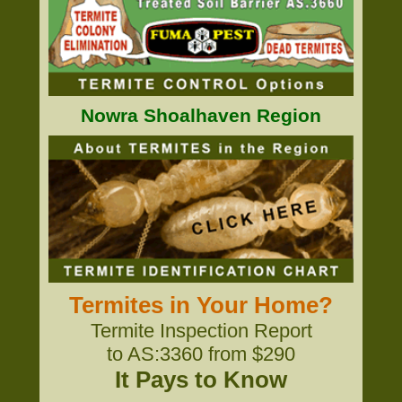
Nowra Shoalhaven Region
Termites in Your Home?
Termite Inspection Report
to AS:3360 from $290
It Pays to Know