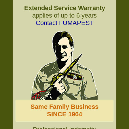
Extended Service Warranty
applies of up to 6 years
Contact FUMAPEST
Same Family Business
SINCE 1964