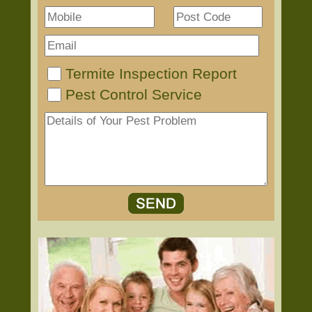
Termite Inspection Report
Pest Control Service