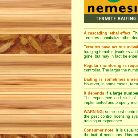
A cascading lethal effect:
The
Termites cannibalize other dea
Termites have acute survival
foraging termites (workers and 
gone, but may in fact be enter
Regular monitoring is requi
controller. The larger the num
Baiting is sometimes unreli
However, in some cases, termi
It depends
if a large numbe
The experience and skill of 
implemented and properly mon
WARNING:
some pest controlle
the pest control licensing s
training or experience.
Consumer note:
It is usual t
the bait, if necessary. This 