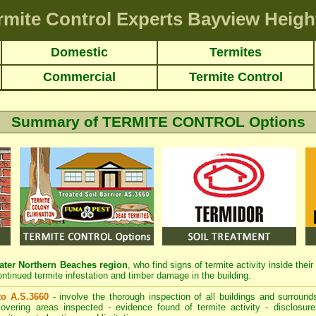
rmite Control Experts Bayview Heigh
Domestic
Termites
Commercial
Termite Control
Summary of TERMITE CONTROL Options
ter Northern Beaches region
, who find signs of termite activity inside the
ontinued termite infestation and timber damage in the building.
 to A.S.3660
- involve the thorough inspection of all buildings and surrounds
overing areas inspected - evidence found of termite activity - disclosure