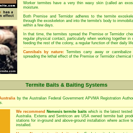
Worker termites have a very thin waxy skin (called an exosk
moisture.
Both Premise and Termidor adheres to the termite exoskele
through the exoskeleton and into the termite's body to immobiliz
within a few days.
In that time, the termites spread the Premise or Termidor chem
regular physical contact, particularly when working together in
feeding the rest of the colony, a regular function of their daily lif
Cannibals by nature:
Termites carry away or cannibalize o
spreading the lethal effect of the Premise or Termidor chemical 
Termite Baits & Baiting Systems
Australia
by the Australian Federal Government APVMA Registration Autho
s.
We recommend
Nemesis termite baits
which is the latest teste
Australia. Exterra and Sentricon are USA owned termite bait prod
stations for in-ground and above-ground installation where active 
installed.