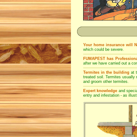
Your home insurance will 
which could be severe.
FUMAPEST has Professiona
after we have carried out a co
Termites in the building
at t
treated soil. Termites usually 
and groom other termites.
Expert knowledge
and special
entry and infestation - as illus