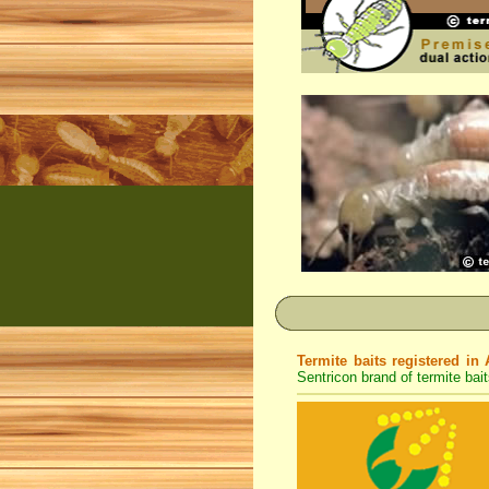
Termite baits registered in 
Sentricon brand of termite bait