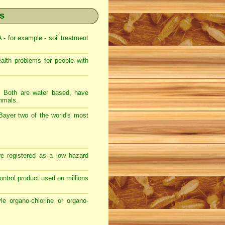
es
 for example - soil treatment
th problems for people with
s. Both are water based, have
ammals.
Bayer two of the world's most
e registered as a low hazard
 control product used on millions
e organo-chlorine or organo-