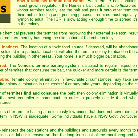
How a Nemesis termite bait works:
Each termite bait contains
insect growth regulator - the Nemesis bait contains
chlorfluazuron
a
worker termites readily eat the bait and pass it onto other termites
their mutual feeding and grooming process. Termites must regularly 
nymph to adult. The IGR is slow acting - enough time to spread it's
in the colony.
 chemical prevents the termites from regrowing their external skeleton, resulti
d termites thereby hastening the elimination of the entire colony.
 instincts.
The location of a toxic food source if detected, will be abandone
soldiers) in a particular location, will alert the termite colony to abandon the
ing the building in other areas. Your home is a much bigger bait station.
red:
The
Nemesis termite baiting system
is subject to regular inspection
ber of termites that consume the bait, the quicker and more certain is the term
able:
Termite colony elimination in favourable circumstances may take se
te colony elimination is unsuccessful or may take years, depending on the c
r of termites find and consume the bait
, then colony elimination is virtual
the pest controller is paramount, in order to properly decide if and whe
itored.
rs offer termite baiting at ridiculously low prices that does not cover dire
ystem in NSW is inadequate. Some individuals have a NSW Govt WorCover pes
o reinspect the bait stations and the buildings and surrounds every month to r
process is labour intensive so that the long term cost of the monitoring and