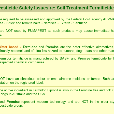
esticide Safety Issues re: Soil Treatment Termiticid
re required to be assessed and approved by the Federal Govt agency APVMA -
se - Biflex and termite baits - Nemises - Exterra - Sentricon.
are NOT used by FUMAPEST as such products may cause immediate heal
s.
Water based -
Termidor
and
Premise
are the safer effective alternative
irtually no smell and of ultra-low hazard to humans, dogs, cats and other m
Termidor termiticide is manufactured by BASF, and Premise termiticide by 
respected chemical companies.
T have an obnoxious odour or emit airborne residues or fumes. Both ar
ation on the registered label.
the active ingredient in Termidor. Fipronil is also in the Frontline flea and tick
 dogs in Australia and the USA.
and
Premise
represent modern technology and are NOT in the older styl
esticide group.