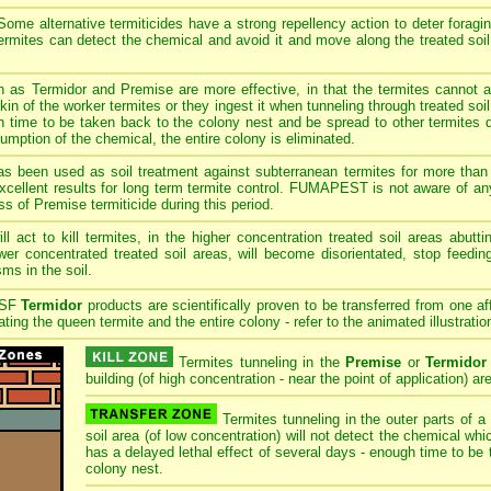
ome alternative termiticides have a strong repellency action to deter foragi
 termites can detect the chemical and avoid it and move along the treated soi
h as Termidor and Premise are more effective, in that the termites cannot 
in of the worker termites or they ingest it when tunneling through treated so
 time to be taken back to the colony nest and be spread to other termites d
umption of the chemical, the entire colony is eliminated.
s been used as soil treatment against subterranean termites for more than 
cellent results for long term termite control. FUMAPEST is not aware of any
ss of Premise termiticide during this period.
ll act to kill termites, in the higher concentration treated soil areas abutt
ower concentrated treated soil areas, will become disorientated, stop feedin
ms in the soil.
ASF
Termidor
products are scientifically proven to be transferred from one af
ting the queen termite and the entire colony - refer to the animated illustratio
Termites tunneling in the
Premise
or
Termidor
building (of high concentration - near the point of application) are
Termites tunneling in the outer parts of a
soil area (of low concentration) will not detect the chemical wh
has a delayed lethal effect of several days - enough time to be 
colony nest.