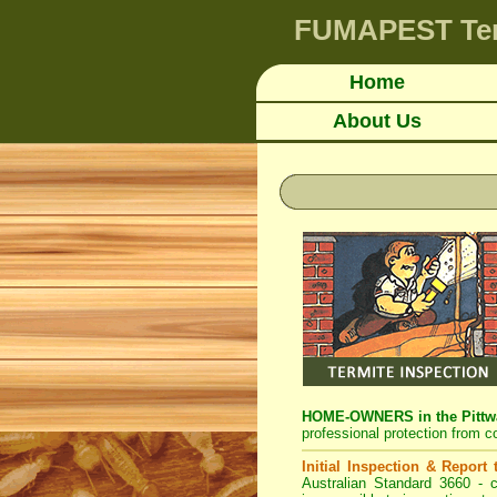
FUMAPEST
Te
Home
About Us
HOME-OWNERS in the Pittwa
professional protection from c
Initial Inspection & Report
Australian Standard 3660 - c