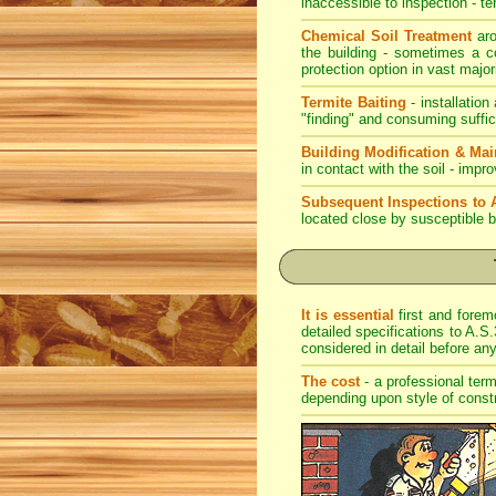
inaccessible to inspection - te
Chemical Soil Treatment
aro
the building - sometimes a co
protection option in vast major
Termite Baiting
- installation
"finding" and consuming suffic
Building Modification & Ma
in contact with the soil - imp
Subsequent Inspections to 
located close by susceptible b
It is essential
first and forem
detailed specifications to A.S.
considered in detail before a
The cost
- a professional term
depending upon style of const