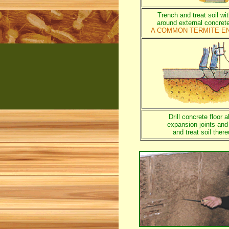
Trench and treat soil wi
around external concret
A COMMON TERMITE E
Drill concrete floor a
expansion joints and
and treat soil ther