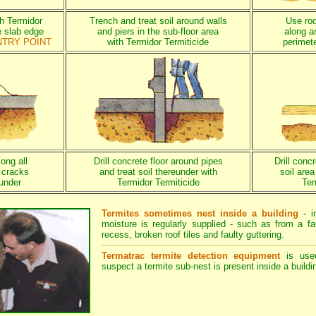
th Termidor
Trench and treat soil around walls
Use rod 
e slab edge
and piers in the sub-floor area
along a
NTRY POINT
with Termidor Termiticide
perimete
long all
Drill concrete floor around pipes
Drill conc
 cracks
and treat soil thereunder with
soil are
eunder
Termidor Termiticide
Ter
Termites sometimes nest inside a building
- i
moisture is regularly supplied - such as from a fa
recess, broken roof tiles and faulty guttering.
Termatrac termite detection equipment
is use
suspect a termite sub-nest is present inside a buildi