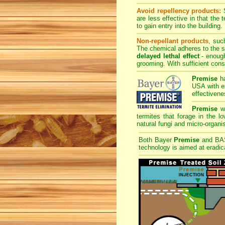
Avoid repellency products:
S
are less effective in that the
to gain entry into the building.
Non-repellant products
, suc
The chemical adheres to the sk
delayed lethal effect
- enough
grooming. With sufficient cons
Premise
ha
USA with ex
effectivene
Premise
wi
termites that forage in the l
natural fungi and micro-organis
Both Bayer
Premise
and B
technology is aimed at eradica