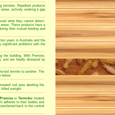
ng termites. Repellant products
l areas, actively seeking a gap
avoid what they cannot detect.
il areas. These products have a
uring their mutual feeding and
ten years in Australia and the
 significant problems with the
ing the building. With Premise,
g, and are fatally diseased by
fected termite to another. The
n below:
treated soil area abutting the
 killed outright.
Premise
or
Termidor
treated
ich adheres to their bodies and
transferred back to the central