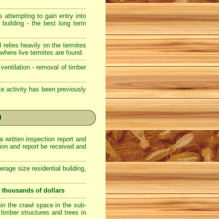
s attempting to gain entry into
 building - the best long term
 relies heavily on the termites
where live termites are found.
ventilation - removal of timber
ite activity has been previously
0
a written inspection report and
ction and report be received and
erage size residential building,
u thousands of dollars
hin the crawl space in the sub-
r timber structures and trees in