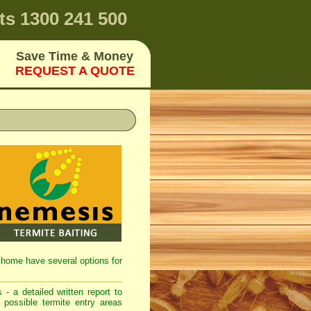
ts
1300 241 500
Save Time & Money
REQUEST A QUOTE
ir home have several options for
 - a detailed written report to
 possible termite entry areas