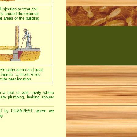
injection to treat soil
nd around the external
r areas of the building
rete patio areas and treat
a therein - a HIGH RISK
mite nest location
n a roof or wall cavity where
ulty plumbing, leaking shower
d by FUMAPEST where we
ng