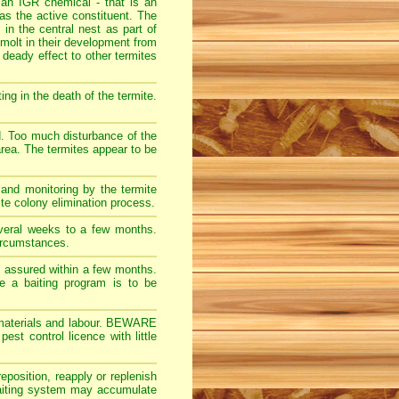
 an IGR chemical - that is an
s the active constituent. The
 in the central nest as part of
molt in their development from
 deady effect to other termites
ng in the death of the termite.
d. Too much disturbance of the
 area. The termites appear to be
 and monitoring by the termite
ite colony elimination process.
veral weeks to a few months.
ircumstances.
ly assured within a few months.
re a baiting program is to be
ct materials and labour. BEWARE
t control licence with little
eposition, reapply or replenish
 baiting system may accumulate