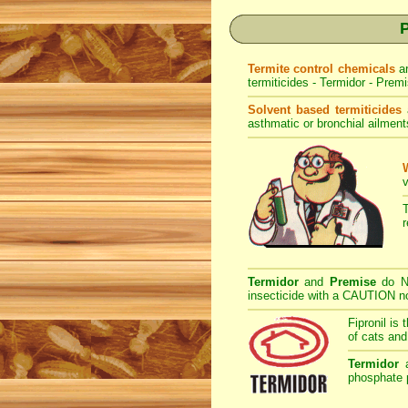
P
Termite control chemicals
a
termiticides - Termidor - Premi
Solvent based termiticides
asthmatic or bronchial ailment
v
Termidor
and
Premise
do NO
insecticide with a CAUTION not
Fipronil is 
of cats and
Termidor
phosphate p