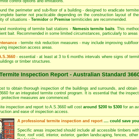
rmite control options and limitations.
und the perimeter and sub-floor of a building - designed to eradicate termite
mplete barrier not practicable depending on the construction layout of the
ity of situations -
Termidor
or
Premise
termiticides are recommended.
 and monitoring of termite bait stations -
Nemesis termite baits
. This method
ient bait. Recommended in some limited circumstances, particularly to areas 
intenance
- termite risk reduction measures - may include improving subfloor 
roving inspection access areas.
A.S.3660
- essential - at least at 3 to 6 months intervals where signs of term
uildings or timber structures.
Termite Inspection Report - Australian Standard 366
ost to obtain thorough inspection of the buildings and surrounds, and obtain 
3660 for an integrated termite control program. It is essential that the inspe
ny protective measures are commenced.
ite inspection and report to A.S.3660 will cost
around $200 to $300
for an av
ruction and ease of inspection access.
A professional termite inspection and report
.... could save yo
Specific areas inspected should include all accessible timbers wit
floor, roof void, interior, exterior, garden landscaping, fences, othe