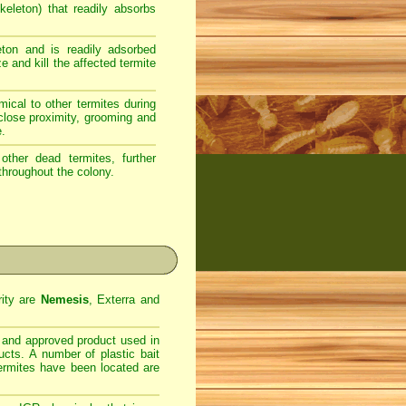
eleton) that readily absorbs
ton and is readily adsorbed
e and kill the affected termite
ical to other termites during
 close proximity, grooming and
e.
ther dead termites, further
throughout the colony.
rity are
Nemesis
, Exterra and
d and approved product used in
ucts. A number of plastic bait
termites have been located are