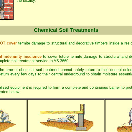
the locality.
Chemical Soil Treatments
NOT cover
termite damage to structural and decorative timbers inside a resi
l indemnity insurance
to cover future termite damage to structural and de
mplete soil treatment service to AS 3660.
he time of chemical soil treatment cannot safely return to their central col
return every few days to their central underground to obtain moisture essentia
ised equipment is required to form a complete and continuous barrier to prot
trated below: