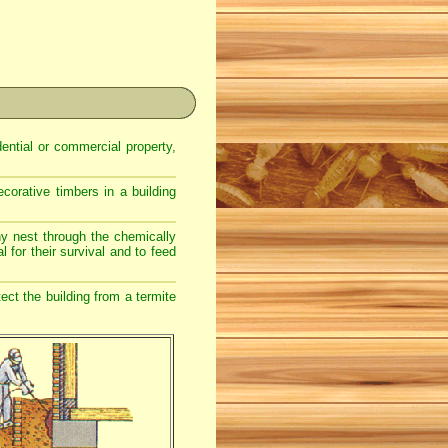
dential or commercial property,
corative timbers in a building
ony nest through the chemically
l for their survival and to feed
ect the building from a termite