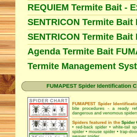
REQUIEM Termite Bait - E
SENTRICON Termite Bait
SENTRICON Termite Bait
Agenda Termite Bait FU
Termite Management Sy
FUMAPEST Spider Identification Ch
FUMAPEST Spider Identificati
bite procedures
- a ready refe
dangerous and venomous spiders 
Spiders featured in the
Spider 
•
red-back spider
•
white-tail sp
spider
•
mouse spider
•
trap-doo
weaver spider
.