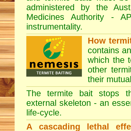
administered by the Austr
Medicines Authority - 
instrumentality.
How termit
contains a
which the t
other termi
their mutua
The termite bait stops t
external skeleton - an esse
life-cycle.
A cascading lethal effe