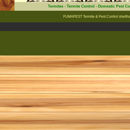
Termites
-
Termite Control
-
Domestic Pest Co
FUMAPEST Termite & Pest Control shellha