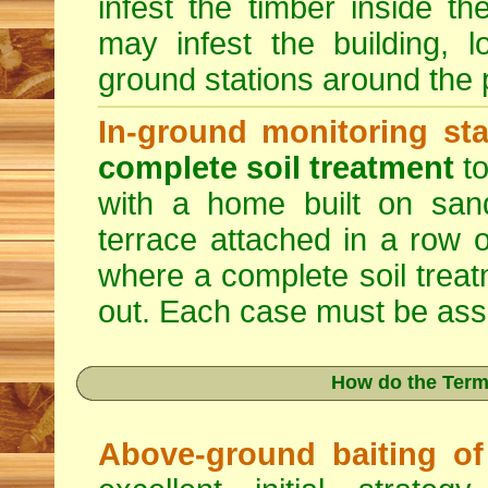
infest the timber inside th
may infest the building, l
ground stations around the p
In-ground monitoring sta
complete soil treatment
to
with a home built on sand
terrace attached in a row o
where a complete soil trea
out. Each case must be asse
How do the Term
Above-ground baiting of 