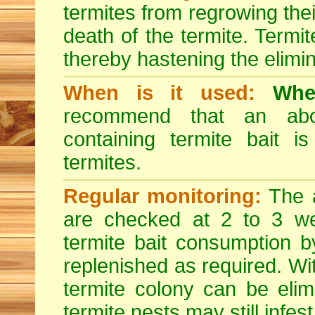
termites from regrowing their
death of the termite. Termi
thereby hastening the elimin
When is it used:
Whe
recommend that an abov
containing termite bait is
termites.
Regular monitoring:
The a
are checked at 2 to 3 wee
termite bait consumption by
replenished as required. Wit
termite colony can be eli
termite nests may still infest