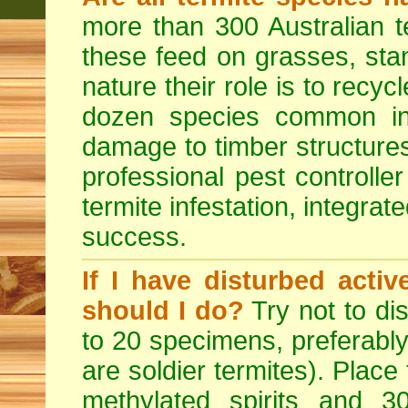
more than 300 Australian t
these feed on grasses, sta
nature their role is to recyc
dozen species common in
damage to timber structures
professional pest controlle
termite infestation, integrat
success.
If I have disturbed acti
should I do?
Try not to dis
to 20 specimens, preferably
are soldier termites). Place
methylated spirits and 