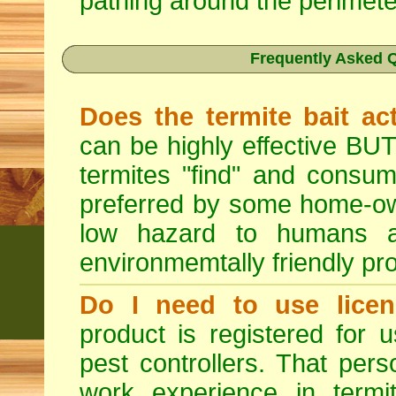
pathing around the perimete
Frequently Asked Q
Does the termite bait ac
can be highly effective BUT
termites "find" and consum
preferred by some home-own
low hazard to humans 
environmemtally friendly pr
Do I need to use licen
product is registered for
pest controllers. That per
work experience in termit