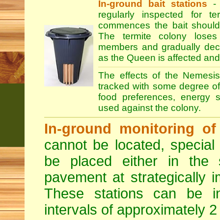
In-ground bait stations
- 
regularly inspected for te
commences the bait should
The termite colony loses
members and gradually declin
as the Queen is affected and
The effects of the Nemesis
tracked with some degree of r
food preferences, energy s
used against the colony.
In-ground monitoring of 
cannot be located, special
be placed either in the 
pavement at strategically i
These stations can be i
intervals of approximately 2