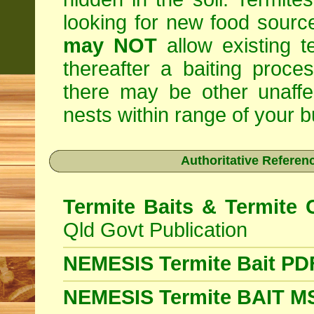
looking for new food sourc
may NOT
allow existing t
thereafter a baiting proc
there may be other unaffe
nests within range of your bu
Authoritative Referenc
Termite Baits & Termite 
Qld Govt Publication
NEMESIS Termite Bait PD
NEMESIS Termite BAIT 