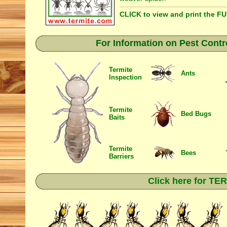
CLICK to view and print the F
For Information on Pest Contr
Termite
Ants
Inspection
Termite
Bed Bugs
Baits
Termite
Bees
Barriers
Click here for T