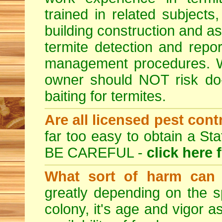
trained in related subjects
building construction and ass
termite detection and repor
management procedures. W
owner should NOT risk do-
baiting for termites.
Are all licensed pest cont
far too easy to obtain a St
BE CAREFUL -
click here 
What sort of harm can 
greatly depending on the sp
colony, it's age and vigor a