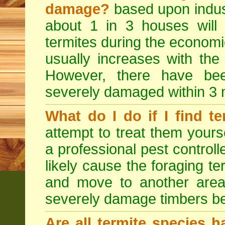
damage?
based upon indus
about 1 in 3 houses will
termites during the economic 
usually increases with the
However, there have b
severely damaged within 3 
What do I do if I find te
attempt to treat them yourse
a professional pest controlle
likely cause the foraging t
and move to another area
severely damage timbers be
Are all termite species 