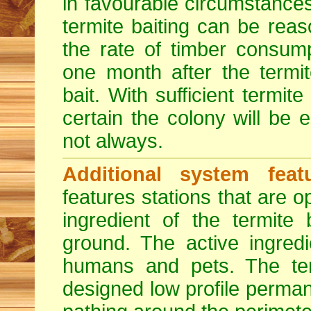
in favourable circumstance
termite baiting can be rea
the rate of timber consump
one month after the termi
bait. With sufficient termite
certain the colony will be 
not always.
Additional system featu
features stations that are o
ingredient of the termite
ground. The active ingredi
humans and pets. The term
designed low profile permane