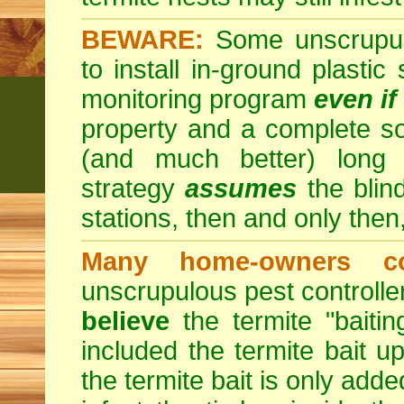
BEWARE:
Some unscrupulo
to install in-ground plastic
monitoring program
even if
property and a complete so
(and much better) long
strategy
assumes
the blind
stations, then and only then,
Many home-owners c
unscrupulous pest control
believe
the termite "baitin
included the termite bait up
the termite bait is only add