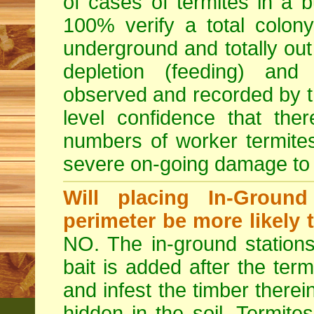
of cases of termites in a bui
100% verify a total colony
underground and totally out 
depletion (feeding) and 
observed and recorded by th
level confidence that the
numbers of worker termite
severe on-going damage to t
Will placing In-Groun
perimeter be more likely 
NO. The in-ground stations
bait is added after the term
and infest the timber therei
hidden in the soil. Termite