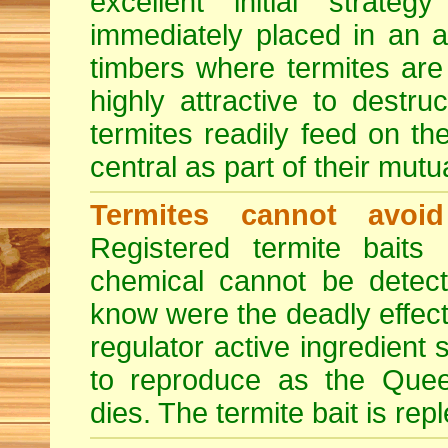
excellent initial strate
immediately placed in an 
timbers where termites are 
highly attractive to destr
termites readily feed on the
central as part of their mut
Termites cannot avoi
Registered termite bait
chemical cannot be detect
know were the deadly effect
regulator active ingredient 
to reproduce as the Quee
dies. The termite bait is rep