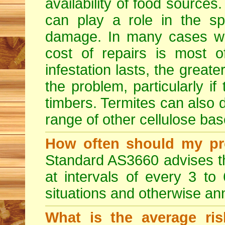
availability of food sources
can play a role in the sp
damage. In many cases whe
cost of repairs is most o
infestation lasts, the great
the problem, particularly if 
timbers. Termites can also
range of other cellulose bas
How often should my pr
Standard AS3660 advises th
at intervals of every 3 to
situations and otherwise ann
What is the average ris