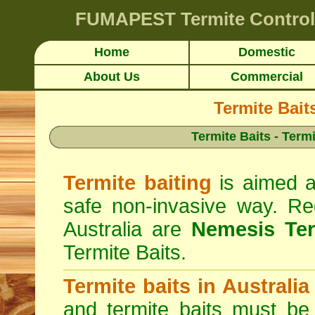
FUMAPEST
Termite Control
Home
Domestic
About Us
Commercial
Termite Bait
Termite Baits - Term
Termite baiting
is aimed at
safe non-invasive way. Reg
Australia are
Nemesis Ter
Termite Baits.
Termite baits in Australia
and termite baits must be 