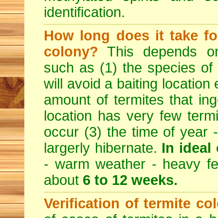
identification.
How long does it take for
colony?
This depends on 
such as (1) the species of
will avoid a baiting location
amount of termites that inge
location has very few termi
occur (3) the time of year 
largerly hibernate.
In ideal
- warm weather - heavy feed
about
6 to 12 weeks.
Verification of termite co