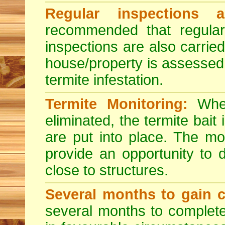
Regular inspections a
recommended that regula
inspections are also carried
house/property is assessed 
termite infestation.
Termite Monitoring:
When
eliminated, the termite bai
are put into place. The mo
provide an opportunity to d
close to structures.
Several months to gain c
several months to complete