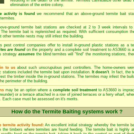
resulting in the death of the termite. Termites cannibalize other dead
elimination of the entire colony.
e activity is found
we recommend that an above-ground termite bait stati
 termites.
ve-ground termite bait stations are checked at 2 to 3 week intervals to 
The termite bait is replenished as required. With sufficient consumption th
other termite nests may still infest the building.
est control companies offer to install in-ground plastic stations as a te
ites are found
on the property and a complete soil treatment to AS3660 is a
s strategy
assumes
the blind termites will "find" the monitoring stations, th
n to us
about such unscrupulous pest controllers. The home-owners we
c stations included the termite bait upon installation.
It doesn't
. In fact, the
est the timber inside the in-ground stations. The termites may infest the build
he perimeter of the building.
ns
may be an option where a
complete soil treatment
to AS3660 is imprac
reunder) or a terrace attached in a row of joined terraces or a ferry wharf, wh
. Each case must be assessed on it's merits.
How do the Termite Baiting systems work ?
 termite activity found:
An excellent initial strategy whereby the termite b
 the timbers where termites are found feeding. The termite bait is highly att
eadily feed on the termite bait, taking it back to the central as part of th