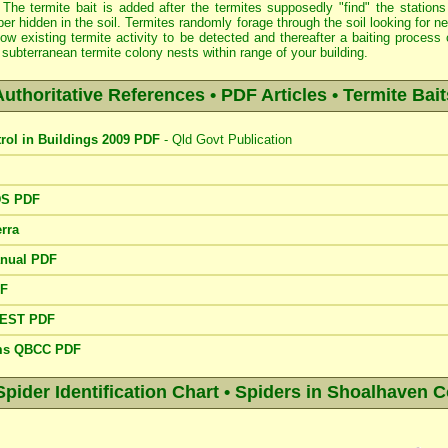
 The termite bait is added after the termites supposedly "find" the stations
er hidden in the soil. Termites randomly forage through the soil looking for 
low existing termite activity to be detected and thereafter a baiting proce
subterranean termite colony nests within range of your building.
Authoritative References • PDF Articles • Termite Bait
trol in Buildings 2009 PDF
- Qld Govt Publication
DS PDF
rra
anual PDF
DF
PEST PDF
ems QBCC PDF
der Identification Chart • Spiders in Shoalhaven C