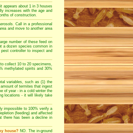
t appears about 1 in 3 houses
lly increases with the age and
nths of construction.
rosols. Call in a professional
e area and move to another area
large number of these feed on
bout a dozen species common in
pest controller to inspect and
 to collect 10 to 20 specimens,
70% methylated spirits and 30%
l variables, such as (1) the
e amount of termites that ingest
e of year - in a cold winter the
locations - it will likely take
ally impossible to 100% verify a
depletion (feeding) and affected
at there has been a decline in
 my house?
NO. The in-ground