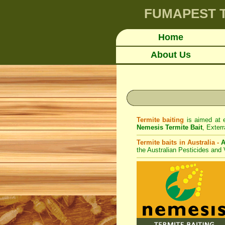
FUMAPEST
Home
About Us
Termite baiting
is aimed at e
Nemesis Termite Bait
,
Exterr
Termite baits in Australia -
A
the Australian Pesticides and