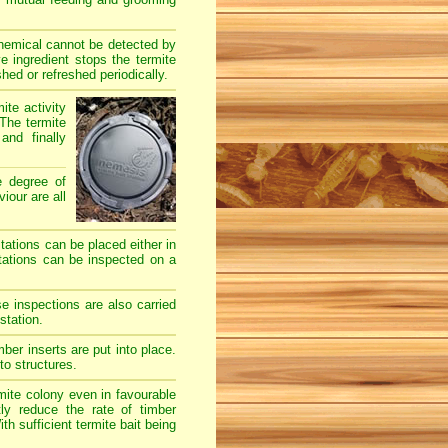
chemical cannot be detected by
e ingredient stops the termite
hed or refreshed periodically.
ite activity
The termite
and finally
e degree of
iour are all
stations can be placed either in
stations can be inspected on a
e inspections are also carried
station.
er inserts are put into place.
to structures.
mite colony even in favourable
ly reduce the rate of timber
h sufficient termite bait being