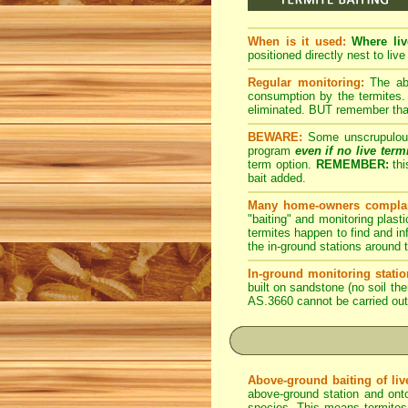
When is it used:
Where liv
positioned directly nest to live
Regular monitoring:
The abo
consumption by the termites. 
eliminated. BUT remember that 
BEWARE:
Some unscrupulous p
program
even if no live term
term option.
REMEMBER:
thi
bait added.
Many home-owners complai
"baiting" and monitoring plasti
termites happen to find and inf
the in-ground stations around t
In-ground monitoring statio
built on sandstone (no soil the
AS.3660 cannot be carried out
Above-ground baiting of live
above-ground station and onto
species. This means termites r