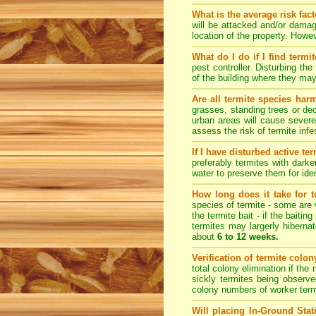
What is the average risk fac
will be attacked and/or damag
location of the property. How
What do I do if I find termi
pest controller. Disturbing th
of the building where they ma
Are all termite species har
grasses, standing trees or de
urban areas will cause severe
assess the risk of termite inf
If I have disturbed active t
preferably termites with dark
water to preserve them for iden
How long does it take for te
species of termite - some are v
the termite bait - if the baiti
termites may largerly hiberna
about
6 to 12 weeks.
Verification of termite colo
total colony elimination if the
sickly termites being observe
colony numbers of worker term
Will placing In-Ground Sta