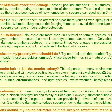
tor of termite attack and damage?
based upon industry and CSIRO studies, i
ed by termites during the economic life of the structure. Thus the risk usua
ever, there have been cases of new homes being severely damaged within 3 mo
tes?
Do NOT disturb them or attempt to treat them yourself with sprays or ae
e termites will most likely cause the foraging termites to avoid the immediat
y severely damage timbers before detection.
mful to houses?
No, there are more than 300 Australian termite species. A 
cayed timbers. In nature their role is to recycle important nutrients. Only a
 damage to timber structures. It is important that you engage a professional 
estation, integrated control methods and likelihood of success.
ermites in my property what should I do?
Try not to disturb them further. Try
er heads (these are soldier termites). Place these termites in a mixture of 
tification.
rmite bait to kill the termite colony?
This depends on many environmenta
ery timid and will avoid a baiting location even if only mildly disturbed (2) th
ng location has very few termites then effective baiting may not occur (3) the tim
te.
In ideal circumstances
- the right species - warm weather - heavy feeding 
ny elimination?
In vast majority of cases of termites in a building, it is virtu
 nest is hidden underground and totally out of sight. However, substantial bait 
d and recorded by the pest controller can provide high level confidence th
ites (they do the damage) to reduce severe on-going damage to the building.
tions around my house perimeter be more likely to attract termites to