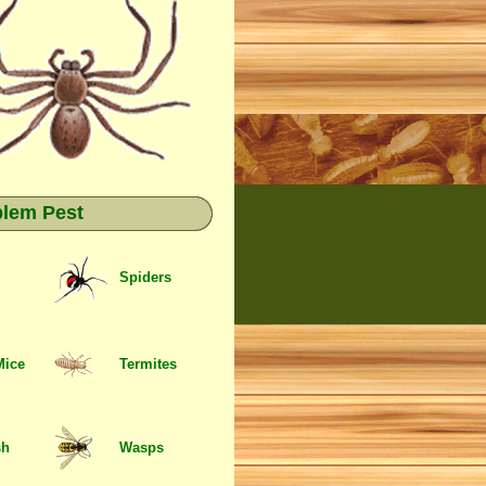
blem Pest
Spiders
Mice
Termites
sh
Wasps