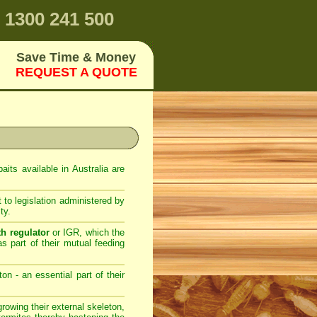
1300 241 500
Save Time & Money
REQUEST A QUOTE
its available in Australia are
 to legislation administered by
ty.
th regulator
or IGR, which the
as part of their mutual feeding
on - an essential part of their
owing their external skeleton,