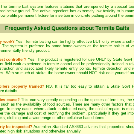
The termite bait system features stations that are opened by a special tool
ined below ground. The active ingredient has extremely low toxicity to human
low profile permanent fixture for insertion in concrete pathing around the peri
Frequently Asked Questions about Termite Baits
ly work?
Yes. Termite baiting can be highly effective BUT only where a suffic
. The system is preferred by some home-owners as the termite bait is of 
onmemtally friendly product.
est controller?
Yes. The product is registered for use ONLY by State Govt l
field-work experience in termite control and be professionally trained in re
struction and associated likely termite entry points, termite detection and r
. With so much at stake, the home-owner should NOT risk do-it-yourself ama
ollers properly trained?
NO. It is far too easy to obtain a State Govt P
re details
.
ites cause?
This can vary greatly depending on the species of termites, the s
, such as the availability of food sources. There are many other factors that 
ge. In many cases where attack is detected early, the cost of repairs is most
ter the damage and cost of rectifying the problem, particularly if they get into
s, clothing and a wide range of other cellulose based items.
rty be inspected?
Australian Standard AS3660 advises that properties shoul
ted high risk situations and otherwise annually.