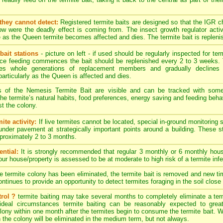
they cannot detect:
Registered termite baits are designed so that the IGR 
w were the deadly effect is coming from. The insect growth regulator activ
 as the Queen termite becomes affected and dies. The termite bait is replenis
bait stations
- picture on left - if used should be regularly inspected for term
nce feeding commences the bait should be replenished every 2 to 3 weeks. 
es whole generations of replacement members and gradually declines 
particularly as the Queen is affected and dies.
s of the Nemesis Termite Bait are visible and can be tracked with som
. The termite’s natural habits, food preferences, energy saving and feeding behav
t the colony.
ite activity:
If live termites cannot be located, special in-ground monitoring 
 under pavement at strategically important points around a building. These 
approximately 2 to 3 months.
ntial:
It is strongly recommended that regular 3 monthly or 6 monthly hous
your house/property is assessed to be at moderate to high risk of a termite infe
termite colony has been eliminated, the termite bait is removed and new timb
tinues to provide an opportunity to detect termites foraging in the soil close 
rol ?
termite baiting may take several months to completely eliminate a ter
ideal circumstances termite baiting can be reasonably expected to great
ony within one month after the termites begin to consume the termite bait. Wit
n the colony will be eliminated in the medium term, but not always.