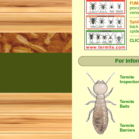
FUMA
proc
veno
Spid
back
spide
CLIC
For Info
Termite
Inspectio
Termite
Baits
Termite
Barriers