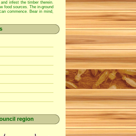
 and infest the timber therein.
new food sources. The in-ground
ss can commence. Bear in mind,
s
ouncil region