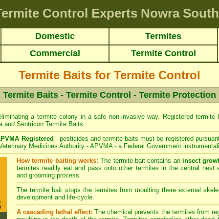
Termite Control Experts Nowra South
Domestic
Termites
Commercial
Termite Control
Termite Baits for Termite Control
Termite Baits - Termite Control - Termite Protection
liminating a termite colony in a safe non-invasive way. Registered termite ba
a
and
Sentricon
Termite Baits.
PVMA Registered
- pesticides and termite baits must be registered pursuant
 Veterinary Medicines Authority - APVMA - a Federal Government instrumentali
How termite baiting works:
The termite bait contains an
insect grow
termites readily eat and pass onto other termites in the central nest 
and grooming process.
The termite bait stops the termites from moulting there external skelet
development and life-cycle.
A cascading lethal effect:
The chemical prevents the termites from regr