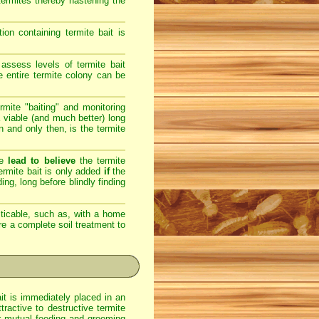
 termites thereby hastening the
on containing termite bait is
assess levels of termite bait
e entire termite colony can be
rmite "baiting" and monitoring
 viable (and much better) long
en and only then, is the termite
re
lead to believe
the termite
 termite bait is only added
if
the
ing, long before blindly finding
ticable, such as, with a home
ere a complete soil treatment to
ait is immediately placed in an
ractive to destructive termite
eir mutual feeding and grooming