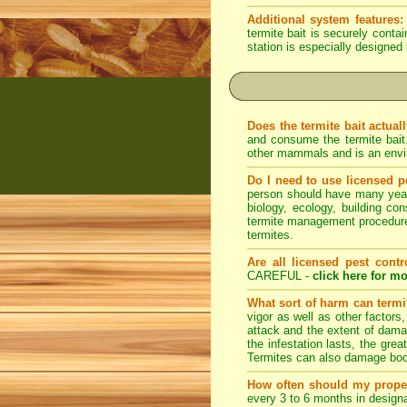
Additional system features:
termite bait is securely conta
station is especially designed 
Does the termite bait actual
and consume the termite bait
other mammals and is an envir
Do I need to use licensed p
person should have many years 
biology, ecology, building con
termite management procedures
termites.
Are all licensed pest contr
CAREFUL -
click here for mo
What sort of harm can term
vigor as well as other factors
attack and the extent of dama
the infestation lasts, the grea
Termites can also damage book
How often should my prope
every 3 to 6 months in designa