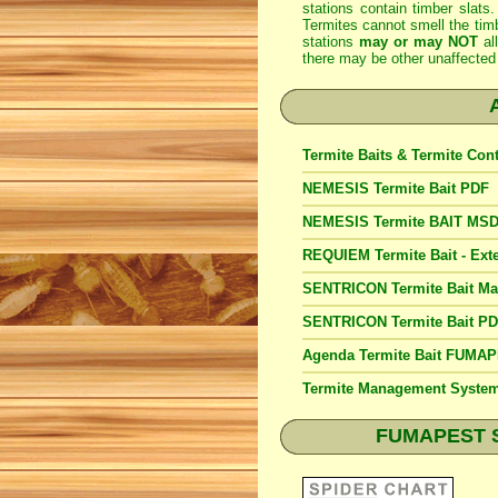
stations contain timber slats.
Termites cannot smell the timb
stations
may or may NOT
al
there may be other unaffected 
Termite Baits & Termite Con
NEMESIS Termite Bait PDF
NEMESIS Termite BAIT MS
REQUIEM Termite Bait - Exte
SENTRICON Termite Bait M
SENTRICON Termite Bait P
Agenda Termite Bait FUMA
Termite Management Syst
FUMAPEST Spi