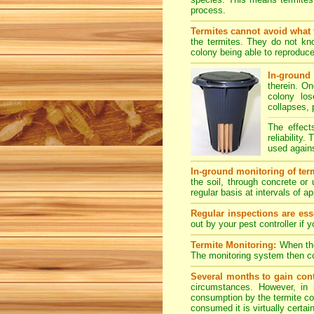
process.
Termites cannot avoid what 
the termites. They do not kno
colony being able to reproduce
In-ground 
therein. O
colony los
collapses, 
The effect
reliability
used agains
In-ground monitoring of term
the soil, through concrete or
regular basis at intervals of 
Regular inspections are esse
out by your pest controller if 
Termite Monitoring:
When the 
The monitoring system then con
Several months to gain cont
circumstances. However, in 
consumption by the termite col
consumed it is virtually certai