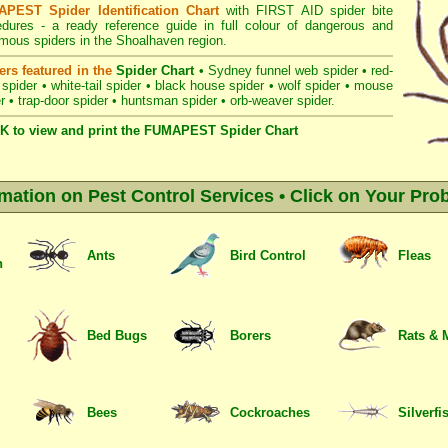
PEST Spider Identification Chart
with
FIRST AID spider bite
edures
- a ready reference guide in full colour of dangerous and
mous spiders in the Shoalhaven region.
ers featured in the
Spider Chart
•
Sydney funnel web spider
•
red-
 spider
•
white-tail spider
•
black house spider
•
wolf spider
•
mouse
r
•
trap-door spider
•
huntsman spider
•
orb-weaver spider
.
K to view and print the FUMAPEST Spider Chart
rmation on Pest Control Services • Click on Your Pro
Ants
Bird Control
Fleas
n
Bed Bugs
Borers
Rats & 
Bees
Cockroaches
Silverfi