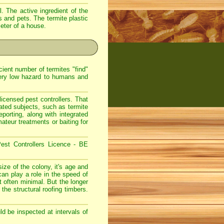
. The active ingredient of the
s and pets. The termite plastic
meter of a house.
ient number of termites "find"
very low hazard to humans and
icensed pest controllers. That
lated subjects, such as termite
eporting, along with integrated
teur treatments or baiting for
est Controllers Licence - BE
ize of the colony, it's age and
can play a role in the speed of
 often minimal. But the longer
 the structural roofing timbers.
d be inspected at intervals of