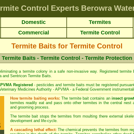
rmite Control Experts Berowra Wate
Domestic
Termites
Commercial
Termite Control
Termite Baits for Termite Control
Termite Baits - Termite Control - Termite Protection
liminating a termite colony in a safe non-invasive way. Registered termite ba
a
and
Sentricon
Termite Baits.
PVMA Registered
- pesticides and termite baits must be registered pursuant
 Veterinary Medicines Authority - APVMA - a Federal Government instrumentali
How termite baiting works:
The termite bait contains an
insect grow
termites readily eat and pass onto other termites in the central nest 
and grooming process.
The termite bait stops the termites from moulting there external skelet
development and life-cycle.
A cascading lethal effect:
The chemical prevents the termites from regr