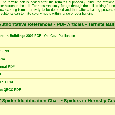
 The termite bait is added after the termites supposedly "find" the stations
er hidden in the soil. Termites randomly forage through the soil looking for 
low existing termite activity to be detected and thereafter a baiting proce
subterranean termite colony nests within range of your building.
Authoritative References • PDF Articles • Termite Bait
trol in Buildings 2009 PDF
- Qld Govt Publication
DS PDF
rra
anual PDF
DF
PEST PDF
ems QBCC PDF
pider Identification Chart • Spiders in Hornsby Cou