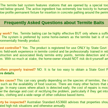
The termite bait system features stations that are opened by a special tool
ined below ground. The active ingredient has extremely low toxicity to human
low profile permanent fixture for insertion in concrete pathing around the peri
Frequently Asked Questions about Termite Baits
ly work?
Yes. Termite baiting can be highly effective BUT only where a suffic
. The system is preferred by some home-owners as the termite bait is of 
onmemtally friendly product.
est controller?
Yes. The product is registered for use ONLY by State Govt l
field-work experience in termite control and be professionally trained in re
struction and associated likely termite entry points, termite detection and r
. With so much at stake, the home-owner should NOT risk do-it-yourself ama
ollers properly trained?
NO. It is far too easy to obtain a State Govt P
re details
.
ites cause?
This can vary greatly depending on the species of termites, the s
, such as the availability of food sources. There are many other factors that 
ge. In many cases where attack is detected early, the cost of repairs is most
ter the damage and cost of rectifying the problem, particularly if they get into
s, clothing and a wide range of other cellulose based items.
rty be inspected?
Australian Standard AS3660 advises that properties shoul
ted high risk situations and otherwise annually.