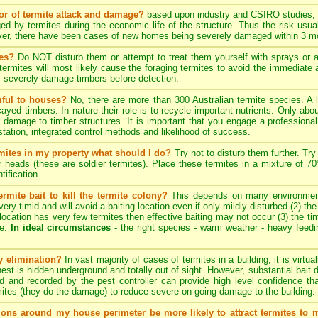
tor of termite attack and damage?
based upon industry and CSIRO studies, i
ed by termites during the economic life of the structure. Thus the risk usua
ever, there have been cases of new homes being severely damaged within 3 mo
tes?
Do NOT disturb them or attempt to treat them yourself with sprays or ae
e termites will most likely cause the foraging termites to avoid the immediat
y severely damage timbers before detection.
mful to houses?
No, there are more than 300 Australian termite species. A 
cayed timbers. In nature their role is to recycle important nutrients. Only a
 damage to timber structures. It is important that you engage a professional 
estation, integrated control methods and likelihood of success.
ermites in my property what should I do?
Try not to disturb them further. Try
er heads (these are soldier termites). Place these termites in a mixture of 
tification.
rmite bait to kill the termite colony?
This depends on many environmenta
ery timid and will avoid a baiting location even if only mildly disturbed (2) th
ng location has very few termites then effective baiting may not occur (3) the tim
te.
In ideal circumstances
- the right species - warm weather - heavy feeding 
ny elimination?
In vast majority of cases of termites in a building, it is virtu
 nest is hidden underground and totally out of sight. However, substantial bait 
d and recorded by the pest controller can provide high level confidence th
ites (they do the damage) to reduce severe on-going damage to the building.
tions around my house perimeter be more likely to attract termites to