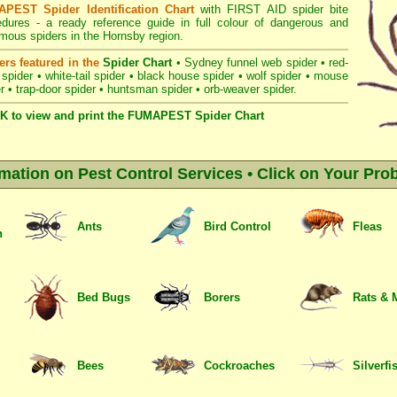
PEST Spider Identification Chart
with
FIRST AID spider bite
edures
- a ready reference guide in full colour of dangerous and
mous spiders in the Hornsby region.
ers featured in the
Spider Chart
•
Sydney funnel web spider
•
red-
 spider
•
white-tail spider
•
black house spider
•
wolf spider
•
mouse
r
•
trap-door spider
•
huntsman spider
•
orb-weaver spider
.
K to view and print the FUMAPEST Spider Chart
rmation on Pest Control Services • Click on Your Pro
Ants
Bird Control
Fleas
n
Bed Bugs
Borers
Rats & 
Bees
Cockroaches
Silverfi