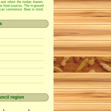
 and infest the timber therein.
new food sources. The in-ground
ss can commence. Bear in mind,
s
ncil region