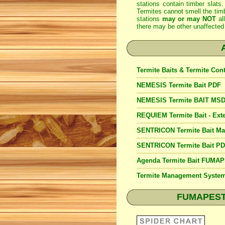
stations contain timber slats.
Termites cannot smell the timb
stations
may or may NOT
al
there may be other unaffected 
Termite Baits & Termite Con
NEMESIS Termite Bait PDF
NEMESIS Termite BAIT MS
REQUIEM Termite Bait - Exte
SENTRICON Termite Bait M
SENTRICON Termite Bait P
Agenda Termite Bait FUMA
Termite Management Syst
FUMAPEST S