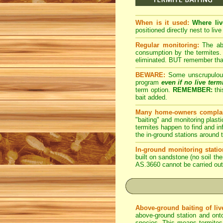
When is it used:
Where liv
positioned directly nest to live
Regular monitoring:
The abo
consumption by the termites. 
eliminated. BUT remember that 
BEWARE:
Some unscrupulous p
program
even if no live term
term option.
REMEMBER:
thi
bait added.
Many home-owners complai
"baiting" and monitoring plasti
termites happen to find and inf
the in-ground stations around t
In-ground monitoring statio
built on sandstone (no soil the
AS.3660 cannot be carried out
Above-ground baiting of live
above-ground station and onto
species. This means termites r