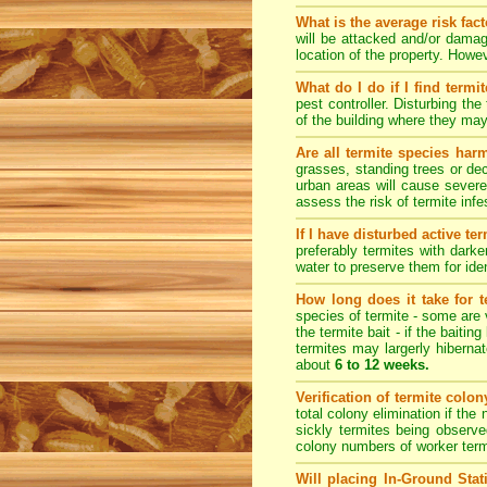
What is the average risk fac
will be attacked and/or damag
location of the property. How
What do I do if I find termi
pest controller. Disturbing th
of the building where they ma
Are all termite species har
grasses, standing trees or de
urban areas will cause severe
assess the risk of termite inf
If I have disturbed active t
preferably termites with dark
water to preserve them for iden
How long does it take for te
species of termite - some are v
the termite bait - if the baiti
termites may largerly hiberna
about
6 to 12 weeks.
Verification of termite colo
total colony elimination if the
sickly termites being observe
colony numbers of worker term
Will placing In-Ground Sta