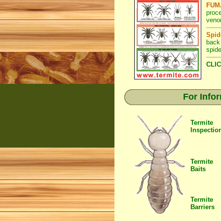
FUMA
proc
veno
Spid
back
spide
CLIC
For Info
Termite
Inspectio
Termite
Baits
Termite
Barriers