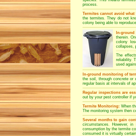
process.
Termites cannot avoid what 
the termites. They do not kno
colony being able to reproduce
In-ground 
therein. O
colony los
collapses, 
The effect
reliability
used agains
In-ground monitoring of term
the soil, through concrete or
regular basis at intervals of 
Regular inspections are esse
out by your pest controller if 
Termite Monitoring:
When the 
The monitoring system then con
Several months to gain cont
circumstances. However, in 
consumption by the termite col
consumed it is virtually certai