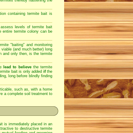
 termites thereby hastening the
on containing termite bait is
assess levels of termite bait
e entire termite colony can be
rmite "baiting" and monitoring
 viable (and much better) long
en and only then, is the termite
re
lead to believe
the termite
 termite bait is only added
if
the
ing, long before blindly finding
ticable, such as, with a home
ere a complete soil treatment to
ait is immediately placed in an
ractive to destructive termite
eir mutual feeding and grooming