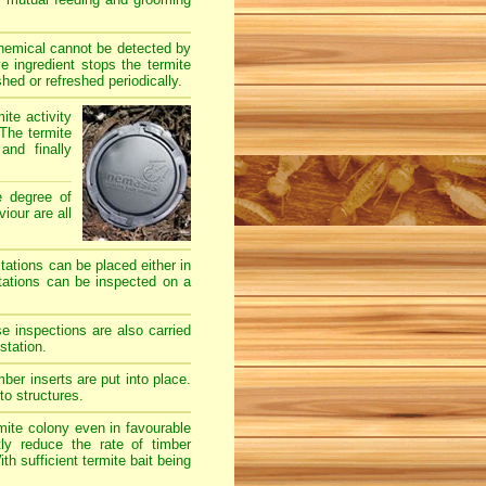
chemical cannot be detected by
e ingredient stops the termite
hed or refreshed periodically.
ite activity
The termite
and finally
e degree of
iour are all
stations can be placed either in
stations can be inspected on a
e inspections are also carried
station.
er inserts are put into place.
to structures.
mite colony even in favourable
ly reduce the rate of timber
h sufficient termite bait being