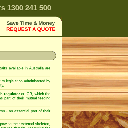
rs
1300 241 500
Save Time & Money
REQUEST A QUOTE
its available in Australia are
 to legislation administered by
ty.
th regulator
or IGR, which the
as part of their mutual feeding
on - an essential part of their
owing their external skeleton,