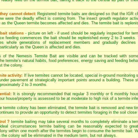
they cannot detect:
Registered termite baits are designed so that the IGR 
w were the deadly effect is coming from. The insect growth regulator activ
 as the Queen termite becomes affected and dies. The termite bait is replenis
bait stations
- picture on left - if used should be regularly inspected for term
nce feeding commences the bait should be replenished every 2 to 3 weeks. 
es whole generations of replacement members and gradually declines 
particularly as the Queen is affected and dies.
s of the Nemesis Termite Bait are visible and can be tracked with som
. The termite’s natural habits, food preferences, energy saving and feeding behav
t the colony.
ite activity:
If live termites cannot be located, special in-ground monitoring 
 under pavement at strategically important points around a building. These 
approximately 2 to 3 months.
ntial:
It is strongly recommended that regular 3 monthly or 6 monthly hous
your house/property is assessed to be at moderate to high risk of a termite infe
termite colony has been eliminated, the termite bait is removed and new timb
tinues to provide an opportunity to detect termites foraging in the soil close 
rol ?
termite baiting may take several months to completely eliminate a ter
ideal circumstances termite baiting can be reasonably expected to great
ony within one month after the termites begin to consume the termite bait. Wit
n the colony will be eliminated in the medium term, but not always.