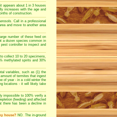
t appears about 1 in 3 houses
lly increases with the age and
nths of construction.
rosols. Call in a professional
e area and move to another area
large number of these feed on
bout a dozen species common in
pest controller to inspect and
 to collect 10 to 20 specimens,
70% methylated spirits and 30%
l variables, such as (1) the
e amount of termites that ingest
e of year - in a cold winter the
locations - it will likely take
ally impossible to 100% verify a
depletion (feeding) and affected
at there has been a decline in
 my house?
NO. The in-ground