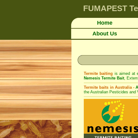
FUMAPEST
Te
Home
About Us
Termite baiting
is aimed at e
Nemesis Termite Bait
,
Exterr
Termite baits in Australia -
A
the Australian Pesticides and