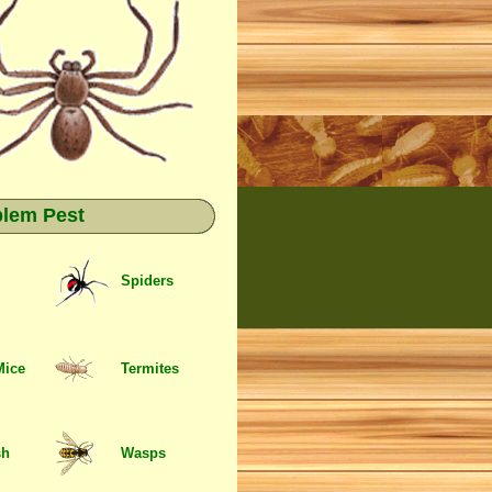
blem Pest
Spiders
Mice
Termites
sh
Wasps