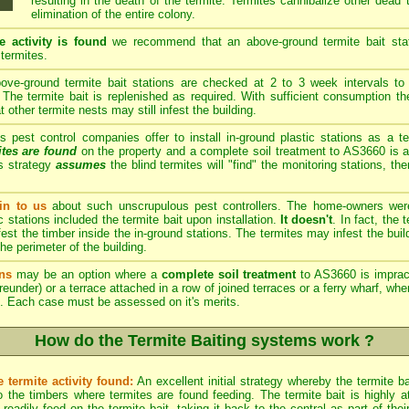
resulting in the death of the termite. Termites cannibalize other dead
elimination of the entire colony.
e activity is found
we recommend that an above-ground termite bait stati
 termites.
ve-ground termite bait stations are checked at 2 to 3 week intervals to 
The termite bait is replenished as required. With sufficient consumption th
other termite nests may still infest the building.
est control companies offer to install in-ground plastic stations as a te
ites are found
on the property and a complete soil treatment to AS3660 is a
s strategy
assumes
the blind termites will "find" the monitoring stations, th
n to us
about such unscrupulous pest controllers. The home-owners we
c stations included the termite bait upon installation.
It doesn't
. In fact, the
est the timber inside the in-ground stations. The termites may infest the build
he perimeter of the building.
ns
may be an option where a
complete soil treatment
to AS3660 is imprac
reunder) or a terrace attached in a row of joined terraces or a ferry wharf, wh
. Each case must be assessed on it's merits.
How do the Termite Baiting systems work ?
 termite activity found:
An excellent initial strategy whereby the termite b
 the timbers where termites are found feeding. The termite bait is highly att
eadily feed on the termite bait, taking it back to the central as part of th