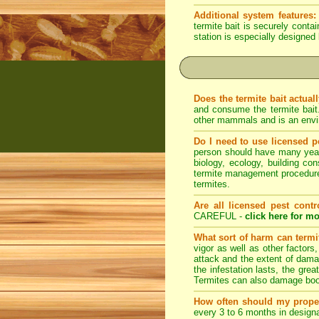
Additional system features:
termite bait is securely conta
station is especially designed 
Does the termite bait actual
and consume the termite bait
other mammals and is an envir
Do I need to use licensed p
person should have many years 
biology, ecology, building con
termite management procedures
termites.
Are all licensed pest contr
CAREFUL -
click here for mo
What sort of harm can term
vigor as well as other factors
attack and the extent of dama
the infestation lasts, the grea
Termites can also damage book
How often should my prope
every 3 to 6 months in designa