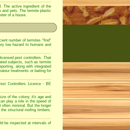
. The active ingredient of the
s and pets. The termite plastic
meter of a house.
ient number of termites "find"
very low hazard to humans and
icensed pest controllers. That
lated subjects, such as termite
eporting, along with integrated
teur treatments or baiting for
est Controllers Licence - BE
ize of the colony, it's age and
can play a role in the speed of
 often minimal. But the longer
 the structural roofing timbers.
d be inspected at intervals of