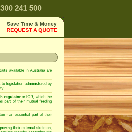
300 241 500
Save Time & Money
REQUEST A QUOTE
its available in Australia are
 to legislation administered by
ty.
th regulator
or IGR, which the
as part of their mutual feeding
on - an essential part of their
owing their external skeleton,