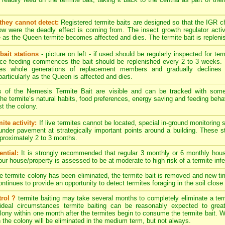
they cannot detect:
Registered termite baits are designed so that the IGR 
w were the deadly effect is coming from. The insect growth regulator activ
 as the Queen termite becomes affected and dies. The termite bait is replenis
bait stations
- picture on left - if used should be regularly inspected for term
nce feeding commences the bait should be replenished every 2 to 3 weeks. 
es whole generations of replacement members and gradually declines 
particularly as the Queen is affected and dies.
s of the Nemesis Termite Bait are visible and can be tracked with som
. The termite’s natural habits, food preferences, energy saving and feeding behav
t the colony.
ite activity:
If live termites cannot be located, special in-ground monitoring 
 under pavement at strategically important points around a building. These 
approximately 2 to 3 months.
ntial:
It is strongly recommended that regular 3 monthly or 6 monthly hous
your house/property is assessed to be at moderate to high risk of a termite infe
termite colony has been eliminated, the termite bait is removed and new timb
tinues to provide an opportunity to detect termites foraging in the soil close 
rol ?
termite baiting may take several months to completely eliminate a ter
ideal circumstances termite baiting can be reasonably expected to great
ony within one month after the termites begin to consume the termite bait. Wit
n the colony will be eliminated in the medium term, but not always.