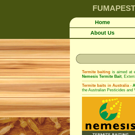
FUMAPES
Home
About Us
Termite baiting
is aimed at e
Nemesis Termite Bait
,
Exterr
Termite baits in Australia -
A
the Australian Pesticides and