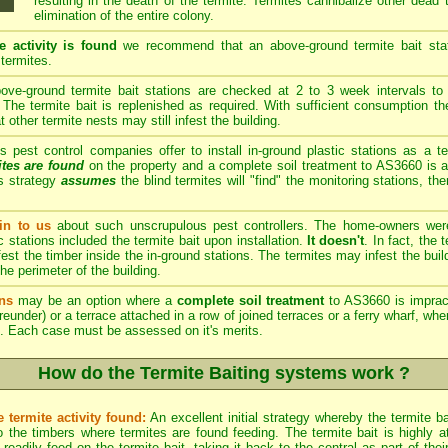
resulting in the death of the termite. Termites cannibalize other dead
elimination of the entire colony.
e activity is found
we recommend that an above-ground termite bait stati
 termites.
ve-ground termite bait stations are checked at 2 to 3 week intervals to 
The termite bait is replenished as required. With sufficient consumption th
other termite nests may still infest the building.
est control companies offer to install in-ground plastic stations as a te
ites are found
on the property and a complete soil treatment to AS3660 is a
s strategy
assumes
the blind termites will "find" the monitoring stations, th
n to us
about such unscrupulous pest controllers. The home-owners we
c stations included the termite bait upon installation.
It doesn't
. In fact, the
est the timber inside the in-ground stations. The termites may infest the build
he perimeter of the building.
ns
may be an option where a
complete soil treatment
to AS3660 is imprac
reunder) or a terrace attached in a row of joined terraces or a ferry wharf, wh
. Each case must be assessed on it's merits.
How do the Termite Baiting systems work ?
 termite activity found:
An excellent initial strategy whereby the termite b
 the timbers where termites are found feeding. The termite bait is highly att
eadily feed on the termite bait, taking it back to the central as part of th