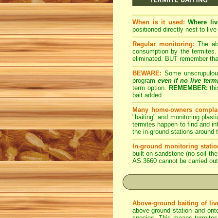
When is it used:
Where liv
positioned directly nest to live
Regular monitoring:
The abo
consumption by the termites. 
eliminated. BUT remember that 
BEWARE:
Some unscrupulous p
program
even if no live term
term option.
REMEMBER:
thi
bait added.
Many home-owners complai
"baiting" and monitoring plasti
termites happen to find and inf
the in-ground stations around t
In-ground monitoring statio
built on sandstone (no soil the
AS.3660 cannot be carried out
Above-ground baiting of live
above-ground station and onto
species. This means termites r