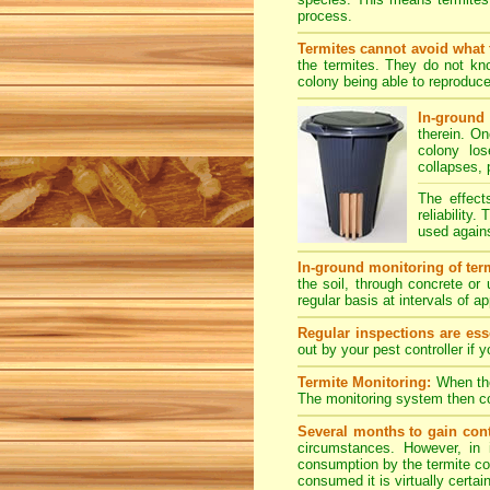
process.
Termites cannot avoid what 
the termites. They do not kno
colony being able to reproduce
In-ground 
therein. O
colony los
collapses, 
The effect
reliability
used agains
In-ground monitoring of term
the soil, through concrete or
regular basis at intervals of 
Regular inspections are esse
out by your pest controller if 
Termite Monitoring:
When the 
The monitoring system then con
Several months to gain cont
circumstances. However, in 
consumption by the termite col
consumed it is virtually certai