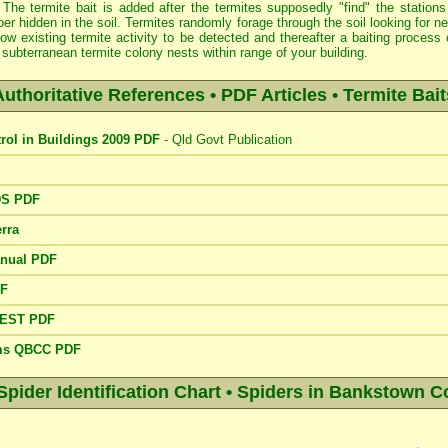
 The termite bait is added after the termites supposedly "find" the stations
er hidden in the soil. Termites randomly forage through the soil looking for 
low existing termite activity to be detected and thereafter a baiting proce
subterranean termite colony nests within range of your building.
Authoritative References • PDF Articles • Termite Bait
trol in Buildings 2009 PDF
- Qld Govt Publication
DS PDF
rra
anual PDF
DF
PEST PDF
ems QBCC PDF
der Identification Chart • Spiders in Bankstown C