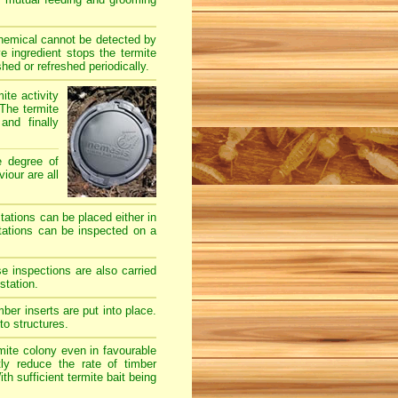
chemical cannot be detected by
e ingredient stops the termite
hed or refreshed periodically.
ite activity
The termite
and finally
e degree of
iour are all
stations can be placed either in
stations can be inspected on a
e inspections are also carried
station.
er inserts are put into place.
to structures.
mite colony even in favourable
ly reduce the rate of timber
h sufficient termite bait being