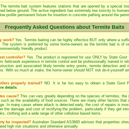
The termite bait system features stations that are opened by a special tool
ined below ground. The active ingredient has extremely low toxicity to human
low profile permanent fixture for insertion in concrete pathing around the peri
Frequently Asked Questions about Termite Baits
ly work?
Yes. Termite baiting can be highly effective BUT only where a suffic
. The system is preferred by some home-owners as the termite bait is of 
onmemtally friendly product.
est controller?
Yes. The product is registered for use ONLY by State Govt l
field-work experience in termite control and be professionally trained in re
struction and associated likely termite entry points, termite detection and r
. With so much at stake, the home-owner should NOT risk do-it-yourself ama
ollers properly trained?
NO. It is far too easy to obtain a State Govt P
re details
.
ites cause?
This can vary greatly depending on the species of termites, the s
, such as the availability of food sources. There are many other factors that 
ge. In many cases where attack is detected early, the cost of repairs is most
ter the damage and cost of rectifying the problem, particularly if they get into
s, clothing and a wide range of other cellulose based items.
rty be inspected?
Australian Standard AS3660 advises that properties shoul
ted high risk situations and otherwise annually.