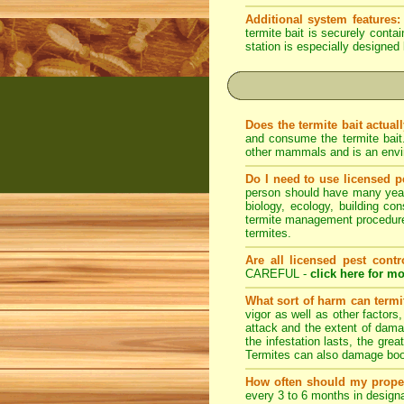
Additional system features:
termite bait is securely conta
station is especially designed 
Does the termite bait actual
and consume the termite bait
other mammals and is an envir
Do I need to use licensed p
person should have many years 
biology, ecology, building con
termite management procedures
termites.
Are all licensed pest contr
CAREFUL -
click here for mo
What sort of harm can term
vigor as well as other factors
attack and the extent of dama
the infestation lasts, the grea
Termites can also damage book
How often should my prope
every 3 to 6 months in designa