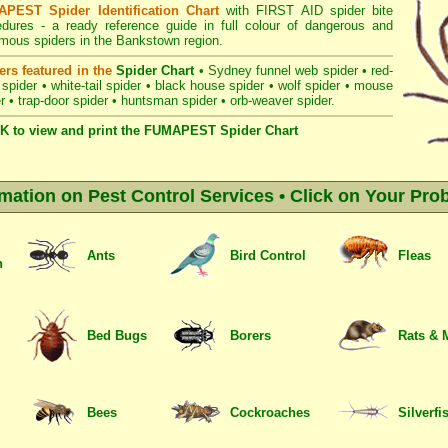
PEST Spider Identification Chart
with
FIRST AID spider bite
edures
- a ready reference guide in full colour of dangerous and
mous spiders in the Bankstown region.
ers featured in the
Spider Chart
•
Sydney funnel web spider
•
red-
 spider
•
white-tail spider
•
black house spider
•
wolf spider
•
mouse
r
•
trap-door spider
•
huntsman spider
•
orb-weaver spider
.
K to view and print the FUMAPEST Spider Chart
rmation on Pest Control Services • Click on Your Pro
Ants
Bird Control
Fleas
n
Bed Bugs
Borers
Rats & 
Bees
Cockroaches
Silverfi