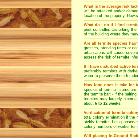
What is the average risk fac
will be attacked and/or damag
location of the property. How
What do I do if I find termi
pest controller. Disturbing th
of the building where they ma
Are all termite species har
grasses, standing trees or de
urban areas will cause severe
assess the risk of termite inf
If I have disturbed active t
preferably termites with dark
water to preserve them for iden
How long does it take for te
species of termite - some are v
the termite bait - if the baiti
termites may largerly hiberna
about
6 to 12 weeks.
Verification of termite colo
total colony elimination if the
sickly termites being observe
colony numbers of worker term
Will placing In-Ground Sta