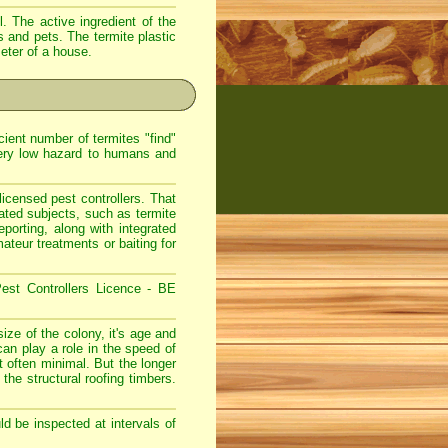
. The active ingredient of the
s and pets. The termite plastic
meter of a house.
ient number of termites "find"
very low hazard to humans and
icensed pest controllers. That
lated subjects, such as termite
eporting, along with integrated
teur treatments or baiting for
est Controllers Licence - BE
ize of the colony, it's age and
can play a role in the speed of
 often minimal. But the longer
 the structural roofing timbers.
d be inspected at intervals of