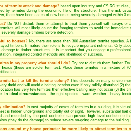
tor of termite attack and damage?
based upon industry and CSIRO studies, i
ed by termites during the economic life of the structure. Thus the risk usua
ever, there have been cases of new homes being severely damaged within 3 mo
tes?
Do NOT disturb them or attempt to treat them yourself with sprays or ae
e termites will most likely cause the foraging termites to avoid the immediat
y severely damage timbers before detection.
mful to houses?
No, there are more than 300 Australian termite species. A 
cayed timbers. In nature their role is to recycle important nutrients. Only a
 damage to timber structures. It is important that you engage a professional 
estation, integrated control methods and likelihood of success.
ermites in my property what should I do?
Try not to disturb them further. Try
er heads (these are soldier termites). Place these termites in a mixture of 
tification.
rmite bait to kill the termite colony?
This depends on many environmenta
ery timid and will avoid a baiting location even if only mildly disturbed (2) th
ng location has very few termites then effective baiting may not occur (3) the tim
te.
In ideal circumstances
- the right species - warm weather - heavy feeding 
ny elimination?
In vast majority of cases of termites in a building, it is virtu
 nest is hidden underground and totally out of sight. However, substantial bait 
d and recorded by the pest controller can provide high level confidence th
ites (they do the damage) to reduce severe on-going damage to the building.
tions around my house perimeter be more likely to attract termites to