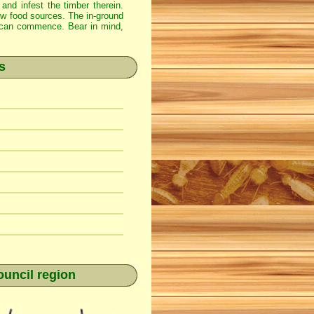
 and infest the timber therein.
new food sources. The in-ground
ss can commence. Bear in mind,
s
ouncil region