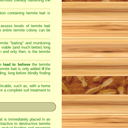
 termites thereby hastening the
on containing termite bait is
assess levels of termite bait
e entire termite colony can be
rmite "baiting" and monitoring
 viable (and much better) long
en and only then, is the termite
re
lead to believe
the termite
 termite bait is only added
if
the
ing, long before blindly finding
ticable, such as, with a home
ere a complete soil treatment to
ait is immediately placed in an
ractive to destructive termite
eir mutual feeding and grooming