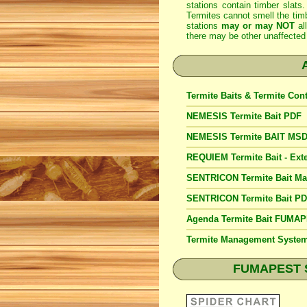
stations contain timber slats.
Termites cannot smell the timb
stations
may or may NOT
al
there may be other unaffected 
Termite Baits & Termite Con
NEMESIS Termite Bait PDF
NEMESIS Termite BAIT MS
REQUIEM Termite Bait - Exte
SENTRICON Termite Bait M
SENTRICON Termite Bait P
Agenda Termite Bait FUMA
Termite Management Syst
FUMAPEST Spi