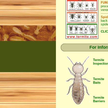
FUMA
proc
veno
Spid
back
spide
CLIC
For Info
Termite
Inspectio
Termite
Baits
Termite
Barriers