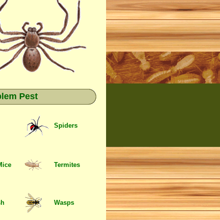
blem Pest
Spiders
Mice
Termites
sh
Wasps