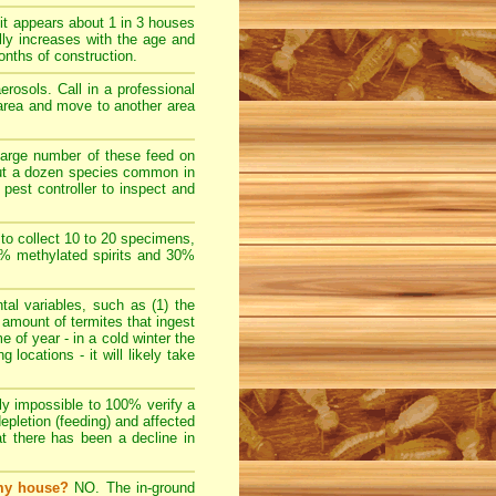
t appears about 1 in 3 houses
lly increases with the age and
nths of construction.
rosols. Call in a professional
e area and move to another area
large number of these feed on
bout a dozen species common in
pest controller to inspect and
 to collect 10 to 20 specimens,
70% methylated spirits and 30%
l variables, such as (1) the
e amount of termites that ingest
e of year - in a cold winter the
locations - it will likely take
ally impossible to 100% verify a
depletion (feeding) and affected
at there has been a decline in
 my house?
NO. The in-ground