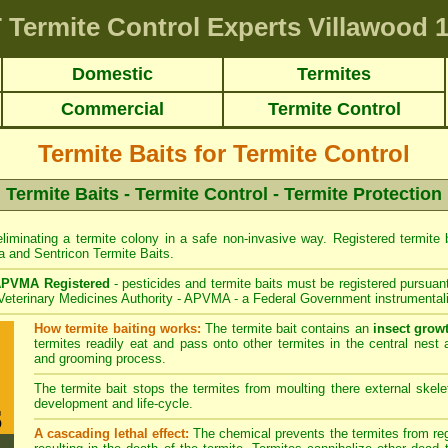
T
Termite Control Experts Villawood
1
Domestic
Termites
Commercial
Termite Control
Termite Baits for Termite Control
Termite Baits - Termite Control - Termite Protection
liminating a termite colony in a safe non-invasive way. Registered termite ba
a
and
Sentricon
Termite Baits.
PVMA Registered
- pesticides and termite baits must be registered pursuant
 Veterinary Medicines Authority - APVMA - a Federal Government instrumentali
How termite baiting works:
The termite bait contains an
insect grow
termites readily eat and pass onto other termites in the central nest 
and grooming process.
The termite bait stops the termites from moulting there external skelet
development and life-cycle.
A cascading lethal effect:
The chemical prevents the termites from regr