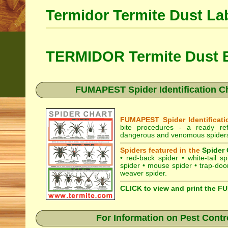
Termidor Termite Dust La
TERMIDOR Termite Dust B
FUMAPEST Spider Identification Ch
FUMAPEST Spider Identificati
bite procedures
- a ready refe
dangerous and venomous spiders 
Spiders featured in the
Spider 
•
red-back spider
•
white-tail sp
spider
•
mouse spider
•
trap-doo
weaver spider
.
CLICK to view and print the F
For Information on Pest Contr