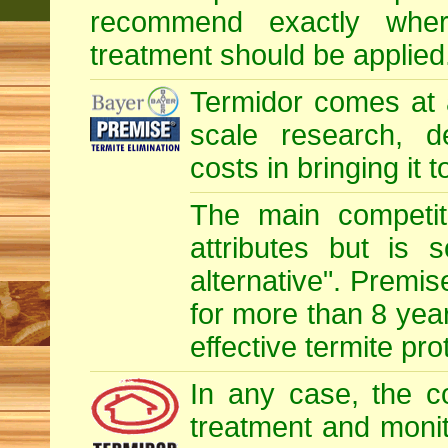
recommend exactly whe
treatment should be applied
Termidor comes at 
scale research, d
costs in bringing it 
The main competit
attributes but is 
alternative". Premis
for more than 8 year
effective termite pro
In any case, the c
treatment and monit