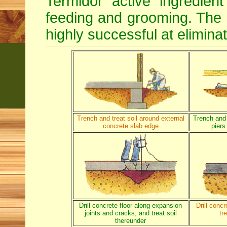
Termidor active ingredien
feeding and grooming. The d
highly successful at eliminat
Trench and treat soil around external
Trench and 
concrete slab edge
piers
Drill concrete floor along expansion
Drill conc
joints and cracks, and treat soil
tr
thereunder