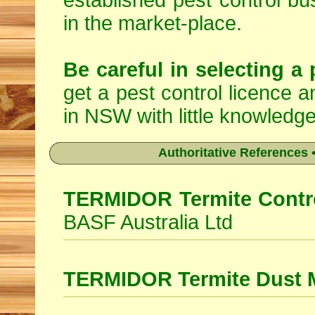
established pest control bu
in the market-place.
Be careful in selecting a 
get a pest control licence a
in NSW with little knowledge
Authoritative References •
TERMIDOR Termite Contro
BASF Australia Ltd
TERMIDOR Termite Dust 