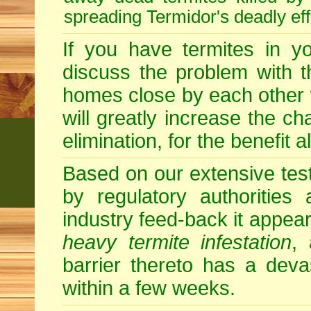
spreading Termidor's deadly ef
If you have termites in 
discuss the problem with t
homes close by each other wi
will greatly increase the c
elimination, for the benefit 
Based on our extensive testin
by regulatory authorities
industry feed-back it appear
heavy termite infestation
,
barrier thereto has a deva
within a few weeks.