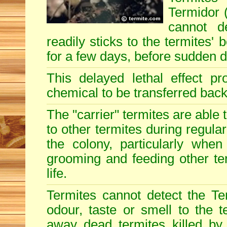
Termidor (
cannot d
readily sticks to the termites'
for a few days, before sudden 
This delayed lethal effect p
chemical to be transferred back 
The "carrier" termites are able
to other termites during regular
the colony, particularly when
grooming and feeding other term
life.
Termites cannot detect the Te
odour, taste or smell to the t
away dead termites killed by 