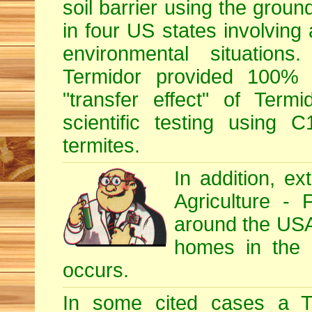
soil barrier using the grou
in four US states involving 
environmental situations
Termidor provided 100% ef
"transfer effect" of Ter
scientific testing using C
termites.
In addition, e
Agriculture - 
around the USA, 
homes in the U
occurs.
In some cited cases a Te