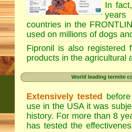
In fac
years 
countries in the FRONTLINE
used on millions of dogs an
Fipronil is also registered
products in the agricultural
World leading termite co
Extensively tested
before 
use in the USA it was subje
history. For more than 8 ye
has tested the effectivenes