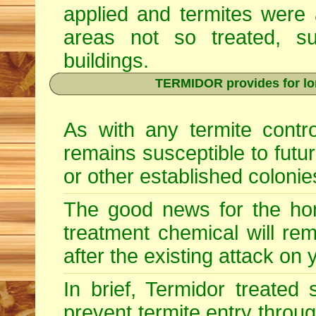
applied and termites were 
areas not so treated, s
buildings.
TERMIDOR provides for lon
As with any termite contr
remains susceptible to futu
or other established colonie
The good news for the hom
treatment chemical will re
after the existing attack on
In brief, Termidor treated
prevent termite entry through