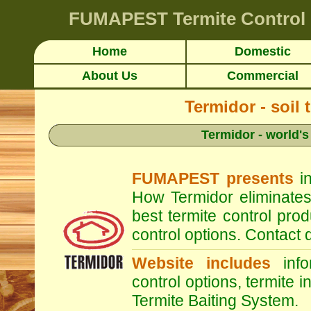
FUMAPEST
Termite Contro
Home
Domestic
About Us
Commercial
Termidor - soil 
Termidor - world's
FUMAPEST presents
in
How Termidor eliminates
best termite control pr
control options. Contac
Website includes
infor
control options, termite i
Termite Baiting System.