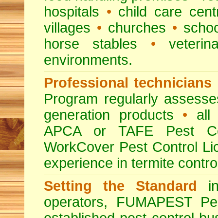
hospitals
•
child care cent
villages
•
churches
•
scho
horse stables
•
veterina
environments.
Professional technicians
Program regularly assesses 
generation products
•
all 
APCA or TAFE Pest Con
WorkCover Pest Control L
experience in termite contro
Setting the Standard
in
operators, FUMAPEST Pes