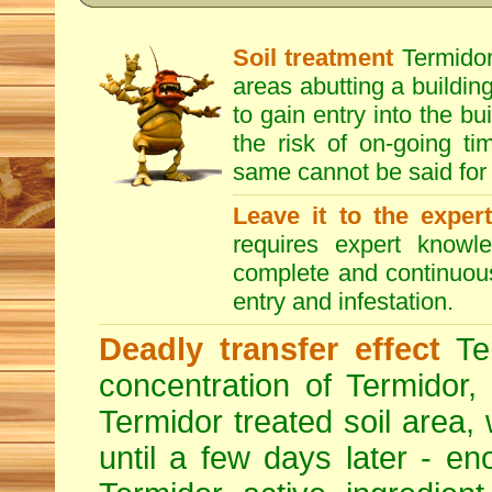
Soil treatment
Termidor 
areas abutting a building
to gain entry into the bu
the risk of on-going t
same cannot be said for 
Leave it to the exper
requires expert knowl
complete and continuous 
entry and infestation.
Deadly transfer effect
Ter
concentration of Termidor,
Termidor treated soil area, wi
until a few days later - en