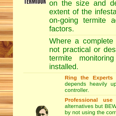
on the size and de
extent of the infesta
on-going termite a
factors.
Where a complete T
not practical or de
termite monitori
installed.
Ring the Experts
T
depends heavily up
controller.
Professional use
alternatives but BEW
by not using the co