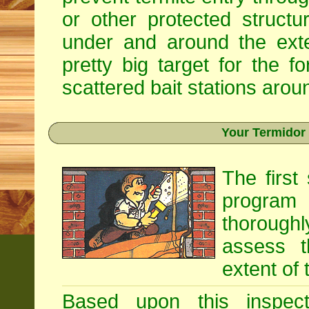
or other protected structu
under and around the exte
pretty big target for the fo
scattered bait stations aroun
Your Termidor
The first
program i
thoroughl
assess t
extent of 
Based upon this inspecti