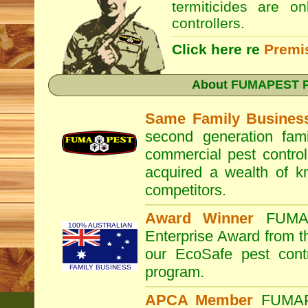
termiticides are o
controllers.
Click here re
Premi
About
FUMAPEST Pe
Same Family Busines
second generation fam
commercial pest control
acquired a wealth of 
competitors.
Award Winner
FUM
100% AUSTRALIAN
Enterprise Award from 
our EcoSafe pest contr
FAMILY BUSINESS
program.
APCA Member
FUMA