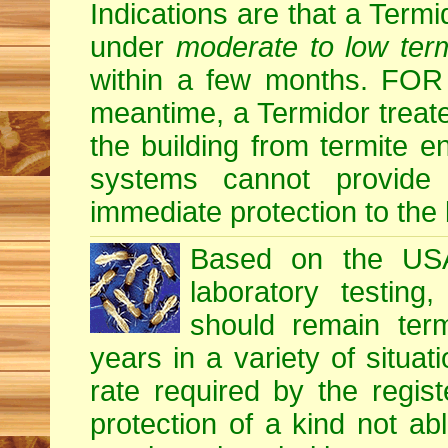
Indications are that a Termid
under
moderate to low term
within a few months. F
meantime, a Termidor treate
the building from termite en
systems cannot provide
immediate protection to the 
Based on the USA 
laboratory testing
should remain term
years in a variety of situati
rate required by the regis
protection of a kind not ab