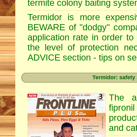
termite colony baiting syste
Termidor is more expensiv
BEWARE of "dodgy" compan
application rate in order t
the level of protection 
ADVICE section - tips on sele
Termidor: safety
The ac
fipron
produc
and cat