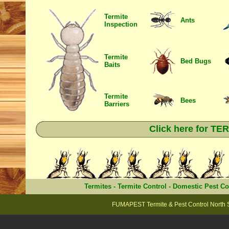
Termite
Ants
Inspection
Termite
Bed Bugs
Baits
Termite
Bees
Barriers
Click here for T
Termites
-
Termite Control
-
Domestic Pest Co
FUMAPEST Termite & Pest Control North 