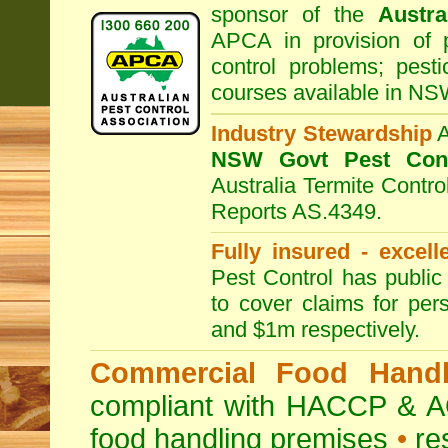
sponsor of the
Austra
APCA in provision of 
control problems; pesti
courses available in NS
Industry Stewardship
NSW Govt Pest Cont
Australia Termite Contr
Reports AS.4349.
Fully insured - excell
Pest Control has public 
to cover claims for per
and $1m respectively.
Commercial Food Handl
compliant with HACCP & A
food handling premises
•
re