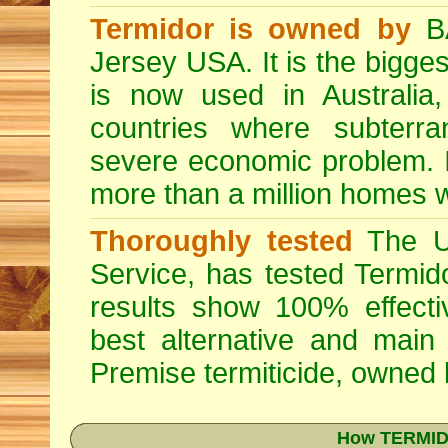
Termidor is owned by
BA
Jersey USA. It is the bigges
is now used in Australia
countries where subterra
severe economic problem. I
more than a million homes w
Thoroughly tested
The US
Service, has tested Termid
results show 100% effectiv
best alternative and main
Premise
termiticide, owned
How TERMIDO