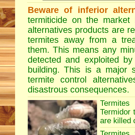
Beware of inferior alter
termiticide on the market 
alternatives products are r
termites away from a treat
them. This means any minu
detected and exploited by 
building. This is a major 
termite control alternative
disastrous consequences.
Termites
Termidor t
are killed 
Termites 