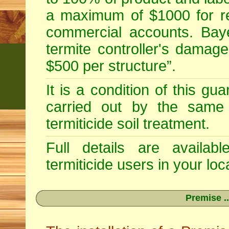
a maximum of $1000 for re
commercial accounts. Baye
termite controller's damag
$500 per structure”.
It is a condition of this gu
carried out by the same 
termiticide soil treatment.
Full details are availab
termiticide users in your loca
Premise ..