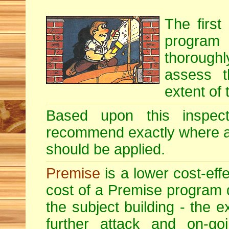
The first
program i
thoroughl
assess t
extent of 
Based upon this inspecti
recommend exactly where 
should be applied.
Premise
is a lower cost-eff
cost of a Premise program 
the subject building - the ex
further attack and on-goi