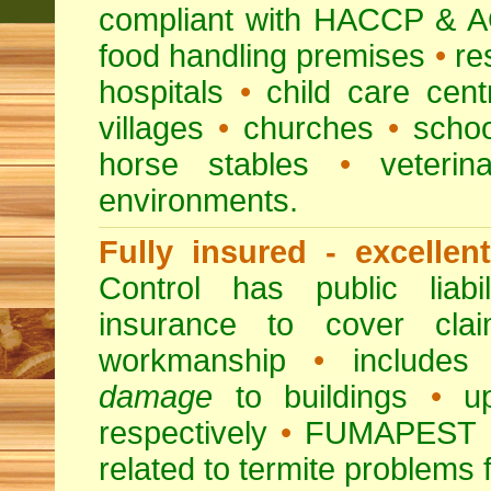
compliant with HACCP & A
food handling premises
•
re
hospitals
•
child care cent
villages
•
churches
•
scho
horse stables
•
veterina
environments.
Fully insured - excellen
Control has public liabi
insurance to cover clai
workmanship
•
includes 
damage
to buildings
•
up
respectively
•
FUMAPEST
related to termite problems 