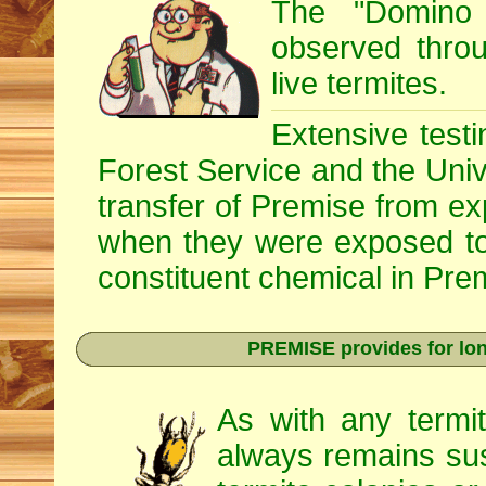
The "Domino 
observed throug
live termites.
Extensive testi
Forest Service and the Univ
transfer of Premise from e
when they were exposed to
constituent chemical in Prem
PREMISE provides for lon
As with any termi
always remains sus