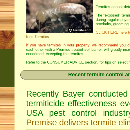
Termites cannot dete
The "exposed" termi
during regular physi
proximity, grooming a
CLICK HERE here fo
feed Termites
.
If you have termites in your property, we recommend you di
each other with a Premise treated soil barrier, will greatly in
concerned, excepting the termites.
Refer to the CONSUMER ADVICE section, for tips on selecting 
Recent termite control an
Recently Bayer conducted 
termiticide effectiveness e
USA pest control indust
Premise delivers termite eli