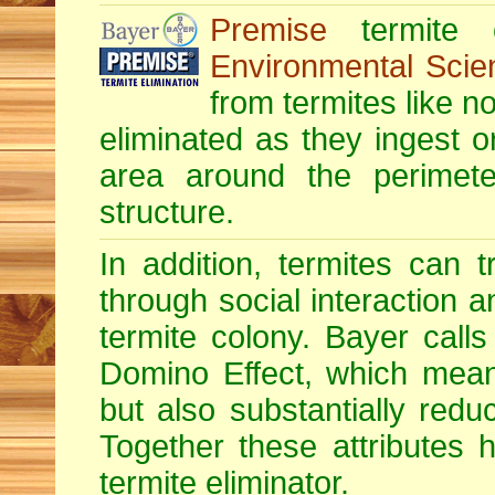
Premise
termite c
Environmental Scie
from termites like no
eliminated as they ingest o
area around the perimete
structure.
In addition, termites can 
through social interaction a
termite colony. Bayer calls 
Domino Effect, which means
but also substantially redu
Together these attributes 
termite eliminator.