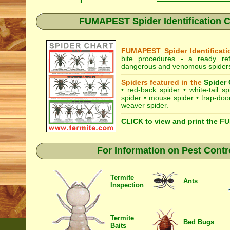
FUMAPEST Spider Identification C
FUMAPEST Spider Identificati
bite procedures
- a ready refe
dangerous and venomous spiders 
Spiders featured in the
Spider 
•
red-back spider
•
white-tail sp
spider
•
mouse spider
•
trap-doo
weaver spider
.
CLICK to view and print the F
For Information on Pest Contr
Termite
Ants
Inspection
Termite
Bed Bugs
Baits