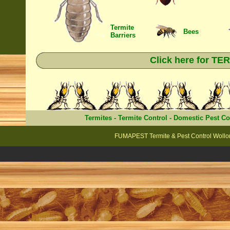
Termite
Bees
Barriers
Click here for T
Termites
-
Termite Control
-
Domestic Pest Co
FUMAPEST Termite & Pest Control Wollo