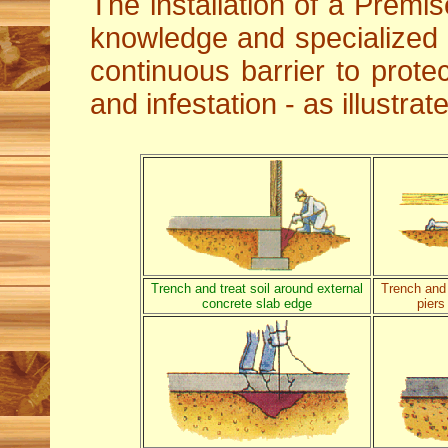
The installation of a Premis
knowledge and specialized
continuous barrier to protec
and infestation - as illustra
Trench and treat soil around external
Trench and 
concrete slab edge
piers