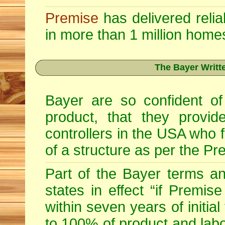
Premise
has delivered relia
in more than 1 million home
The Bayer Writt
Bayer are so confident of
product, that they provid
controllers in the USA who fu
of a structure as per the Pr
Part of the Bayer terms a
states in effect “if Premise
within seven years of initia
to 100% of product and labo