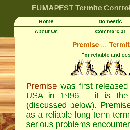
FUMAPEST
Termite Contro
Home
Domestic
About Us
Commercial
Premise ... Termi
For reliable and cos
Premise
was first released 
USA in 1996 – it is the o
(discussed below). Premise 
as a reliable long term termi
serious problems encounter