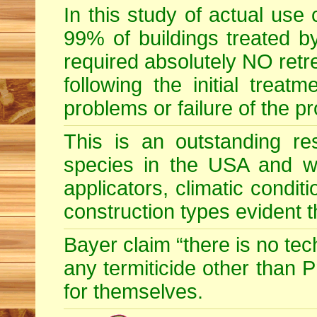
In this study of actual use
99% of buildings treated by
required absolutely NO retr
following the initial treatm
problems or failure of the p
This is an outstanding res
species in the USA and wid
applicators, climatic condit
construction types evident 
Bayer claim “there is no te
any termiticide other than 
for themselves.