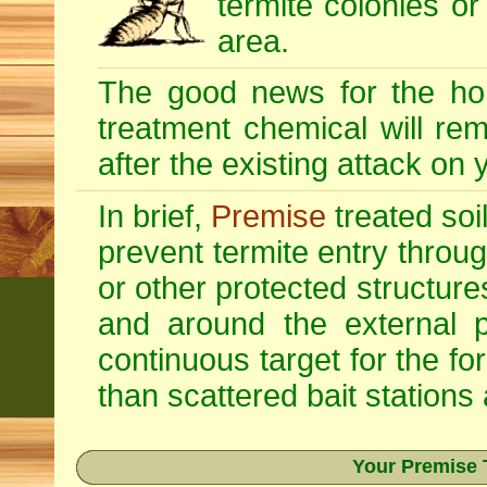
termite colonies or
area.
The good news for the ho
treatment chemical will re
after the existing attack on
In brief,
Premise
treated soi
prevent termite entry through
or other protected structur
and around the external p
continuous target for the fo
than scattered bait stations
Your Premise 