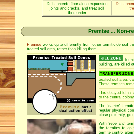
Drill concrete floor along expansion
Drill conc
joints and cracks, and treat soil
tr
thereunder
Premise ... Non-re
Premise
works quite differently from other termiticide soil 
treated soil area, rather than killing them.
Termit
building, are killed o
treated soil area, c
These termites rema
This delayed lethal 
to the central colony
The "carrier" termit
regular physical con
close proximity, groo
With "repellant" ter
the termites to gai
termite control alter