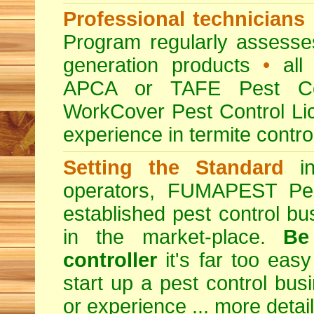
Professional technicians
Program regularly assesses 
generation products
•
all 
APCA or TAFE Pest Con
WorkCover Pest Control L
experience in termite contro
Setting the Standard
in
operators, FUMAPEST Pes
established pest control bu
in the market-place.
Be
controller
it's far too easy
start up a pest control bus
or experience ...
more detai