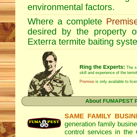
environmental factors.
Where a complete
Premis
desired by the property
Exterra
termite baiting syste
Ring the Experts:
The s
skill and experience of the termi
Premise
is only available to lice
About
FUMAPEST Pe
SAME FAMILY BUSIN
generation family busine
control services in the