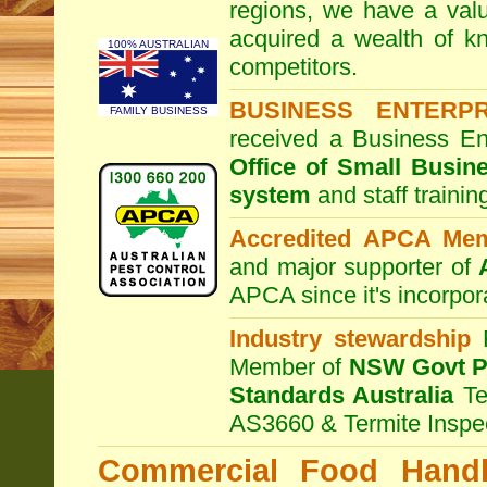
regions, we have a valu
acquired a wealth of 
100% AUSTRALIAN
competitors.
BUSINESS ENTERP
FAMILY BUSINESS
received a Business En
Office of Small Busin
system
and staff traini
Accredited APCA Me
and major supporter of
APCA since it's incorpor
Industry stewardship
F
Member of
NSW Govt Pe
Standards Australia
Te
AS3660 & Termite Inspe
Commercial Food Handl