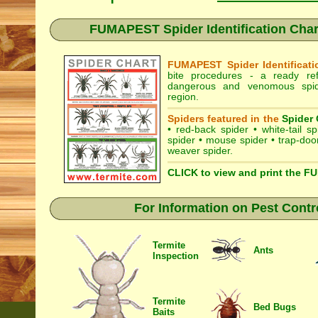
FUMAPEST Spider Identification Cha
FUMAPEST Spider Identificati
bite procedures
- a ready refe
dangerous and venomous spi
region.
Spiders featured in the
Spider 
•
red-back spider
•
white-tail sp
spider
•
mouse spider
•
trap-doo
weaver spider
.
CLICK to view and print the F
For Information on Pest Contr
Termite
Ants
Inspection
Termite
Bed Bugs
Baits