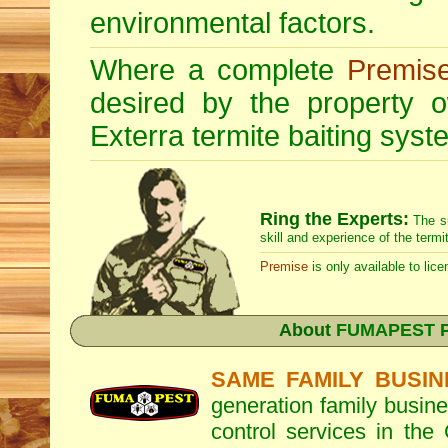
environmental factors.
Where a complete
Premis
desired by the property
Exterra
termite baiting syste
Ring the Experts:
The s
skill and experience of the termi
Premise
is only available to lice
About
FUMAPEST Pe
SAME FAMILY BUSIN
generation family busine
control services in the