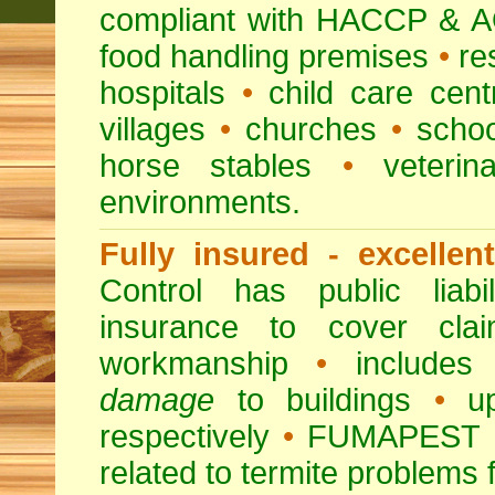
compliant with HACCP & A
food handling premises
•
re
hospitals
•
child care cent
villages
•
churches
•
scho
horse stables
•
veterina
environments.
Fully insured - excellen
Control has public liabi
insurance to cover clai
workmanship
•
includes 
damage
to buildings
•
up
respectively
•
FUMAPEST
related to termite problems 