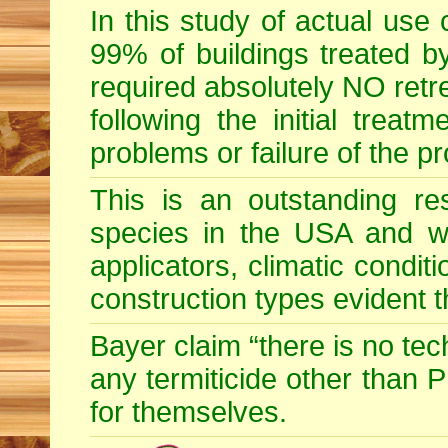
In this study of actual use
99% of buildings treated by
required absolutely NO retr
following the initial treatm
problems or failure of the p
This is an outstanding res
species in the USA and wid
applicators, climatic condit
construction types evident 
Bayer claim “there is no te
any termiticide other than 
for themselves.