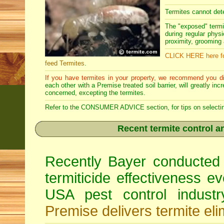
Termites cannot dete
The "exposed" termi
during regular physi
proximity, grooming a
CLICK HERE here fo
feed Termites
.
If you have termites in your property, we recommend you di
each other with a Premise treated soil barrier, will greatly in
concerned, excepting the termites.
Refer to the CONSUMER ADVICE section, for tips on selecting 
Recent termite control an
Recently Bayer conducted 
termiticide effectiveness e
USA pest control indust
Premise delivers termite eli