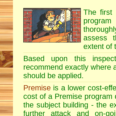
The first
program i
thoroughl
assess t
extent of 
Based upon this inspecti
recommend exactly where 
should be applied.
Premise
is a lower cost-eff
cost of a Premise program 
the subject building - the ex
further attack and on-goi