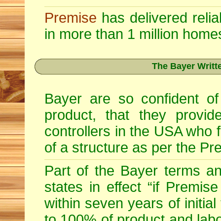
Premise
has delivered relia
in more than 1 million home
The Bayer Writt
Bayer are so confident of
product, that they provid
controllers in the USA who fu
of a structure as per the Pr
Part of the Bayer terms a
states in effect “if Premise
within seven years of initia
to 100% of product and labo