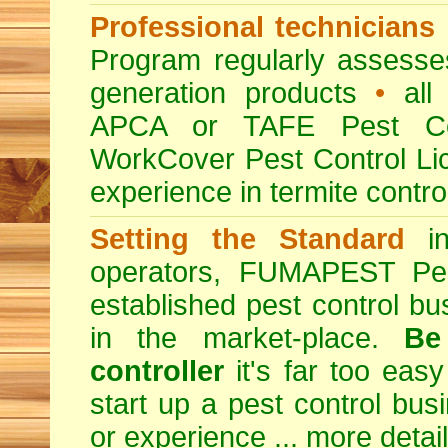
Professional technicians
Program regularly assesses 
generation products
•
all 
APCA or TAFE Pest Con
WorkCover Pest Control L
experience in termite contro
Setting the Standard
in
operators, FUMAPEST Pes
established pest control bu
in the market-place.
Be
controller
it's far too easy
start up a pest control bus
or experience ...
more detai