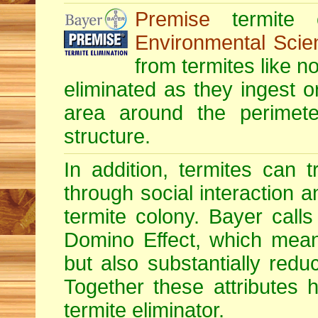
Premise
termite c
Environmental Scie
from termites like no
eliminated as they ingest o
area around the perimete
structure.
In addition, termites can 
through social interaction a
termite colony. Bayer calls 
Domino Effect, which means
but also substantially redu
Together these attributes 
termite eliminator.