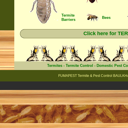
Termite
Bees
Barriers
Click here for T
Termites
-
Termite Control
-
Domestic Pest Co
FUMAPEST Termite & Pest Control BAULKHA