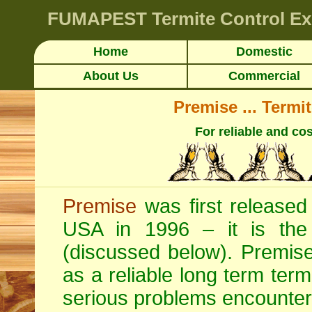
FUMAPEST
Termite Control 
Home
Domestic
About Us
Commercial
Premise ... Termi
For reliable and cos
Premise
was first released 
USA in 1996 – it is the o
(discussed below). Premise 
as a reliable long term termi
serious problems encounter