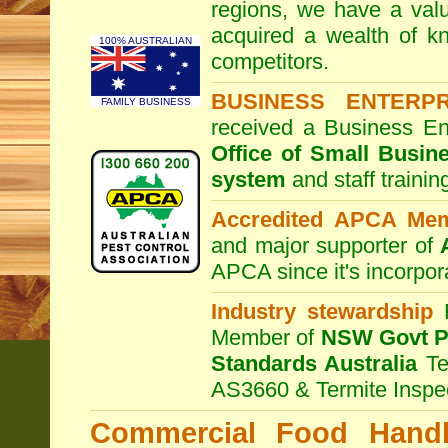
regions, we have a valu
acquired a wealth of 
100% AUSTRALIAN
competitors.
BUSINESS ENTERP
FAMILY BUSINESS
received a Business En
Office of Small Busin
system
and staff traini
Accredited APCA Me
and major supporter of
APCA since it's incorpor
Industry stewardship
F
Member of
NSW Govt Pe
Standards Australia
Te
AS3660 & Termite Inspe
Commercial Food Handl