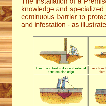
The installation of a Premis
knowledge and specialized
continuous barrier to protec
and infestation - as illustra
Trench and treat soil around external
Trench and 
concrete slab edge
piers