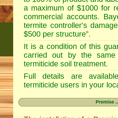
a maximum of $1000 for re
commercial accounts. Baye
termite controller's damag
$500 per structure”.
It is a condition of this gu
carried out by the same 
termiticide soil treatment.
Full details are availab
termiticide users in your loca
Premise ..