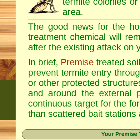
termite colonies or
area.
The good news for the ho
treatment chemical will re
after the existing attack on
In brief,
Premise
treated soi
prevent termite entry through
or other protected structur
and around the external p
continuous target for the fo
than scattered bait stations
Your Premise 