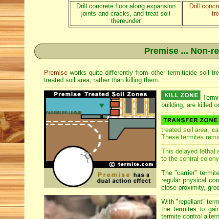
Drill concrete floor along expansion
Drill conc
joints and cracks, and treat soil
tr
thereunder
Premise ... Non-re
Premise
works quite differently from other termiticide soil 
treated soil area, rather than killing them.
Termit
building, are killed o
treated soil area, c
These termites rema
This delayed lethal 
to the central colony
The "carrier" termit
regular physical con
close proximity, groo
With "repellant" ter
the termites to gai
termite control alter