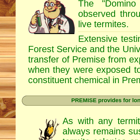
The "Domino 
observed throug
live termites.
Extensive testi
Forest Service and the Univ
transfer of Premise from e
when they were exposed to
constituent chemical in Prem
PREMISE provides for lon
As with any termi
always remains sus