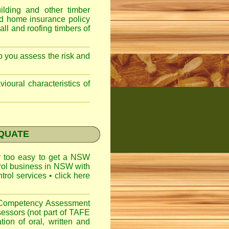
lding and other timber
nd home insurance policy
ll and roofing timbers of
lp you assess the risk and
ioural characteristics of
EQUATE
ar too easy to get a
NSW
trol business in NSW with
ntrol services
•
click here
l Competency Assessment
sessors (not part of TAFE
on of oral, written and