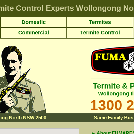
mite Control Experts Wollongong No
Domestic
Termites
Commercial
Termite Control
Termite & 
Wollongong Il
1300 
ong North NSW 2500
Same Family Busi
► About FUMAPEST