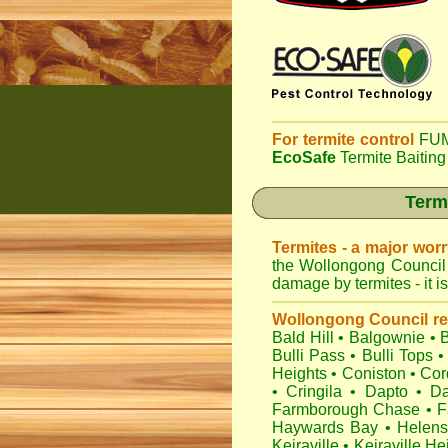
For termite control
FUM
EcoSafe
Termite Baiting
Term
Termites - a major wor
the Wollongong Council 
damage by termites - it i
Wollongong Council r
Bald Hill
•
Balgownie
•
Bulli Pass
•
Bulli Tops
•
Heights
•
Coniston
•
Cor
•
Cringila
•
Dapto
•
Da
Farmborough Chase
•
F
Haywards Bay
•
Helens
Keiraville
•
Keiraville He