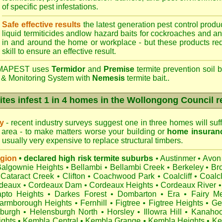
of specific pest infestations.
Safe effective results
the latest generation pest control produc
liquid termiticides andlow hazard baits for cockroaches and an
in and around the home or workplace - but these products requ
skill to ensure an effective result.
APEST uses
Termidor
and
Premise
termite prevention soil b
 & Monitoring System with
Nemesis
termite bait..
ites infest 1 in 4 homes in the Wollongong Council r
ry
- recent industry surveys suggest one in three homes will suffe
area - to make matters worse your building or
home insuran
s usually very expensive to replace structural timbers.
egion
• declared high risk termite suburbs
•
Austinmer
•
Avon
Balgownie Heights
•
Bellambi
•
Bellambi Creek
•
Berkeley
•
Br
Cataract Creek
•
Clifton
•
Coachwood Park
•
Coalcliff
•
Coalcl
deaux
•
Cordeaux Dam
•
Cordeaux Heights
•
Cordeaux River
•
pto Heights
•
Darkes Forest
•
Dombarton
•
Era
•
Fairy M
armborough Heights
•
Fernhill
•
Figtree
•
Figtree Heights
•
Ge
burgh
•
Helensburgh North
•
Horsley
•
Illowra Hill
•
Kanaho
ights
•
Kembla Central
•
Kembla Grange
•
Kembla Heights
•
Ke