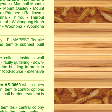
erton
•
Marshall Mount
•
•
Mount Ousley
•
Mount
a
•
Primbee
•
Reidtown
•
anna
•
Thirroul
•
Thirroul
ntral
•
Wollongong North
r
•
Woonona
•
Woonona
ty
-
FUMAPEST
Termite
d termite subnest built
 collects inside a wall
- faulty guttering - down-
 the building in order to
r food-source - extensive
 to AS 3660
which notes
n; termite control options
r soil barrier treatment is
termites - central colony
ck to the central colony -