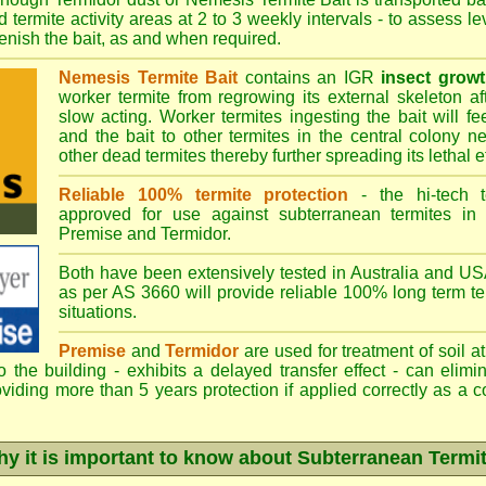
 termite activity areas at 2 to 3 weekly intervals - to assess l
plenish the bait, as and when required.
Nemesis Termite Bait
contains an IGR
insect growt
worker termite from regrowing its external skeleton a
slow acting. Worker termites ingesting the bait will fe
and the bait to other termites in the central colony ne
other dead termites thereby further spreading its lethal e
Reliable 100% termite protection
- the hi-tech t
approved for use against subterranean termites in
Premise
and
Termidor
.
Both have been extensively tested in Australia and USA
as per AS 3660 will provide reliable 100% long term ter
situations.
Premise
and
Termidor
are used for treatment of soil at
to the building - exhibits a delayed transfer effect - can elimi
viding more than 5 years protection if applied correctly as a c
y it is important to know about Subterranean Termi