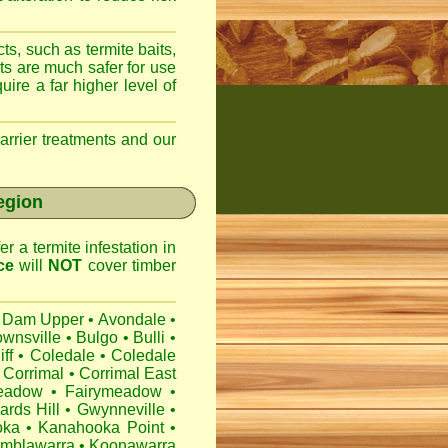
ts, such as termite baits,
ts are much safer for use
ire a far higher level of
arrier treatments and our
egion
r a termite infestation in
ce
will
NOT
cover timber
 Dam Upper
•
Avondale
•
ownsville
•
Bulgo
•
Bulli
•
iff
•
Coledale
•
Coledale
Corrimal
•
Corrimal East
eadow
•
Fairymeadow
•
ards Hill
•
Gwynneville
•
oka
•
Kanahooka Point
•
mblawarra
•
Koonawarra