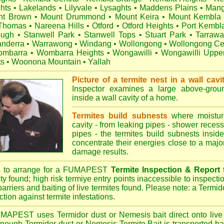
hts
•
Lakelands
•
Lilyvale
•
Lysaghts
•
Maddens Plains
•
Mang
nt Brown
•
Mount Drummond
•
Mount Keira
•
Mount Kembla
 Thomas
•
Nareena Hills
•
Otford
•
Otford Heights
•
Port Kembl
ough
•
Stanwell Park
•
Stanwell Tops
•
Stuart Park
•
Tarraw
nderra
•
Warrawong
•
Windang
•
Wollongong
•
Wollongong Ce
mbarra
•
Wombarra Heights
•
Wongawilli
•
Wongawilli Uppe
ts
•
Woonona Mountain
•
Yallah
Picture of a termite nest in a wall cavi
Inspector examines a large above-groun
inside a wall cavity of a home.
Termites build subnests
where moisture
cavity - from leaking pipes - shower recess 
pipes - the termites build subnests inside
concentrate their energies close to a majo
damage results.
s to arrange for a FUMAPEST
Termite Inspection & Report
ity found; high risk termiye entry points inaccessible to inspectio
barriers and baiting of live termites found. Please note: a Termido
tion against termite infestations.
UMAPEST
uses Termidor dust or Nemesis bait direct onto live 
 enough Termidor dust or Nemesis Termite Bait is transported ba