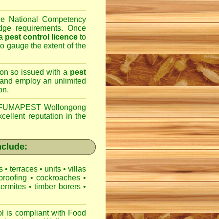
the National Competency
dge requirements. Once
 a
pest control licence
to
 to gauge the extent of the
son so issued with a
pest
 and employ an unlimited
on.
FUMAPEST Wollongong
cellent reputation in the
clude:
es
•
terraces
•
units
•
villas
proofing
•
cockroaches
•
termites
•
timber borers
•
is compliant with
Food