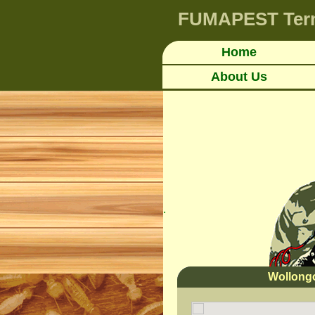
FUMAPEST
Ter
Home
About Us
.
Wollong