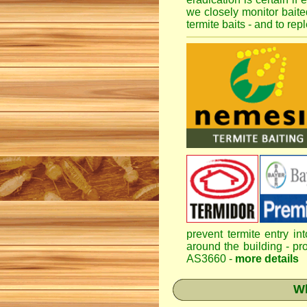
we closely monitor baited
termite baits - and to re
prevent termite entry in
around the building - pro
AS3660 -
more details
Wh