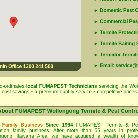
► Domestic Pest C
► Commercial Pest
► Termite Protecti
► Termite Baiting
► Termidor Termite
► Email: service
min Office 1300 241 500
o-ordinates
local
FUMAPEST
Technicians
servicing the Wol
 cost savings • a premium quality service • competitive prices 
About
FUMAPEST Wollongong Termite & Pest Contro
 Family Business
Since 1964
FUMAPEST Termite & Pes
ation family business. After more than 55 years in profe
ngong Illawarra Area
, we have acquired a wealth of know