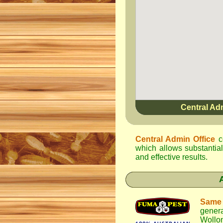
Central Ad
Central Admin Office
c
which allows substantial
and effective results.
Same
gener
Wollo