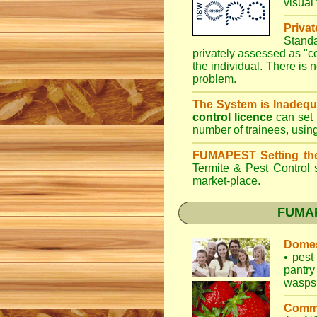
visual
Priva
Stand
privately assessed as "
the individual. There is n
problem.
The System is Inadequ
control licence
can set 
number of trainees, usin
FUMAPEST Setting th
Termite & Pest Control
s
market-place.
FUMAPE
Domes
•
pest 
pantry
wasps
Comme