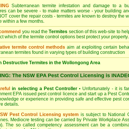
ING
Subterranean termite infestation and damage to a bui
ures can be severe - to make matters worse - your building a
OT cover the repair costs - termites are known to destroy the wa
 within a few months.
ecommend
you read the
Termites
section of this web-site to he
ect which
of the termite control
options best protect your property.
ative termite control methods
aim at exploiting certain behav
ranean termites found in varying types of building construction
 Destructive Termites in the Wollongong Area
NG: The NSW EPA Pest Control Licensing is INAD
reful
in selecting a Pest Controller
•
Unfortunately - it is f
nment EPA
issued pest control licence and start up a Pest Con
 knowledge or experience in providing safe and effective pest co
re details
.
SW Pest Control Licensing system
is subject to Nationa
ines. Mediocre testing can be carried by Private Workplace As
). The so called competency assessment can be a combinati