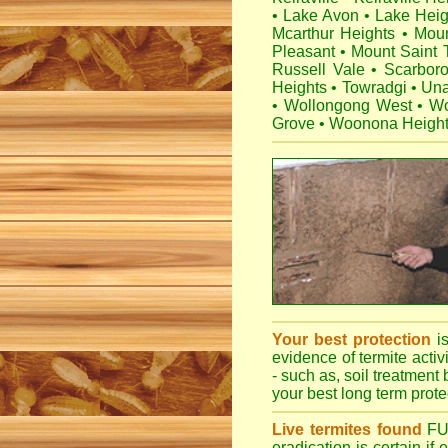
•
Lake Avon
•
Lake Heig
Mcarthur Heights
•
Mou
Pleasant
•
Mount Saint
Russell Vale
•
Scarbor
Heights
•
Towradgi
•
Una
•
Wollongong West
•
Wo
Grove
•
Woonona Heigh
Your best protection
i
evidence of termite activ
- such as, soil treatment 
your best long term protec
Live termites found
F
eradication is certain if