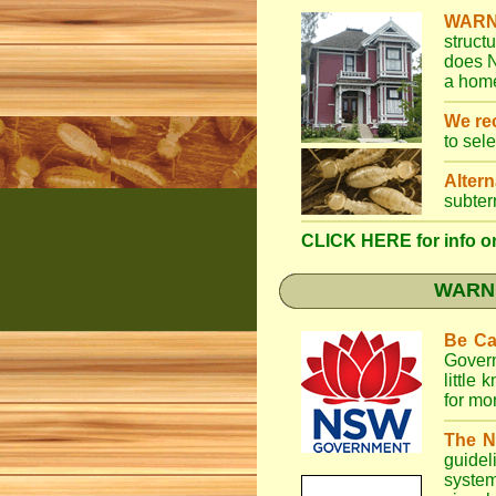
WARN
struct
does N
a home
We r
to sel
Altern
subter
CLICK HERE for info on
WARNI
Be Ca
Gover
little
for mo
The N
guidel
system