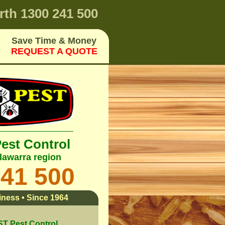
rth
1300 241 500
Save Time & Money
REQUEST A QUOTE
Pest Control
lawarra region
241 500
ness • Since 1964
 Pest Control