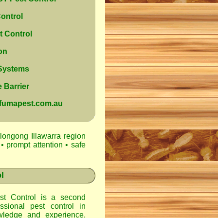
ontrol
 Control
on
 Systems
 Barrier
@fumapest.com.au
longong Illawarra region
• prompt attention • safe
l
t Control
is a second
ssional pest control in
ledge and experience,