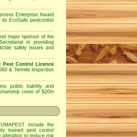
iness Enterprise Award
 its EcoSafe pestcontrol
d major sponsor of the
ecretariat in providing
ticide safety issues and
Pest Control Licence
660 & Termite Inspection
ns public liability and
orkmanship cover of $20m
UMAPEST include the
hly trained pest control
alteration to reduce risk