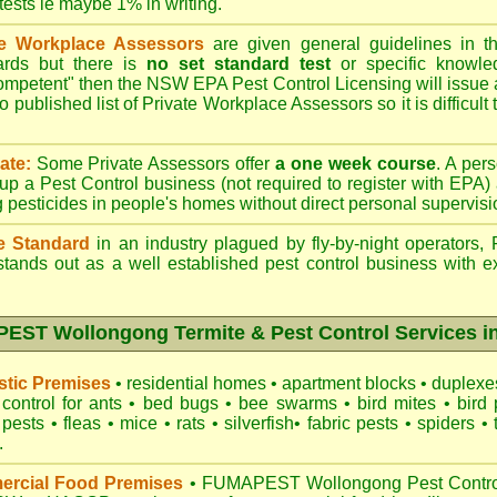
 tests ie maybe 1% in writing.
te Workplace Assessors
are given general guidelines in 
ards but there is
no set standard test
or specific knowle
competent" then the NSW EPA Pest Control Licensing will issue
o published list of Private Workplace Assessors so it is difficult
ate:
Some Private Assessors offer
a one week course
. A per
up a Pest Control business (not required to register with
EPA
)
g pesticides in people's homes without direct personal supervisi
e Standard
in an industry plagued by fly-by-night operators,
tands out as a well established pest control business with ex
ST Wollongong Termite & Pest Control Services in
tic Premises
•
residential homes
•
apartment blocks
•
duplex
control for
ants
•
bed bugs
•
bee swarms
•
bird mites
•
bird 
 pests
•
fleas
•
mice
•
rats
•
silverfish
•
fabric pests
•
spiders
•
.
rcial Food Premises
•
FUMAPEST Wollongong Pest Control 