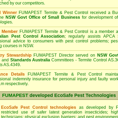
hed by our competitors.
d Winner
FUMAPEST Termite & Pest Control
received a Bus
the
NSW Govt Office of Small Business
for development of
logies.
 Member
FUMAPEST Termite & Pest Control is a member an
alian Pest Control Association
;
regularly assists APCA S
sional advice to consumers with pest control problems; pes
ng courses in NSW.
try Stewardship
FUMAPEST Director served on
NSW Govt 
d
and
Standards Australia
Committees - Termite Control AS.3
ts AS.4349.
ance Details
FUMAPEST Termite & Pest Control
maintai
sional indemnity insurance for personal injury and faulty w
m respectively.
FUMAPEST
developed EcoSafe Pest Technologies
EcoSafe Pest Control technologies
as developed by F
restricted use of safer latest generation insecticides; hig
technicians; physical exclusion barriers; and pest environment 