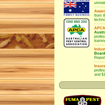
unmatc
Awar
from 
techno
APCA
Austr
profes
traini
Indus
Boar
Repor
Insur
profes
and $1