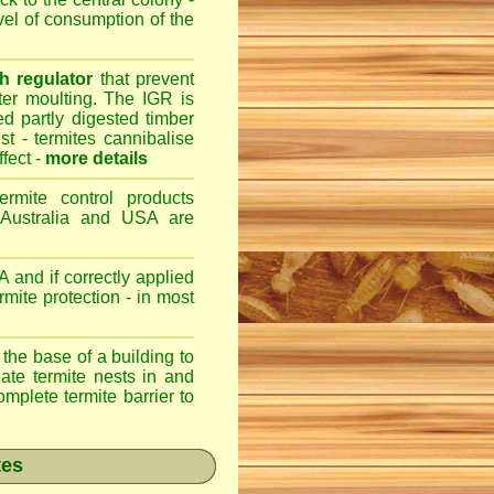
evel of consumption of the
h regulator
that prevent
fter moulting. The IGR is
ed partly digested timber
st - termites cannibalise
ffect -
more details
ermite control products
 Australia and USA are
 and if correctly applied
mite protection - in most
 the base of a building to
nate termite nests in and
omplete termite barrier to
tes