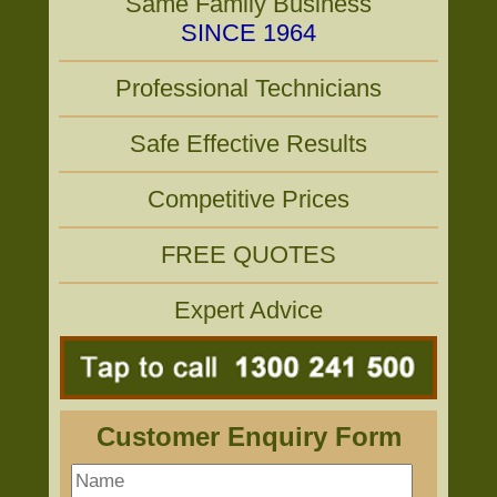
Same Family Business
SINCE 1964
Professional Technicians
Safe Effective Results
Competitive Prices
FREE QUOTES
Expert Advice
Customer Enquiry Form