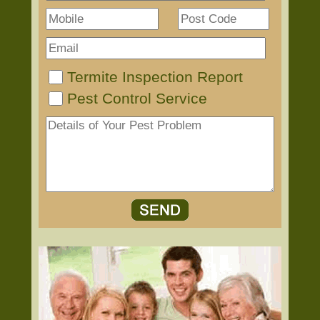
Termite Inspection Report
Pest Control Service