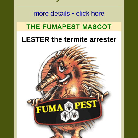
more details • click here
LESTER the termite arrester