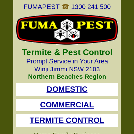
FUMAPEST
☎
1300 241 500
Termite & Pest Control
Prompt Service in Your Area
Winji Jimmi NSW 2103
Northern Beaches Region
DOMESTIC
COMMERCIAL
TERMITE CONTROL