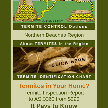
Northern Beaches Region
Termites in Your Home?
Termite Inspection Report
to AS:3360 from $290
It Pays to Know