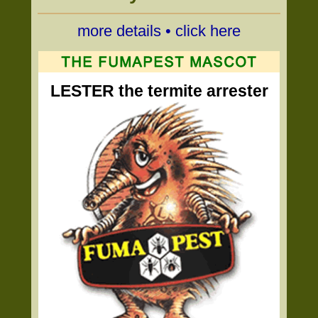
more details • click here
LESTER the termite arrester