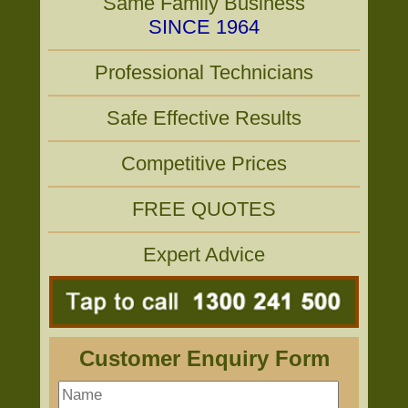
Same Family Business
SINCE 1964
Professional Technicians
Safe Effective Results
Competitive Prices
FREE QUOTES
Expert Advice
Customer Enquiry Form