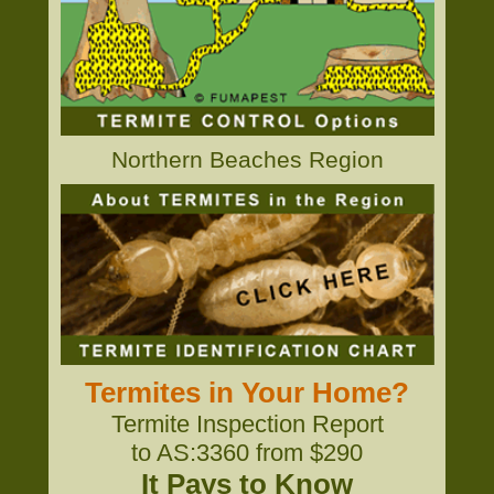
Northern Beaches Region
Termites in Your Home?
Termite Inspection Report
to AS:3360 from $290
It Pays to Know