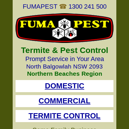
FUMAPEST
☎
1300 241 500
Termite & Pest Control
Prompt Service in Your Area
North Balgowlah NSW 2093
Northern Beaches Region
DOMESTIC
COMMERCIAL
TERMITE CONTROL