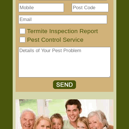
Termite Inspection Report
Pest Control Service