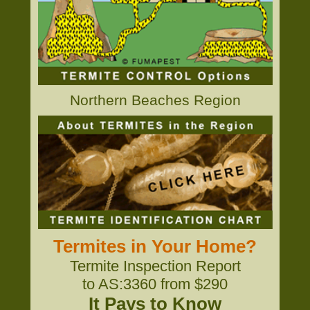
Northern Beaches Region
Termites in Your Home?
Termite Inspection Report
to AS:3360 from $290
It Pays to Know