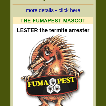
more details • click here
LESTER the termite arrester