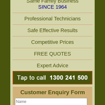
Same Family Business
SINCE 1964
Professional Technicians
Safe Effective Results
Competitive Prices
FREE QUOTES
Expert Advice
Customer Enquiry Form