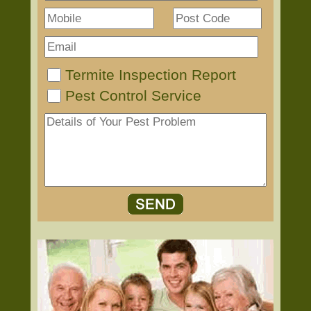
Termite Inspection Report
Pest Control Service