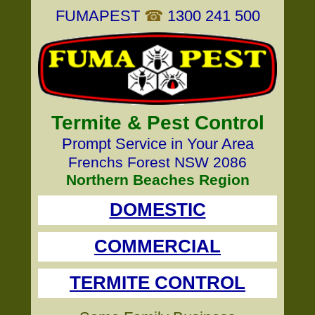
FUMAPEST
☎
1300 241 500
Termite & Pest Control
Prompt Service in Your Area
Frenchs Forest NSW 2086
Northern Beaches Region
DOMESTIC
COMMERCIAL
TERMITE CONTROL