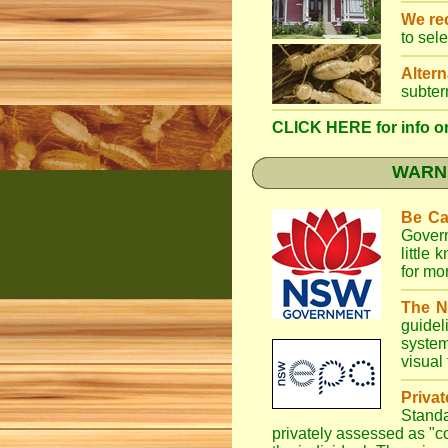
We r
to sel
Altern
subter
CLICK HERE for info on
WARNI
Be Ca
Gover
little
for mo
The N
guidel
system
visual
Priva
Stand
privately assessed as "