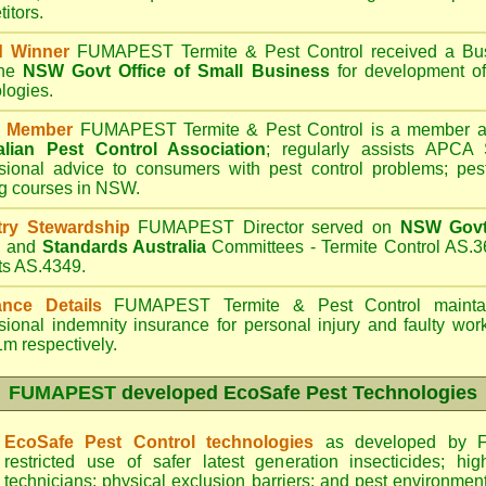
itors.
d Winner
FUMAPEST Termite & Pest Control
received a Bus
the
NSW Govt Office of Small Business
for development of
logies.
 Member
FUMAPEST Termite & Pest Control is a member an
alian Pest Control Association
;
regularly assists APCA S
sional advice to consumers with pest control problems; pes
ng courses in NSW.
try Stewardship
FUMAPEST Director served on
NSW Govt 
d
and
Standards Australia
Committees - Termite Control AS.3
ts AS.4349.
ance Details
FUMAPEST Termite & Pest Control
maintai
sional indemnity insurance for personal injury and faulty w
m respectively.
FUMAPEST
developed EcoSafe Pest Technologies
EcoSafe Pest Control technologies
as developed by F
restricted use of safer latest generation insecticides; hig
technicians; physical exclusion barriers; and pest environment 