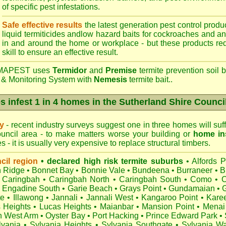
of specific pest infestations.
Safe effective results
the latest generation pest control produc
liquid termiticides andlow hazard baits for cockroaches and an
in and around the home or workplace - but these products requ
skill to ensure an effective result.
APEST uses
Termidor
and
Premise
termite prevention soil b
 & Monitoring System with
Nemesis
termite bait..
s infest 1 in 4 homes in the Sutherland Shire Counci
ry
- recent industry surveys suggest one in three homes will suffe
uncil area - to make matters worse your building or
home in
 - it is usually very expensive to replace structural timbers.
cil region
• declared high risk termite suburbs
•
Alfords P
 Ridge
•
Bonnet Bay
•
Bonnie Vale
•
Bundeena
•
Burraneer
•
B
Caringbah
•
Caringbah North
•
Caringbah South
•
Como
•
C
•
Engadine South
•
Garie Beach
•
Grays Point
•
Gundamaian
•
te
•
Illawong
•
Jannali
•
Jannali West
•
Kangaroo Point
•
Kare
s Heights
•
Lucas Heights
•
Maianbar
•
Mansion Point
•
Menai
h West Arm
•
Oyster Bay
•
Port Hacking
•
Prince Edward Park
•
lvania
•
Sylvania Heights
•
Sylvania Southgate
•
Sylvania Wa