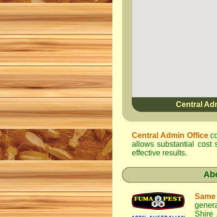
Central Ad
Central Admin Office
co
allows substantial cost 
effective results.
Ab
Same
genera
Shire