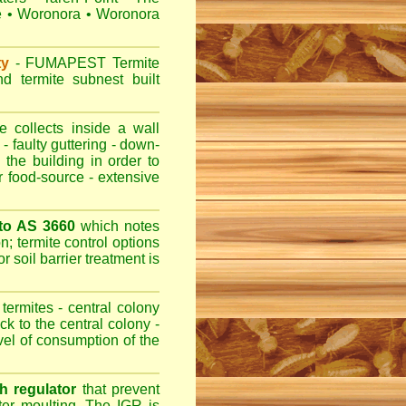
e
•
Woronora
•
Woronora
ty
-
FUMAPEST
Termite
d termite subnest built
 collects inside a wall
- faulty guttering - down-
 the building in order to
r food-source - extensive
 to AS 3660
which notes
n; termite control options
r soil barrier treatment is
termites - central colony
ck to the central colony -
evel of consumption of the
h regulator
that prevent
fter moulting. The IGR is