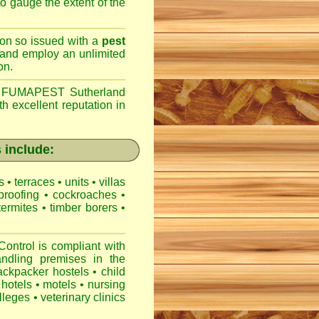
 to gauge the extent of the
son so issued with a
pest
 and employ an unlimited
on.
,
FUMAPEST Sutherland
h excellent reputation in
 include:
es
•
terraces
•
units
•
villas
proofing
•
cockroaches
•
termites
•
timber borers
•
ntrol is compliant with
ndling premises
in the
ackpacker hostels
•
child
hotels
•
motels
•
nursing
lleges
•
veterinary clinics