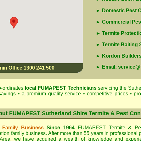
► Domestic Pest C
► Commercial Pest
► Termite Protecti
► Termite Baiting
► Kordon Builders 
► Email: service
min Office 1300 241 500
-ordinates
local
FUMAPEST
Technicians
servicing the Suthe
savings • a premium quality service • competitive prices • pr
out
FUMAPEST Sutherland Shire Termite & Pest Con
 Family Business
Since 1964
FUMAPEST Termite & Pes
tion family business. After more than 55 years in professional p
 Area
, we have acquired a wealth of knowledge and experi