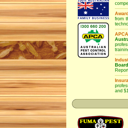
compet
Awar
from 
techno
APCA
Austr
profes
traini
Indus
Boar
Repor
Insur
profes
and $1