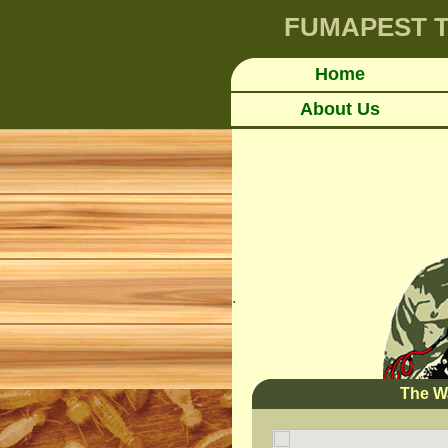
FUMAPEST
T
Home
About Us
.
The W