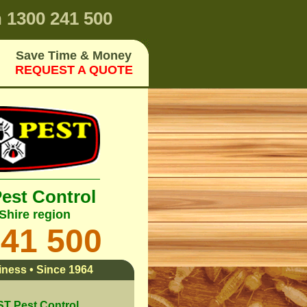
n
1300 241 500
Save Time & Money
REQUEST A QUOTE
Pest Control
Shire region
241 500
ness • Since 1964
 Pest Control