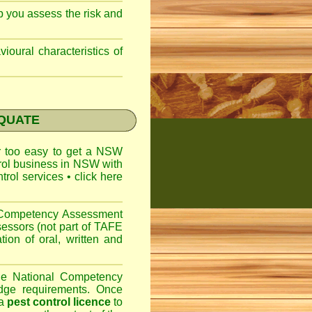
lp you assess the risk and
ioural characteristics of
EQUATE
ar too easy to get a
NSW
trol business in NSW with
ntrol services
•
click here
l Competency Assessment
sessors (not part of TAFE
on of oral, written and
the National Competency
dge requirements. Once
 a
pest control licence
to