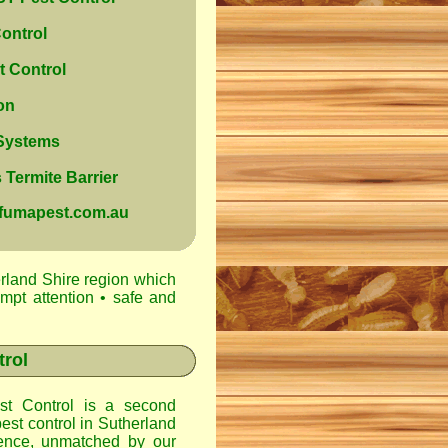
ontrol
 Control
on
 Systems
Termite Barrier
@fumapest.com.au
rland Shire region which
ompt attention • safe and
trol
t Control
is a second
est control in
Sutherland
ence, unmatched by our