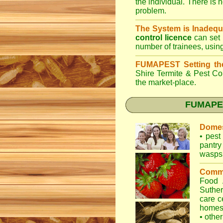
the individual. There is n
problem.
The System is Inadequ
control licence
can set 
number of trainees, usin
FUMAPEST Setting th
Shire Termite & Pest Co
the market-place.
FUMAPEST
Domes
•
pest 
pantry
wasps
Comme
Food
Suther
care c
home
•
other