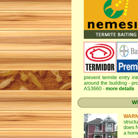
prevent termite entry in
around the building - pro
AS3660 -
more details
Wh
WARN
struct
does N
a home