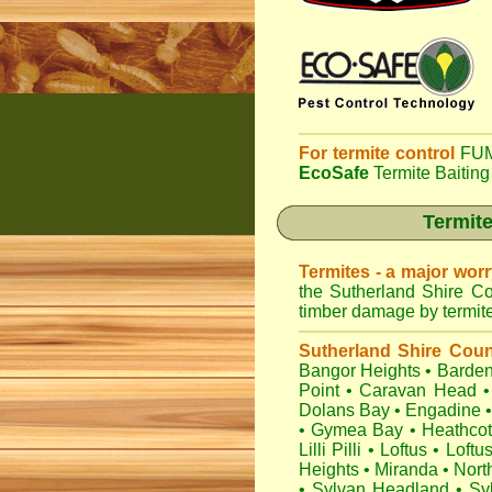
For termite control
FUM
EcoSafe
Termite Baiting
Termite
Termites - a major wor
the Sutherland Shire Co
timber damage by termites
Sutherland Shire Coun
Bangor Heights
•
Barden
Point
•
Caravan Head
•
Dolans Bay
•
Engadine
•
Gymea Bay
•
Heathco
Lilli Pilli
•
Loftus
•
Loftu
Heights
•
Miranda
•
Nort
•
Sylvan Headland
•
Sy