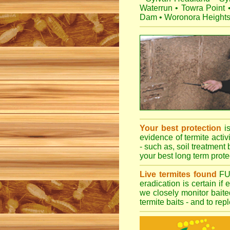
Waterrun
•
Towra Point
Dam
•
Woronora Height
Your best protection
i
evidence of termite activ
- such as, soil treatment 
your best long term protec
Live termites found
F
eradication is certain if
we closely monitor baited
termite baits - and to re