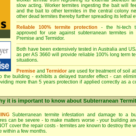
slow acting. Worker termites ingesting the bait will fe
and the bait to other termites in the central colony ne
other dead termites thereby further spreading its lethal e
Reliable 100% termite protection
- the hi-tech t
approved for use against subterranean termites in
Premise
and
Termidor
.
Both have been extensively tested in Australia and USA
as per AS 3660 will provide reliable 100% long term ter
situations.
Premise
and
Termidor
are used for treatment of soil at
to the building - exhibits a delayed transfer effect - can elimi
viding more than 5 years protection if applied correctly as a c
y it is important to know about Subterranean Termi
ING
Subterranean termite infestation and damage to a bui
ures can be severe - to make matters worse - your building a
OT cover the repair costs - termites are known to destroy the wa
 within a few months.