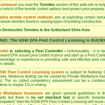
ecommend
you read the
Termites
section of this web-site to he
ect which
of the termite control
options best protect your property.
ative termite control methods
aim at exploiting certain behav
ranean termites found in varying types of building construction
 Destructive Termites in the Sutherland Shire Area
NG: The NSW EPA Pest Control Licensing is INAD
reful
in selecting a Pest Controller
•
Unfortunately - it is f
nment EPA
issued pest control licence and start up a Pest Con
 knowledge or experience in providing safe and effective pest co
re details
.
SW Pest Control Licensing system
is subject to Nationa
ines. Mediocre testing can be carried by Private Workplace As
). The so called competency assessment can be a combinati
 tests ie maybe 1% in writing.
te Workplace Assessors
are given general guidelines in 
ards but there is
no set standard test
or specific knowle
competent" then the NSW EPA Pest Control Licensing will issue