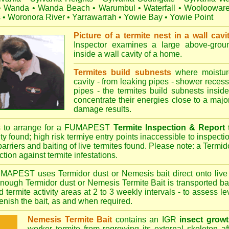
•
Wanda
•
Wanda Beach
•
Warumbul
•
Waterfall
•
Wooloowar
s
•
Woronora River
•
Yarrawarrah
•
Yowie Bay
•
Yowie Point
Picture of a termite nest in a wall cavi
Inspector examines a large above-groun
inside a wall cavity of a home.
Termites build subnests
where moisture
cavity - from leaking pipes - shower recess 
pipes - the termites build subnests inside
concentrate their energies close to a majo
damage results.
s to arrange for a FUMAPEST
Termite Inspection & Report
ity found; high risk termiye entry points inaccessible to inspectio
barriers and baiting of live termites found. Please note: a Termido
tion against termite infestations.
UMAPEST
uses Termidor dust or Nemesis bait direct onto live 
 enough Termidor dust or Nemesis Termite Bait is transported ba
 termite activity areas at 2 to 3 weekly intervals - to assess l
plenish the bait, as and when required.
Nemesis Termite Bait
contains an IGR
insect growt
worker termite from regrowing its external skeleton a