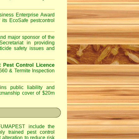
iness Enterprise Award
 its EcoSafe pestcontrol
d major sponsor of the
ecretariat in providing
ticide safety issues and
Pest Control Licence
660 & Termite Inspection
ns public liability and
orkmanship cover of $20m
UMAPEST include the
hly trained pest control
alteration to reduce risk