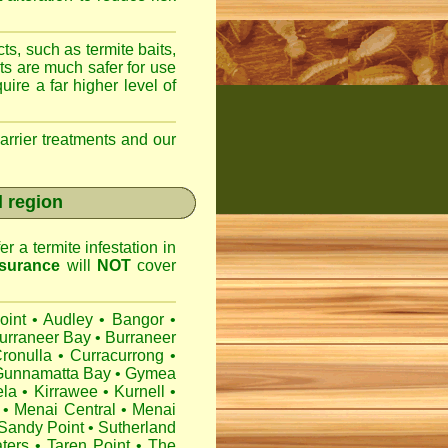
ts, such as termite baits,
ts are much safer for use
ire a far higher level of
arrier treatments and our
l region
r a termite infestation in
surance
will
NOT
cover
oint
•
Audley
•
Bangor
•
urraneer Bay
•
Burraneer
ronulla
•
Curracurrong
•
Gunnamatta Bay
•
Gymea
ela
•
Kirrawee
•
Kurnell
•
•
Menai Central
•
Menai
Sandy Point
•
Sutherland
ters
•
Taren Point
•
The