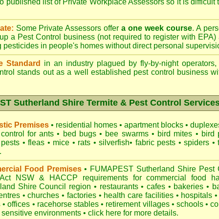
o published list of Private Workplace Assessors so it is difficult
ate:
Some Private Assessors offer
a one week course
. A per
up a Pest Control business (not required to register with
EPA
)
g pesticides in people's homes without direct personal supervisi
e Standard
in an industry plagued by fly-by-night operators
ntrol
stands out as a well established pest control business wit
 Sutherland Shire Termite & Pest Control Services
tic Premises
•
residential homes
•
apartment blocks
•
duplex
control for
ants
•
bed bugs
•
bee swarms
•
bird mites
•
bird 
 pests
•
fleas
•
mice
•
rats
•
silverfish
•
fabric pests
•
spiders
•
.
rcial Food Premises
•
FUMAPEST Sutherland Shire Pest Co
 Act NSW
& HACCP requirements for commercial
food ha
land Shire Council region
•
restaurants
•
cafes
•
bakeries
•
b
entres
•
churches
•
factories
•
health care facilities
•
hospitals
•
s
•
offices
•
racehorse stables
•
retirement villages
•
schools
•
co
 sensitive environments
•
click here for more details.