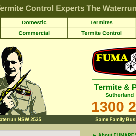
ermite Control Experts The Waterru
Domestic
Termites
Commercial
Termite Control
Termite & 
Sutherland 
1300 
aterrun NSW 2535
Same Family Busi
► About FUMAPEST