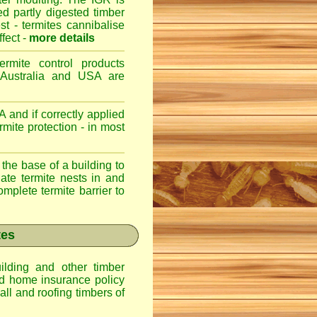
ed partly digested timber
st - termites cannibalise
ffect -
more details
ermite control products
 Australia and USA are
 and if correctly applied
mite protection - in most
 the base of a building to
nate termite nests in and
omplete termite barrier to
tes
lding and other timber
nd home insurance policy
ll and roofing timbers of