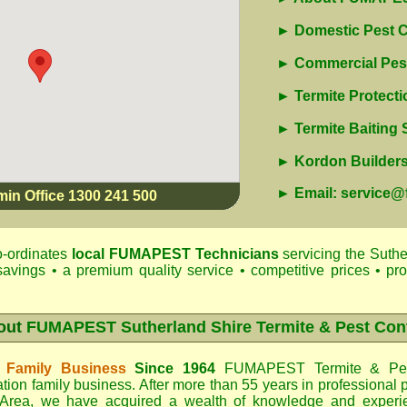
► Domestic Pest C
► Commercial Pest
► Termite Protecti
► Termite Baiting
► Kordon Builders 
► Email: service
min Office 1300 241 500
-ordinates
local
FUMAPEST
Technicians
servicing the Suthe
savings • a premium quality service • competitive prices • pr
out
FUMAPEST Sutherland Shire Termite & Pest Con
 Family Business
Since 1964
FUMAPEST Termite & Pes
tion family business. After more than 55 years in professional p
 Area
, we have acquired a wealth of knowledge and experi