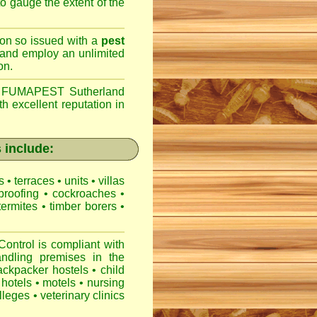
 to gauge the extent of the
son so issued with a
pest
 and employ an unlimited
on.
,
FUMAPEST Sutherland
h excellent reputation in
 include:
es
•
terraces
•
units
•
villas
proofing
•
cockroaches
•
termites
•
timber borers
•
ntrol is compliant with
ndling premises
in the
ackpacker hostels
•
child
hotels
•
motels
•
nursing
lleges
•
veterinary clinics