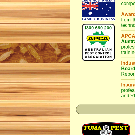
compet
Awar
from 
techno
APCA
Austr
profes
traini
Indus
Boar
Repor
Insur
profes
and $1