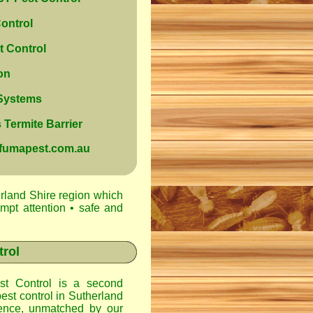
ontrol
 Control
on
 Systems
Termite Barrier
@fumapest.com.au
rland Shire region which
ompt attention • safe and
trol
t Control
is a second
est control in
Sutherland
ence, unmatched by our