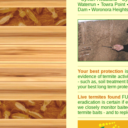
Waterrun
•
Towra Point
Dam
•
Woronora Height
Your best protection
i
evidence of termite activ
- such as, soil treatment 
your best long term protec
Live termites found
F
eradication is certain if
we closely monitor baited
termite baits - and to re