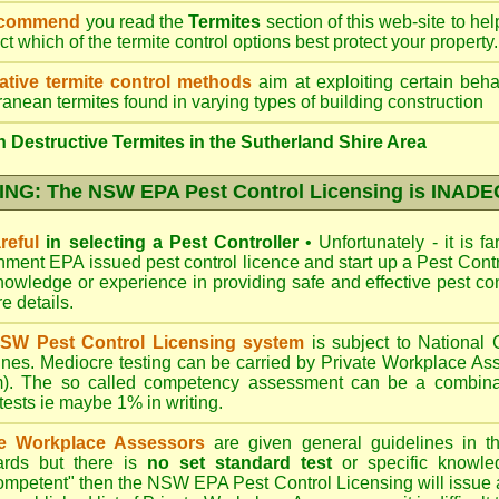
ecommend
you read the
Termites
section of this web-site to he
ect which
of the termite control
options best protect your property.
ative termite control methods
aim at exploiting certain behav
ranean termites found in varying types of building construction
 Destructive Termites in the Sutherland Shire Area
NG: The NSW EPA Pest Control Licensing is INAD
reful
in selecting a Pest Controller
•
Unfortunately - it is f
nment EPA
issued pest control licence and start up a Pest Con
 knowledge or experience in providing safe and effective pest co
re details
.
SW Pest Control Licensing system
is subject to Nationa
ines. Mediocre testing can be carried by Private Workplace As
). The so called competency assessment can be a combinati
 tests ie maybe 1% in writing.
te Workplace Assessors
are given general guidelines in 
ards but there is
no set standard test
or specific knowle
competent" then the NSW EPA Pest Control Licensing will issue