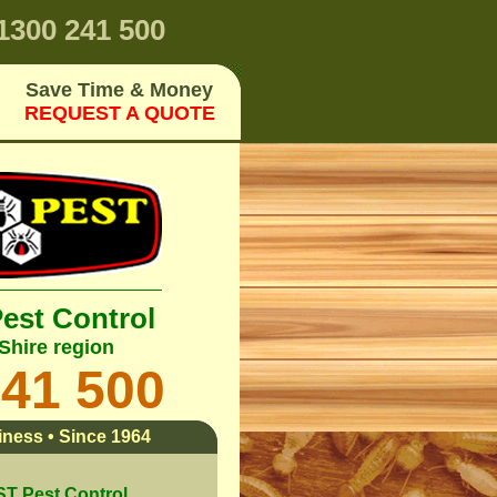
1300 241 500
Save Time & Money
REQUEST A QUOTE
Pest Control
Shire region
241 500
ness • Since 1964
 Pest Control