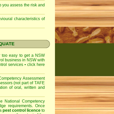
lp you assess the risk and
ioural characteristics of
EQUATE
ar too easy to get a
NSW
trol business in NSW with
ntrol services
•
click here
l Competency Assessment
sessors (not part of TAFE
on of oral, written and
the National Competency
dge requirements. Once
 a
pest control licence
to