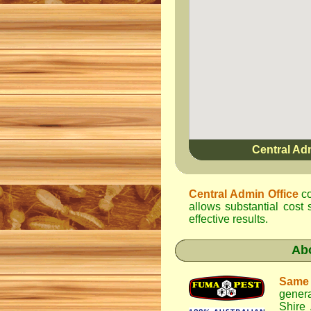
Central Ad
Central Admin Office
co
allows substantial cost 
effective results.
Ab
Same
genera
Shire