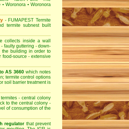
e
•
Woronora
•
Woronora
ty
-
FUMAPEST
Termite
d termite subnest built
 collects inside a wall
- faulty guttering - down-
 the building in order to
r food-source - extensive
 to AS 3660
which notes
n; termite control options
r soil barrier treatment is
termites - central colony
ck to the central colony -
evel of consumption of the
h regulator
that prevent
fter moulting. The IGR is