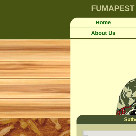
FUMAPEST
Home
About Us
.
Suth