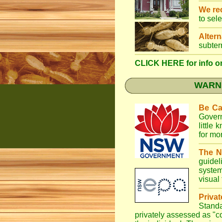
We r
to sel
Altern
subter
CLICK HERE for info on
WARNI
Be Ca
Gover
little
for mo
The N
guidel
system
visual
Priva
Stand
privately assessed as "