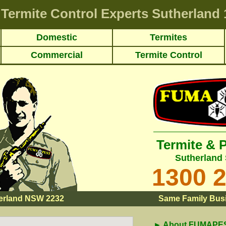
Termite Control Experts Sutherland
Domestic
Termites
Commercial
Termite Control
Termite & 
Sutherland 
1300 
erland NSW 2232
Same Family Busi
► About FUMAPEST