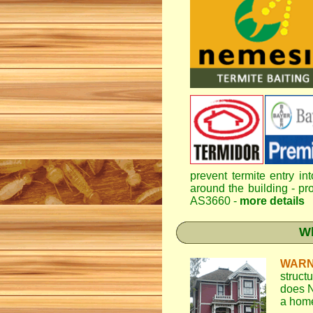
prevent termite entry in
around the building - pro
AS3660 -
more details
Wh
WARN
struct
does N
a home