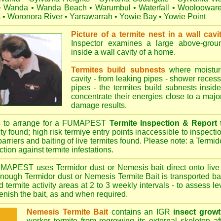
•
Wanda
•
Wanda Beach
•
Warumbul
•
Waterfall
•
Wooloowar
s
•
Woronora River
•
Yarrawarrah
•
Yowie Bay
•
Yowie Point
Picture of a termite nest in a wall cavi
Inspector examines a large above-groun
inside a wall cavity of a home.
Termites build subnests
where moisture
cavity - from leaking pipes - shower recess 
pipes - the termites build subnests inside
concentrate their energies close to a majo
damage results.
s to arrange for a FUMAPEST
Termite Inspection & Report
ity found; high risk termiye entry points inaccessible to inspectio
barriers and baiting of live termites found. Please note: a Termido
tion against termite infestations.
UMAPEST
uses Termidor dust or Nemesis bait direct onto live 
 enough Termidor dust or Nemesis Termite Bait is transported ba
 termite activity areas at 2 to 3 weekly intervals - to assess l
plenish the bait, as and when required.
Nemesis Termite Bait
contains an IGR
insect growt
worker termite from regrowing its external skeleton a