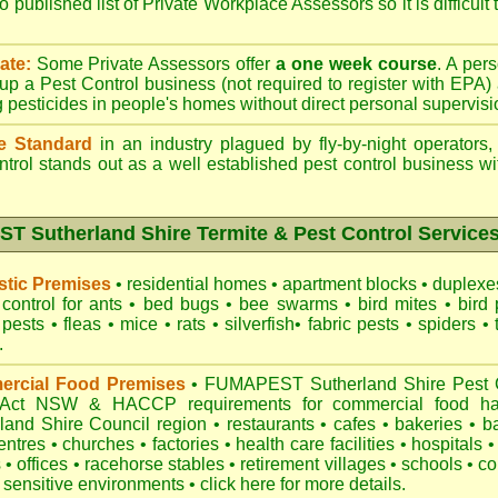
o published list of Private Workplace Assessors so it is difficult
ate:
Some Private Assessors offer
a one week course
. A per
up a Pest Control business (not required to register with
EPA
)
g pesticides in people's homes without direct personal supervisi
e Standard
in an industry plagued by fly-by-night operators
ntrol
stands out as a well established pest control business wit
 Sutherland Shire Termite & Pest Control Services
tic Premises
•
residential homes
•
apartment blocks
•
duplex
control for
ants
•
bed bugs
•
bee swarms
•
bird mites
•
bird 
 pests
•
fleas
•
mice
•
rats
•
silverfish
•
fabric pests
•
spiders
•
.
rcial Food Premises
•
FUMAPEST Sutherland Shire Pest Co
 Act NSW
& HACCP requirements for commercial
food ha
land Shire Council region
•
restaurants
•
cafes
•
bakeries
•
b
entres
•
churches
•
factories
•
health care facilities
•
hospitals
•
s
•
offices
•
racehorse stables
•
retirement villages
•
schools
•
co
 sensitive environments
•
click here for more details.