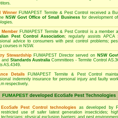
itors.
d Winner
FUMAPEST Termite & Pest Control
received a Bus
the
NSW Govt Office of Small Business
for development of
logies.
 Member
FUMAPEST Termite & Pest Control is a member an
alian Pest Control Association
;
regularly assists APCA S
sional advice to consumers with pest control problems; pes
ng courses in NSW.
try Stewardship
FUMAPEST Director served on
NSW Govt 
d
and
Standards Australia
Committees - Termite Control AS.3
ts AS.4349.
ance Details
FUMAPEST Termite & Pest Control
maintai
sional indemnity insurance for personal injury and faulty w
m respectively.
FUMAPEST
developed EcoSafe Pest Technologies
EcoSafe Pest Control technologies
as developed by F
restricted use of safer latest generation insecticides; hig
technicians; physical exclusion barriers; and pest environment 