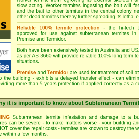
slow acting. Worker termites ingesting the bait will fe
and the bait to other termites in the central colony ne
other dead termites thereby further spreading its lethal e
Reliable 100% termite protection
- the hi-tech t
approved for use against subterranean termites in
Premise
and
Termidor
.
Both have been extensively tested in Australia and USA
as per AS 3660 will provide reliable 100% long term ter
situations.
Premise
and
Termidor
are used for treatment of soil at
to the building - exhibits a delayed transfer effect - can elimi
viding more than 5 years protection if applied correctly as a c
y it is important to know about Subterranean Termi
ING
Subterranean termite infestation and damage to a bui
ures can be severe - to make matters worse - your building a
OT cover the repair costs - termites are known to destroy the wa
 within a few months.