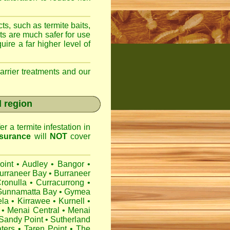
ts, such as termite baits,
ts are much safer for use
ire a far higher level of
arrier treatments and our
l region
r a termite infestation in
surance
will
NOT
cover
oint
•
Audley
•
Bangor
•
urraneer Bay
•
Burraneer
ronulla
•
Curracurrong
•
Gunnamatta Bay
•
Gymea
ela
•
Kirrawee
•
Kurnell
•
•
Menai Central
•
Menai
Sandy Point
•
Sutherland
ters
•
Taren Point
•
The