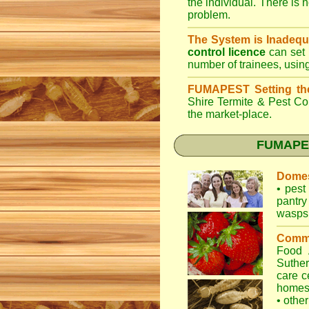
the individual. There is n
problem.
The System is Inadequ
control licence
can set 
number of trainees, usin
FUMAPEST Setting th
Shire Termite & Pest Co
the market-place.
FUMAPEST
Domes
•
pest 
pantry
wasps
Comme
Food
Suther
care c
home
•
other