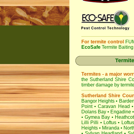
For termite control
FUM
EcoSafe
Termite Baiting
Termite
Termites - a major wor
the Sutherland Shire Co
timber damage by termites
Sutherland Shire Coun
Bangor Heights
•
Barden
Point
•
Caravan Head
•
Dolans Bay
•
Engadine
•
Gymea Bay
•
Heathco
Lilli Pilli
•
Loftus
•
Loftu
Heights
•
Miranda
•
Nort
•
Sylvan Headland
•
Sy