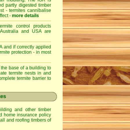
ed partly digested timber
st - termites cannibalise
ffect -
more details
ermite control products
 Australia and USA are
 and if correctly applied
mite protection - in most
 the base of a building to
nate termite nests in and
omplete termite barrier to
tes
lding and other timber
nd home insurance policy
ll and roofing timbers of