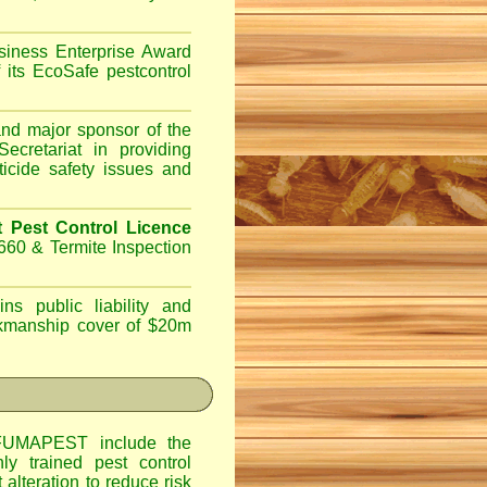
iness Enterprise Award
 its EcoSafe pestcontrol
d major sponsor of the
ecretariat in providing
ticide safety issues and
Pest Control Licence
660 & Termite Inspection
ns public liability and
orkmanship cover of $20m
UMAPEST include the
hly trained pest control
alteration to reduce risk