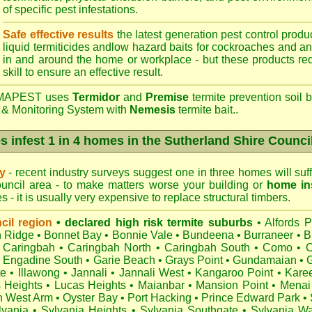
of specific pest infestations.
Safe effective results
the latest generation pest control produc
liquid termiticides andlow hazard baits for cockroaches and an
in and around the home or workplace - but these products requ
skill to ensure an effective result.
APEST uses
Termidor
and
Premise
termite prevention soil b
 & Monitoring System with
Nemesis
termite bait..
s infest 1 in 4 homes in the Sutherland Shire Counci
ry
- recent industry surveys suggest one in three homes will suffe
uncil area - to make matters worse your building or
home in
 - it is usually very expensive to replace structural timbers.
cil region
• declared high risk termite suburbs
•
Alfords P
 Ridge
•
Bonnet Bay
•
Bonnie Vale
•
Bundeena
•
Burraneer
•
B
Caringbah
•
Caringbah North
•
Caringbah South
•
Como
•
C
•
Engadine South
•
Garie Beach
•
Grays Point
•
Gundamaian
•
te
•
Illawong
•
Jannali
•
Jannali West
•
Kangaroo Point
•
Kare
s Heights
•
Lucas Heights
•
Maianbar
•
Mansion Point
•
Menai
h West Arm
•
Oyster Bay
•
Port Hacking
•
Prince Edward Park
•
lvania
•
Sylvania Heights
•
Sylvania Southgate
•
Sylvania Wa