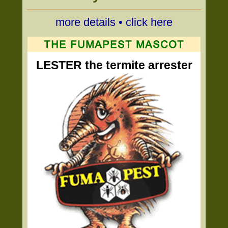
more details • click here
LESTER the termite arrester