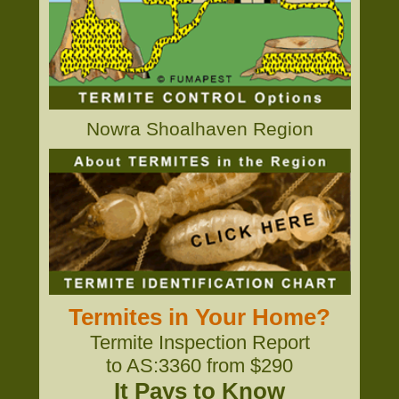
Nowra Shoalhaven Region
Termites in Your Home?
Termite Inspection Report
to AS:3360 from $290
It Pays to Know