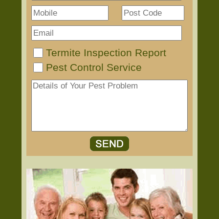
Termite Inspection Report
Pest Control Service