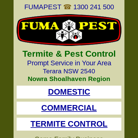
FUMAPEST
☎
1300 241 500
Termite & Pest Control
Prompt Service in Your Area
Terara NSW 2540
Nowra Shoalhaven Region
DOMESTIC
COMMERCIAL
TERMITE CONTROL