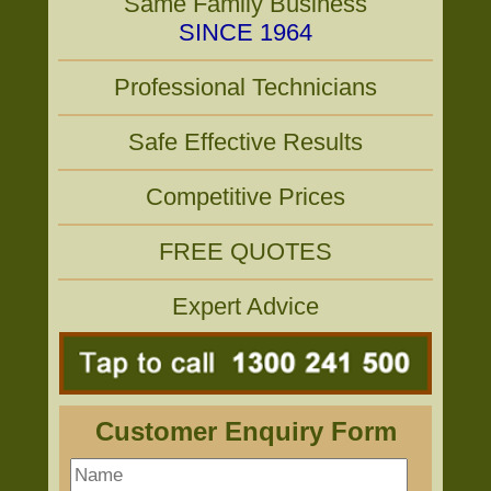
Same Family Business
SINCE 1964
Professional Technicians
Safe Effective Results
Competitive Prices
FREE QUOTES
Expert Advice
Customer Enquiry Form