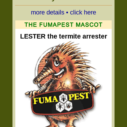
more details • click here
LESTER the termite arrester