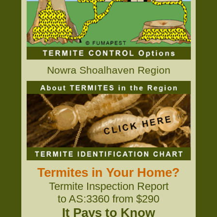
Nowra Shoalhaven Region
Termites in Your Home?
Termite Inspection Report
to AS:3360 from $290
It Pays to Know