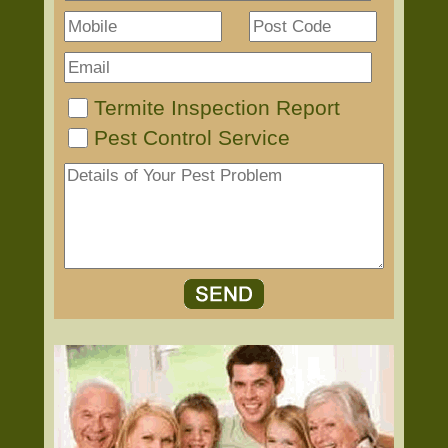
Termite Inspection Report
Pest Control Service