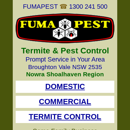
FUMAPEST
☎
1300 241 500
Termite & Pest Control
Prompt Service in Your Area
Broughton Vale NSW 2535
Nowra Shoalhaven Region
DOMESTIC
COMMERCIAL
TERMITE CONTROL