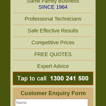
Same Family Business
SINCE 1964
Professional Technicians
Safe Effective Results
Competitive Prices
FREE QUOTES
Expert Advice
Customer Enquiry Form