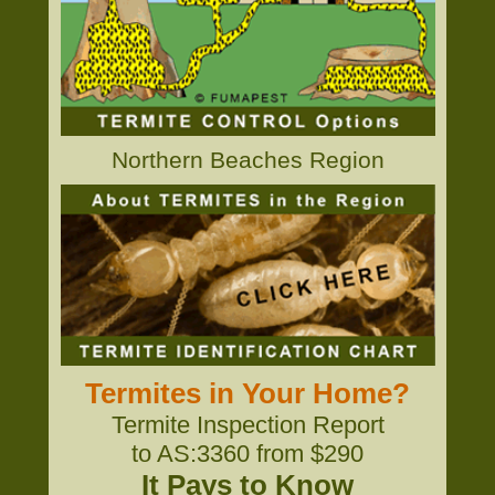
Northern Beaches Region
Termites in Your Home?
Termite Inspection Report
to AS:3360 from $290
It Pays to Know