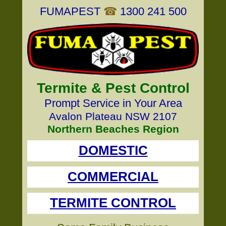
FUMAPEST
☎
1300 241 500
Termite & Pest Control
Prompt Service in Your Area
Avalon Plateau NSW 2107
Northern Beaches Region
DOMESTIC
COMMERCIAL
TERMITE CONTROL