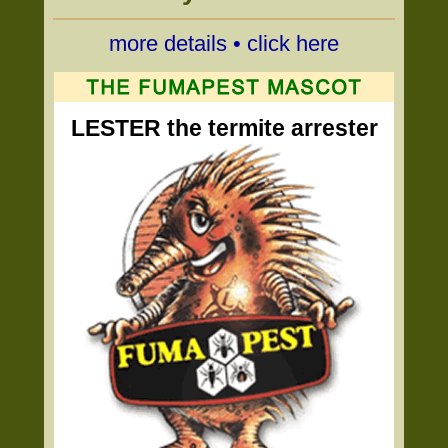
more details • click here
LESTER the termite arrester