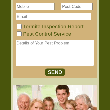
Termite Inspection Report
Pest Control Service