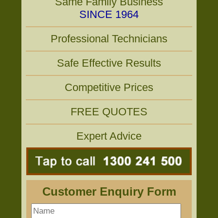
Same Family Business
SINCE 1964
Professional Technicians
Safe Effective Results
Competitive Prices
FREE QUOTES
Expert Advice
Customer Enquiry Form