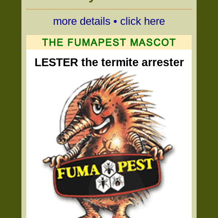
more details • click here
LESTER the termite arrester