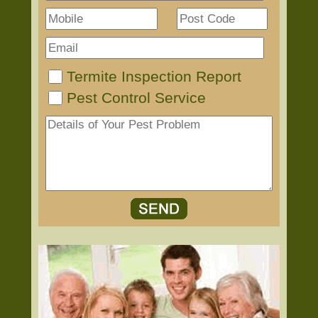
Termite Inspection Report
Pest Control Service