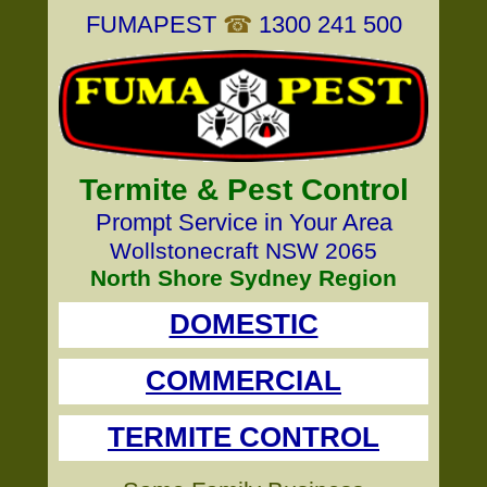
FUMAPEST
☎
1300 241 500
Termite & Pest Control
Prompt Service in Your Area
Wollstonecraft NSW 2065
North Shore Sydney Region
DOMESTIC
COMMERCIAL
TERMITE CONTROL