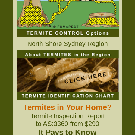
North Shore Sydney Region
Termites in Your Home?
Termite Inspection Report
to AS:3360 from $290
It Pays to Know