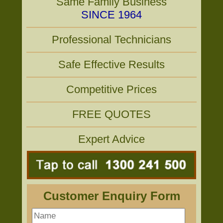
Same Family Business
SINCE 1964
Professional Technicians
Safe Effective Results
Competitive Prices
FREE QUOTES
Expert Advice
Customer Enquiry Form