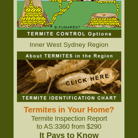
Inner West Sydney Region
Termites in Your Home?
Termite Inspection Report
to AS:3360 from $290
It Pays to Know