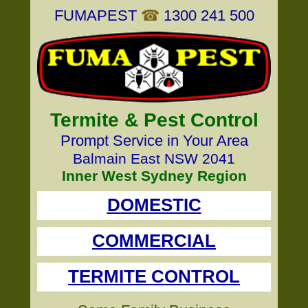
FUMAPEST
☎
1300 241 500
Termite & Pest Control
Prompt Service in Your Area
Balmain East NSW 2041
Inner West Sydney Region
DOMESTIC
COMMERCIAL
TERMITE CONTROL