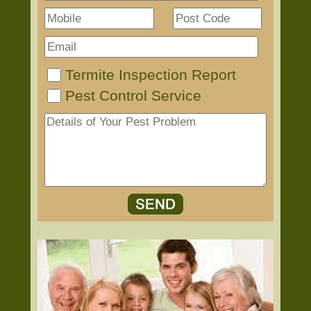
Termite Inspection Report
Pest Control Service