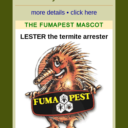
more details • click here
LESTER the termite arrester