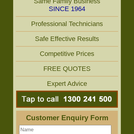
Same Family Business
SINCE 1964
Professional Technicians
Safe Effective Results
Competitive Prices
FREE QUOTES
Expert Advice
Customer Enquiry Form