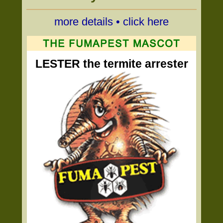
more details • click here
LESTER the termite arrester