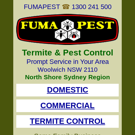
FUMAPEST
☎
1300 241 500
Termite & Pest Control
Prompt Service in Your Area
Woolwich NSW 2110
North Shore Sydney Region
DOMESTIC
COMMERCIAL
TERMITE CONTROL