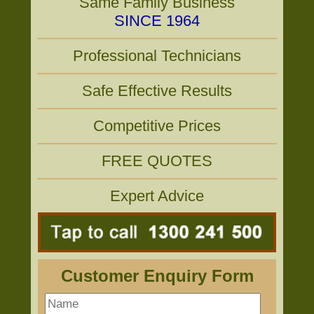
Same Family Business
SINCE 1964
Professional Technicians
Safe Effective Results
Competitive Prices
FREE QUOTES
Expert Advice
Customer Enquiry Form