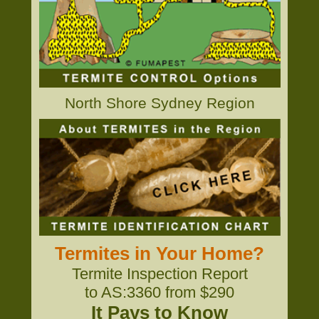
North Shore Sydney Region
Termites in Your Home?
Termite Inspection Report
to AS:3360 from $290
It Pays to Know