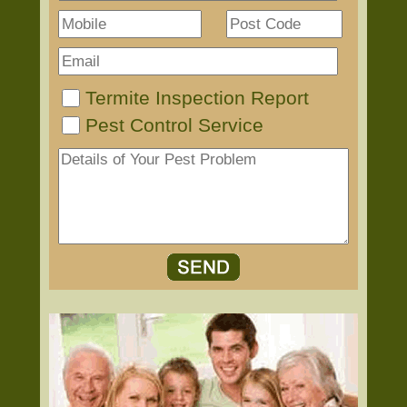
Termite Inspection Report
Pest Control Service