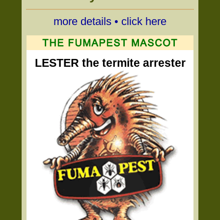
more details • click here
LESTER the termite arrester