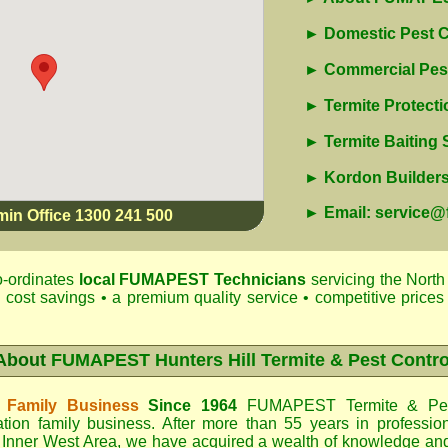
► Domestic Pest C
► Commercial Pest
► Termite Protecti
► Termite Baiting
► Kordon Builders 
► Email: service
min Office 1300 241 500
-ordinates
local
FUMAPEST
Technicians
servicing the North
 cost savings • a premium quality service • competitive prices 
About
FUMAPEST Hunters Hill Termite & Pest Contro
 Family Business
Since 1964
FUMAPEST Termite & Pes
tion family business. After more than 55 years in professio
 Inner West Area
, we have acquired a wealth of knowledge an