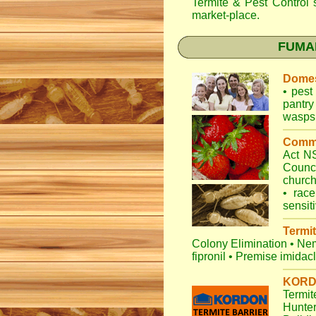
Termite & Pest Control
s
market-place.
FUMAPE
Domes
•
pest 
pantry
wasps
Comme
Act 
Counc
churc
•
race
sensit
Termit
Colony Elimination
•
Nem
fipronil
•
Premise imidac
KORDO
Termit
Hunte