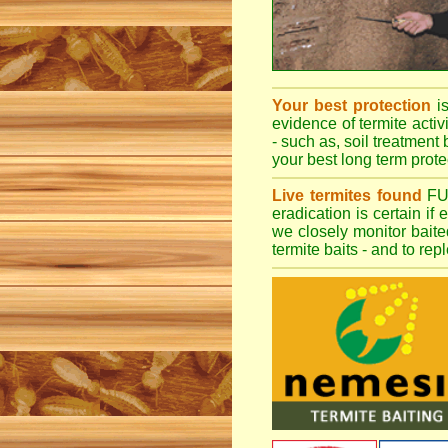
Your best protection
i
evidence of termite activ
- such as, soil treatment 
your best long term protec
Live termites found
F
eradication is certain if
we closely monitor baited
termite baits - and to re