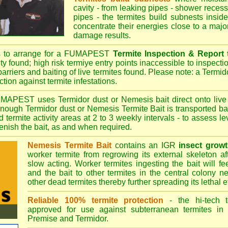
cavity - from leaking pipes - shower recess 
pipes - the termites build subnests inside
concentrate their energies close to a majo
damage results.
s to arrange for a FUMAPEST
Termite Inspection & Report
ity found; high risk termiye entry points inaccessible to inspectio
barriers and baiting of live termites found. Please note: a Termido
tion against termite infestations.
UMAPEST
uses Termidor dust or Nemesis bait direct onto live 
 enough Termidor dust or Nemesis Termite Bait is transported ba
 termite activity areas at 2 to 3 weekly intervals - to assess l
plenish the bait, as and when required.
Nemesis Termite Bait
contains an IGR
insect growt
worker termite from regrowing its external skeleton a
slow acting. Worker termites ingesting the bait will fe
and the bait to other termites in the central colony ne
other dead termites thereby further spreading its lethal e
Reliable 100% termite protection
- the hi-tech t
approved for use against subterranean termites in
Premise
and
Termidor
.