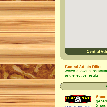
Central Ad
Central Admin Office
co
which allows substantial
and effective results.
Same
genera
Shore