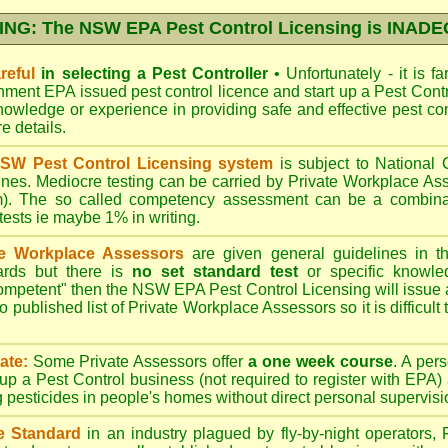
NG: The NSW EPA Pest Control Licensing is INAD
reful
in selecting a Pest Controller
•
Unfortunately - it is f
nment EPA
issued pest control licence and start up a Pest Con
 knowledge or experience in providing safe and effective pest co
re details
.
SW Pest Control Licensing system
is subject to Nationa
ines. Mediocre testing can be carried by Private Workplace As
). The so called competency assessment can be a combinati
 tests ie maybe 1% in writing.
te Workplace Assessors
are given general guidelines in 
ards but there is
no set standard test
or specific knowle
competent" then the NSW EPA Pest Control Licensing will issue
o published list of Private Workplace Assessors so it is difficult
ate:
Some Private Assessors offer
a one week course
. A per
up a Pest Control business (not required to register with
EPA
)
g pesticides in people's homes without direct personal supervisi
e Standard
in an industry plagued by fly-by-night operators,