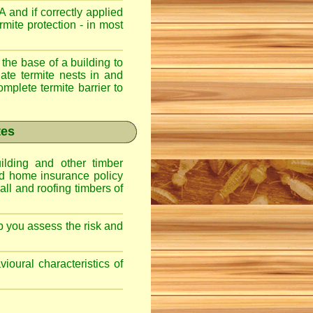
 and if correctly applied
mite protection - in most
 the base of a building to
nate termite nests in and
omplete termite barrier to
tes
lding and other timber
nd home insurance policy
ll and roofing timbers of
lp you assess the risk and
ioural characteristics of