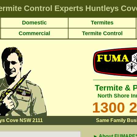
ermite Control Experts Huntleys Cov
Domestic
Termites
Commercial
Termite Control
Termite & 
North Shore In
1300 
eys Cove NSW 2111
Same Family Busi
► About FUMAPEST