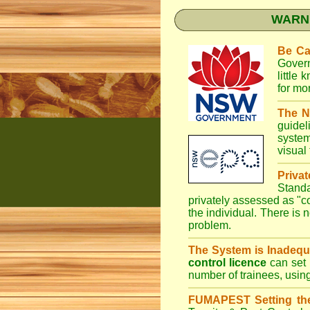
WARNI
Be Ca
Gover
little
for mo
The N
guidel
system
visual
Priva
Stand
privately assessed as "
the individual. There is n
problem.
The System is Inadequ
control licence
can set 
number of trainees, usin
FUMAPEST Setting th