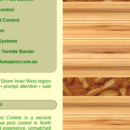
ontrol
 Control
on
 Systems
Termite Barrier
@fumapest.com.au
 Shore Inner West region
• prompt attention • safe
l
t Control
is a second
nal pest control in
North
d experience, unmatched