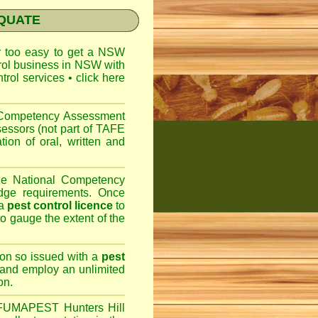
EQUATE
ar too easy to get a
NSW
trol business in NSW with
ntrol services
•
click here
l Competency Assessment
sessors (not part of TAFE
on of oral, written and
the National Competency
dge requirements. Once
 a
pest control licence
to
 to gauge the extent of the
son so issued with a
pest
 and employ an unlimited
on.
FUMAPEST Hunters Hill