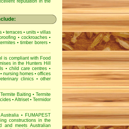
cellent reputation in the
nclude:
es
•
terraces
•
units
•
villas
proofing
•
cockroaches
•
termites
•
timber borers
•
 is compliant with
Food
mises
in the Hunters Hill
ls
•
child care centres
•
•
nursing homes
•
offices
veterinary clinics
•
other
Termite Baiting
•
Termite
icides
•
Altriset
•
Termidor
Australia
•
FUMAPEST
ng constructions in the
d
and meets Australian