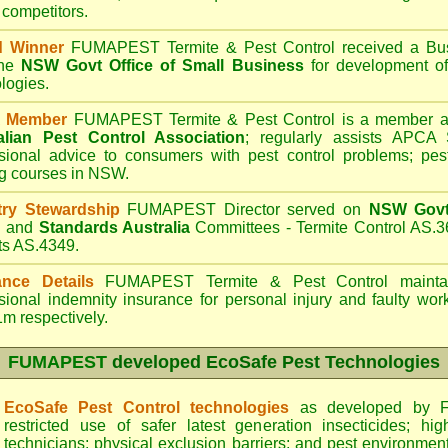
 competitors.
d Winner
FUMAPEST Termite & Pest Control
received a Bus
the
NSW Govt Office of Small Business
for development of
logies.
 Member
FUMAPEST Termite & Pest Control is a member an
alian Pest Control Association
;
regularly assists APCA S
sional advice to consumers with pest control problems; pes
ng courses in NSW.
try Stewardship
FUMAPEST Director served on
NSW Govt 
d
and
Standards Australia
Committees - Termite Control AS.3
ts AS.4349.
ance Details
FUMAPEST Termite & Pest Control
maintai
sional indemnity insurance for personal injury and faulty w
m respectively.
FUMAPEST
developed EcoSafe Pest Technologies
EcoSafe Pest Control technologies
as developed by F
restricted use of safer latest generation insecticides; hig
technicians; physical exclusion barriers; and pest environment 