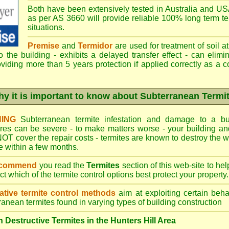
Both have been extensively tested in Australia and USA
as per AS 3660 will provide reliable 100% long term ter
situations.
Premise
and
Termidor
are used for treatment of soil at
to the building - exhibits a delayed transfer effect - can elimi
viding more than 5 years protection if applied correctly as a c
y it is important to know about Subterranean Termi
ING
Subterranean termite infestation and damage to a bui
ures can be severe - to make matters worse - your building a
OT cover the repair costs - termites are known to destroy the wa
 within a few months.
ecommend
you read the
Termites
section of this web-site to he
ect which
of the termite control
options best protect your property.
ative termite control methods
aim at exploiting certain behav
ranean termites found in varying types of building construction
Destructive Termites in the Hunters Hill Area