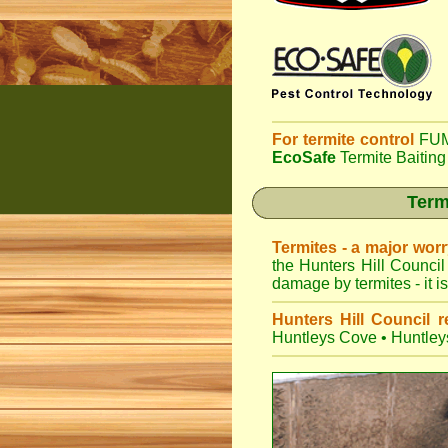
For termite control
FUM
EcoSafe
Termite Baiting
Term
Termites - a major wor
the Hunters Hill Council
damage by termites - it i
Hunters Hill Council r
Huntleys Cove
•
Huntley