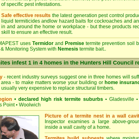
of specific pest infestations.
Safe effective results
the latest generation pest control produc
liquid termiticides andlow hazard baits for cockroaches and an
in and around the home or workplace - but these products requ
skill to ensure an effective result.
APEST uses
Termidor
and
Premise
termite prevention soil b
 & Monitoring System with
Nemesis
termite bait..
ites infest 1 in 4 homes in the Hunters Hill Council r
ry
- recent industry surveys suggest one in three homes will suffe
 area - to make matters worse your building or
home insuran
s usually very expensive to replace structural timbers.
egion
• declared high risk termite suburbs
•
Gladesville
•
s Point
•
Woolwich
Picture of a termite nest in a wall cavi
Inspector examines a large above-groun
inside a wall cavity of a home.
Termites build subnests
where moisture