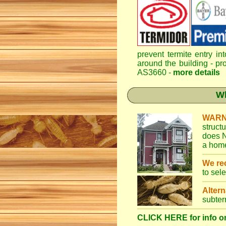
prevent termite entry in
around the building - pro
AS3660 -
more details
Wh
WARN
struct
does N
a home
We r
to sel
Altern
subter
CLICK HERE for info on 