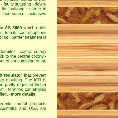
- faulty guttering - down-
 the building in order to
r food-source - extensive
 to AS 3660
which notes
n; termite control options
r soil barrier treatment is
termites - central colony
ck to the central colony -
evel of consumption of the
h regulator
that prevent
fter moulting. The IGR is
ed partly digested timber
st - termites cannibalise
ffect -
more details
ermite control products
 Australia and USA are