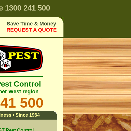
e
1300 241 500
Save Time & Money
REQUEST A QUOTE
Pest Control
ner West region
241 500
ness • Since 1964
 Pest Control