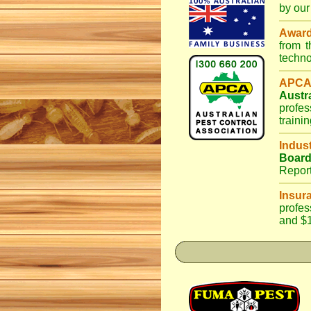
by our
Awar
from 
techno
APCA
Austr
profes
traini
Indus
Boar
Repor
Insur
profes
and $1