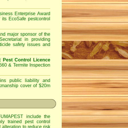
iness Enterprise Award
 its EcoSafe pestcontrol
d major sponsor of the
ecretariat in providing
ticide safety issues and
Pest Control Licence
660 & Termite Inspection
ns public liability and
orkmanship cover of $20m
UMAPEST include the
hly trained pest control
alteration to reduce risk