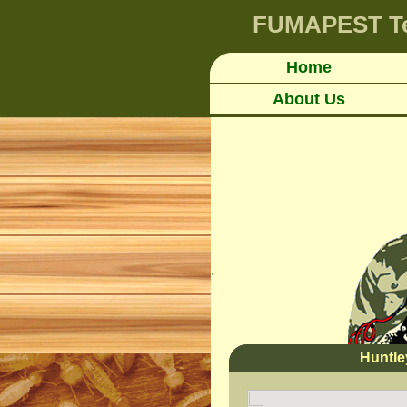
FUMAPEST
T
Home
About Us
.
Huntl