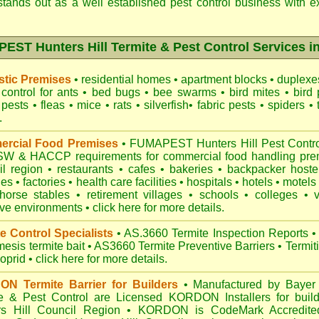
tands out as a well established pest control business with ex
ST Hunters Hill Termite & Pest Control Services i
tic Premises
•
residential homes
•
apartment blocks
•
duplex
control for
ants
•
bed bugs
•
bee swarms
•
bird mites
•
bird 
 pests
•
fleas
•
mice
•
rats
•
silverfish
•
fabric pests
•
spiders
•
.
rcial Food Premises
•
FUMAPEST Hunters Hill Pest Control
NSW
& HACCP requirements for commercial
food handling pre
il region
•
restaurants
•
cafes
•
bakeries
•
backpacker hoste
hes
•
factories
•
health care facilities
•
hospitals
•
hotels
•
motels
horse stables
•
retirement villages
•
schools
•
colleges
•
ive environments
•
click here for more details.
e Control Specialists
•
AS.3660 Termite Inspection
Reports
•
esis termite bait
•
AS3660 Termite Preventive Barriers
•
Termit
loprid
•
click here for more details
.
N Termite Barrier for Builders
•
Manufactured by Bayer 
e & Pest Control are Licensed KORDON Installers for buildi
rs Hill Council Region
•
KORDON is
CodeMark Accredite