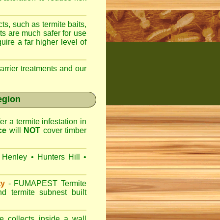
ts, such as termite baits,
ts are much safer for use
ire a far higher level of
arrier treatments and our
egion
r a termite infestation in
ce
will
NOT
cover timber
Henley
•
Hunters Hill
•
ty
-
FUMAPEST
Termite
d termite subnest built
 collects inside a wall